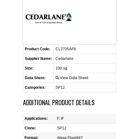
FLAER
SUPPLIERS
PROMOTIONS
LIST ALL SUPPLIERS
Product Code:
CL2705AF6
CONTACT US
Supplier Name:
Cedarlane
Size:
100 ug
REQUEST A QUOTE
Data Sheet:
View Data Sheet
Categories:
SP12
ADDITIONAL PRODUCT DETAILS
Applications:
F, IF
Clone:
SP12
Format:
Alexa Fluor647