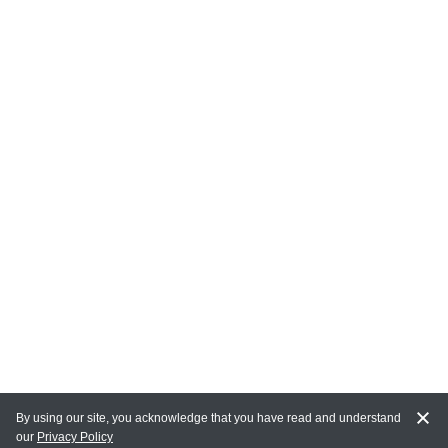
By using our site, you acknowledge that you have read and understand
our
Privacy Policy