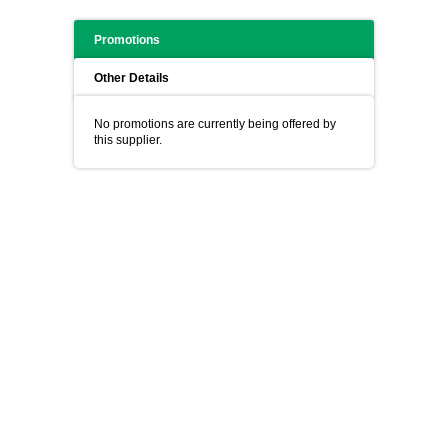
Promotions
Other Details
No promotions are currently being offered by
this supplier.