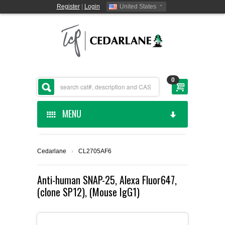
Register
|
Login
United States
0
MENU
HOME
Cedarlane
›
CL2705AF6
CEDARLANE MANUFACTURED
Anti-human SNAP-25, Alexa Fluor647,
(clone SP12), (Mouse IgG1)
SHOP BY CATEGORY
CUSTOM SERVICES