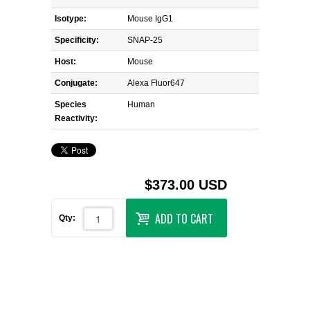
Isotype:
Mouse IgG1
Specificity:
SNAP-25
Host:
Mouse
Conjugate:
Alexa Fluor647
Species
Human
Reactivity:
$373.00 USD
ADD TO CART
Qty: