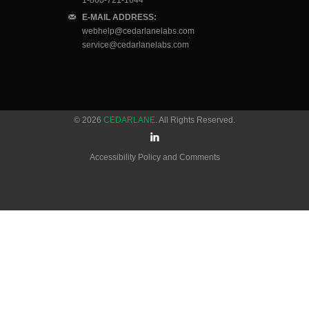
1-800-721-1644
E-MAIL ADDRESS:
webhelp@cedarlanelabs.com
service@cedarlanelabs.com
© 2026
CEDARLANE
. All Rights Reserved.
Accessibility Policy and Comments