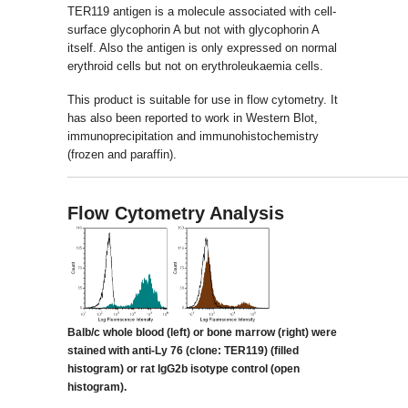
TER119 antigen is a molecule associated with cell-
surface glycophorin A but not with glycophorin A
itself. Also the antigen is only expressed on normal
erythroid cells but not on erythroleukaemia cells.
This product is suitable for use in flow cytometry. It
has also been reported to work in Western Blot,
immunoprecipitation and immunohistochemistry
(frozen and paraffin).
_____________________________________________________
Flow Cytometry Analysis
Balb/c whole blood (left) or bone marrow (right) were
stained with anti-Ly 76 (clone:
TER119) (filled
histogram) or rat IgG2b isotype control (open
histogram).