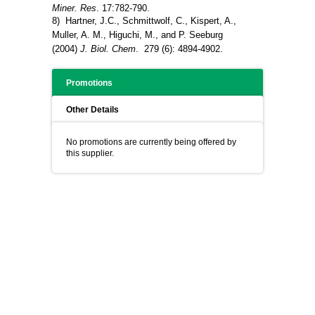
Miner. Res
. 17:782-790.
8) Hartner, J.C., Schmittwolf, C., Kispert, A.,
Muller, A. M., Higuchi, M., and P. Seeburg
(2004)
J. Biol. Chem
. 279 (6): 4894-4902.
Promotions
Other Details
No promotions are currently being offered by
this supplier.