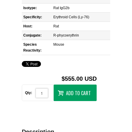
Isotype:
Rat IgG2b
Specificity:
Erythroid Cells (Ly-76)
Host:
Rat
Conjugate:
R-phycoerythrin
Species
Mouse
Reactivity:
$555.00 USD
ADD TO CART
Qty:
Description