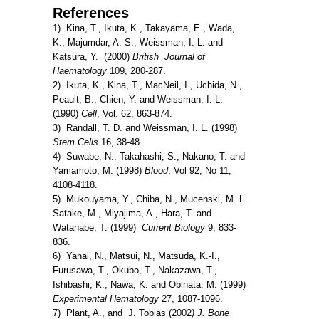
References
1) Kina, T., Ikuta, K., Takayama, E., Wada,
K., Majumdar, A. S., Weissman, I. L. and
Katsura, Y. (2000)
British Journal of
Haematology
109, 280-287.
2) Ikuta, K., Kina, T., MacNeil, I., Uchida, N.,
Peault, B., Chien, Y. and Weissman, I. L.
(1990)
Cell
, Vol. 62, 863-874.
3) Randall, T. D. and Weissman, I. L. (1998)
Stem Cells
16, 38-48.
4) Suwabe, N., Takahashi, S., Nakano, T. and
Yamamoto, M. (1998)
Blood
, Vol 92, No 11,
4108-4118.
5) Mukouyama, Y., Chiba, N., Mucenski, M. L.
Satake, M., Miyajima, A., Hara, T. and
Watanabe, T. (1999)
Current Biology
9, 833-
836.
6) Yanai, N., Matsui, N., Matsuda, K.-I.,
Furusawa, T., Okubo, T., Nakazawa, T.,
Ishibashi, K., Nawa, K. and Obinata, M. (1999)
Experimental Hematology
27, 1087-1096.
7) Plant, A., and J. Tobias (2002
) J. Bone