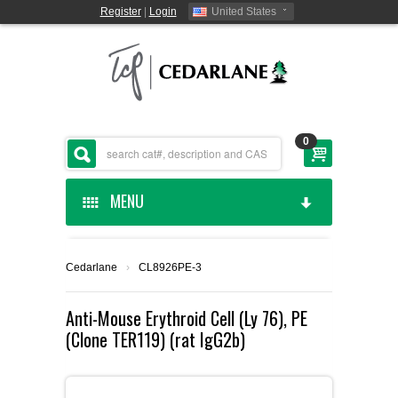
Register
|
Login
United States
0
MENU
HOME
Cedarlane
›
CL8926PE-3
CEDARLANE MANUFACTURED
Anti-Mouse Erythroid Cell (Ly 76), PE
(Clone TER119) (rat IgG2b)
SHOP BY CATEGORY
CUSTOM SERVICES