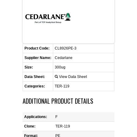
FLAER
SUPPLIERS
PROMOTIONS
LIST ALL SUPPLIERS
Product Code:
CL8926PE-3
CONTACT US
Supplier Name:
Cedarlane
Size:
300ug
REQUEST A QUOTE
Data Sheet:
View Data Sheet
Categories:
TER-119
ADDITIONAL PRODUCT DETAILS
Applications:
F
Clone:
TER-119
Format:
PE