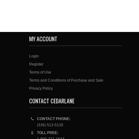
MY ACCOUNT
Login
Register
Terms of Use
Terms and Conditions of Purchase and Sale
Privacy Policy
CONTACT CEDARLANE
CONTACT PHONE:
(336) 513-5135
TOLL FREE: