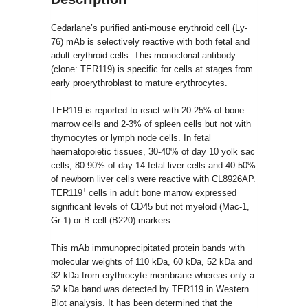
Cedarlane’s purified anti-mouse erythroid cell (Ly-
76) mAb is selectively reactive with both fetal and
adult erythroid cells. This monoclonal antibody
(clone: TER119) is specific for cells at stages from
early proerythroblast to mature erythrocytes.
TER119 is reported to react with 20-25% of bone
marrow cells and 2-3% of spleen cells but not with
thymocytes or lymph node cells. In fetal
haematopoietic tissues, 30-40% of day 10 yolk sac
cells, 80-90% of day 14 fetal liver cells and 40-50%
of newborn liver cells were reactive with CL8926AP.
+
TER119
cells in adult bone marrow expressed
significant levels of CD45 but not myeloid (Mac-1,
Gr-1) or B cell (B220) markers.
This mAb immunoprecipitated protein bands with
molecular weights of 110 kDa, 60 kDa, 52 kDa and
32 kDa from erythrocyte membrane whereas only a
52 kDa band was detected by TER119 in Western
Blot analysis. It has been determined that the