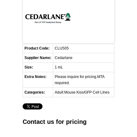
FLAER
SUPPLIERS
PROMOTIONS
LIST ALL SUPPLIERS
Product Code:
CLU505
CONTACT US
Supplier Name:
Cedarlane
Size:
1 mL
REQUEST A QUOTE
Extra Notes:
Please inquire for pricing.MTA
required.
Categories:
Adult Mouse Kiss/GFP Cell LInes
Contact us for pricing