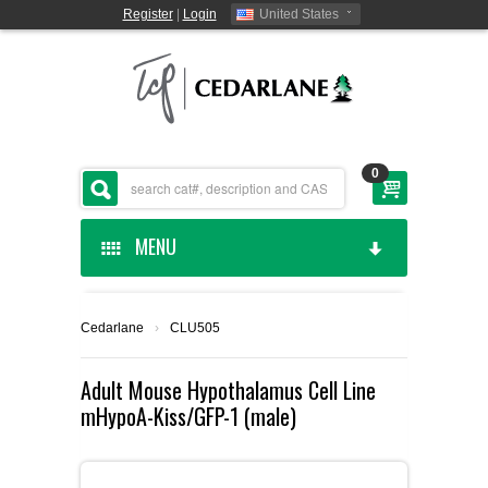
Register
|
Login
United States
0
MENU
HOME
Cedarlane
›
CLU505
CEDARLANE MANUFACTURED
Adult Mouse Hypothalamus Cell Line
mHypoA-Kiss/GFP-1 (male)
SHOP BY CATEGORY
CUSTOM SERVICES