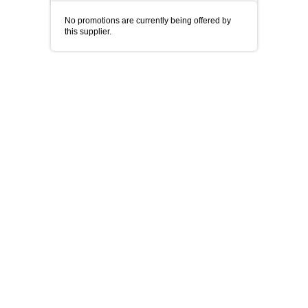
No promotions are currently being offered by
this supplier.