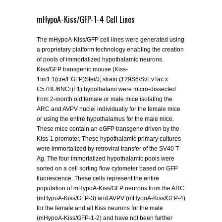
mHypoA-Kiss/GFP-1-4 Cell Lines
The mHypoA-Kiss/GFP cell lines were generated using
a proprietary platform technology enabling the creation
of pools of immortalized hypothalamic neurons.
Kiss/GFP transgenic mouse (Kiss-
1tm1.1(cre/EGFP)Stei/J; strain (129S6/SvEvTac x
C57BL/6NCr)F1) hypothalami were micro-dissected
from 2-month old female or male mice isolating the
ARC and AVPV nuclei individually for the female mice
or using the entire hypothalamus for the male mice.
These mice contain an eGFP transgene driven by the
Kiss-1 promoter. These hypothalamic primary cultures
were immortalized by retroviral transfer of the SV40 T-
Ag. The four immortalized hypothalamic pools were
sorted on a cell sorting flow cytometer based on GFP
fluorescence. These cells represent the entire
population of mHypoA-Kiss/GFP neurons from the ARC
(mHypoA-Kiss/GFP-3) and AVPV (mHypoA-Kiss/GFP-4)
for the female and all Kiss neurons for the male
(mHypoA-Kiss/GFP-1-2) and have not been further