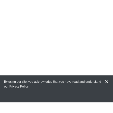
By using our site, you acknowledge that you have read and understand
our
Privacy Policy
MY ACCOUNT