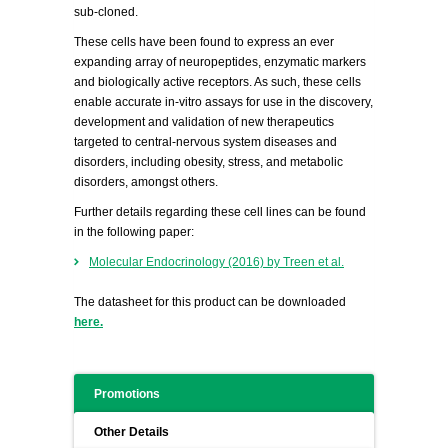
sub-cloned.
These cells have been found to express an ever
expanding array of neuropeptides, enzymatic markers
and biologically active receptors. As such, these cells
enable accurate in-vitro assays for use in the discovery,
development and validation of new therapeutics
targeted to central-nervous system diseases and
disorders, including obesity, stress, and metabolic
disorders, amongst others.
Further details regarding these cell lines can be found
in the following paper:
Molecular Endocrinology (2016) by Treen et al.
The datasheet for this product can be downloaded
here.
Promotions
Other Details