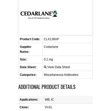
FLAER
SUPPLIERS
PROMOTIONS
LIST ALL SUPPLIERS
Product Code:
CLX138AP
CONTACT US
Supplier
Cedarlane
Name:
REQUEST A QUOTE
Size:
0.1 mg
Data Sheet:
View Data Sheet
Categories:
Miscellaneous Antibodies
ADDITIONAL PRODUCT DETAILS
Applications:
WB, IC
Clone:
VI-01