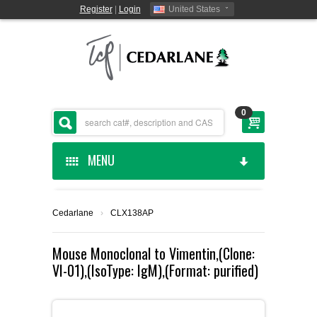
Register
|
Login
United States
0
MENU
HOME
Cedarlane
›
CLX138AP
CEDARLANE MANUFACTURED
Mouse Monoclonal to Vimentin,(Clone:
VI-01),(IsoType: IgM),(Format: purified)
SHOP BY CATEGORY
CUSTOM SERVICES