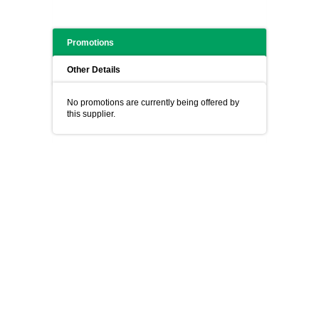
Promotions
Other Details
No promotions are currently being offered by
this supplier.