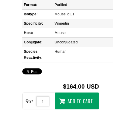
Format:
Purified
Isotype:
Mouse IgG1
Specificity:
Vimentin
Host:
Mouse
Conjugate:
Unconjugated
Species
Human
Reactivity:
$164.00 USD
ADD TO CART
Qty: