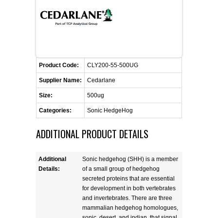
FLAER
SUPPLIERS
PROMOTIONS
LIST ALL SUPPLIERS
Product Code:
CLY200-55-500UG
Supplier Name:
Cedarlane
CONTACT US
Size:
500ug
Categories:
Sonic HedgeHog
REQUEST A QUOTE
ADDITIONAL PRODUCT DETAILS
Additional
Sonic hedgehog (SHH) is a member
Details:
of a small group of hedgehog
secreted proteins that are essential
for development in both vertebrates
and invertebrates. There are three
mammalian hedgehog homologues,
sonic, desert, and indian, that signal