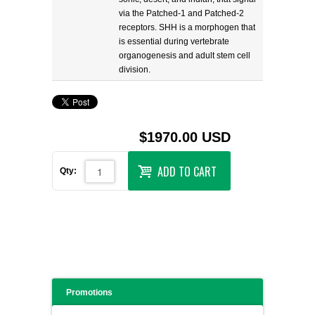
via the Patched-1 and Patched-2
receptors. SHH is a morphogen that
is essential during vertebrate
organogenesis and adult stem cell
division.
$1970.00 USD
ADD TO CART
Qty:
Promotions