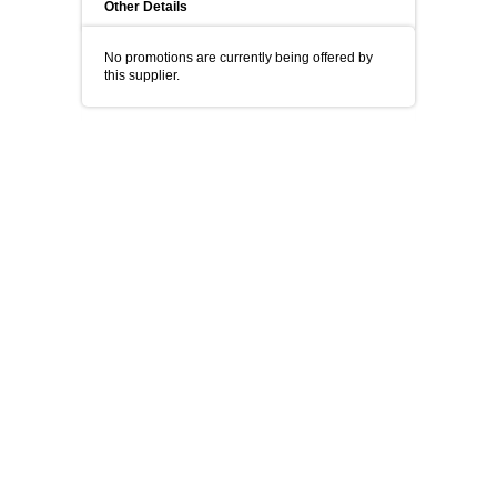
Other Details
No promotions are currently being offered by
this supplier.