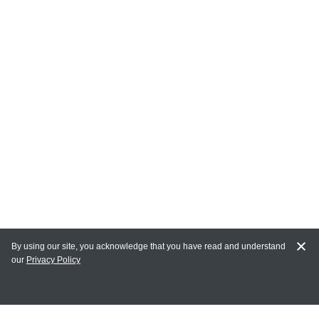
By using our site, you acknowledge that you have read and understand
our
Privacy Policy
MY ACCOUNT