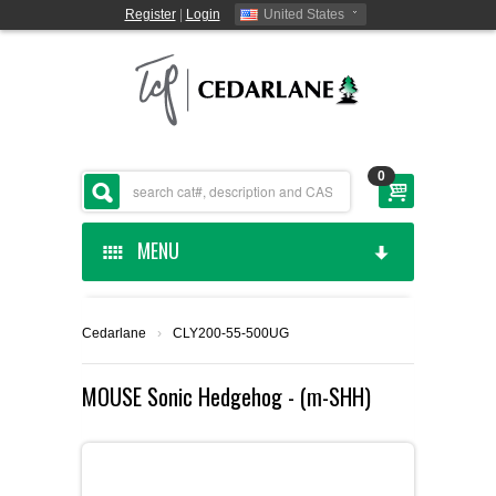
Register
|
Login
United States
0
MENU
HOME
Cedarlane
›
CLY200-55-500UG
CEDARLANE MANUFACTURED
MOUSE Sonic Hedgehog - (m-SHH)
SHOP BY CATEGORY
CUSTOM SERVICES