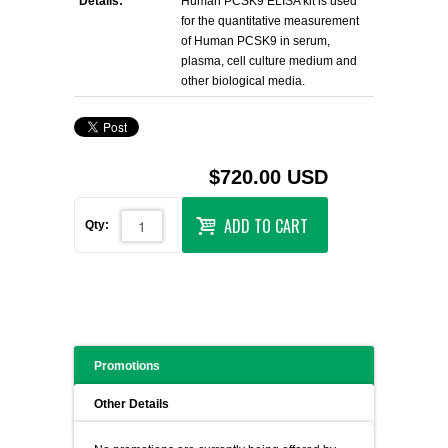
Details:
Human PCSK9 ELISA kit is used
for the quantitative measurement
of Human PCSK9 in serum,
plasma, cell culture medium and
other biological media.
$720.00 USD
ADD TO CART
Qty:
Promotions
Other Details