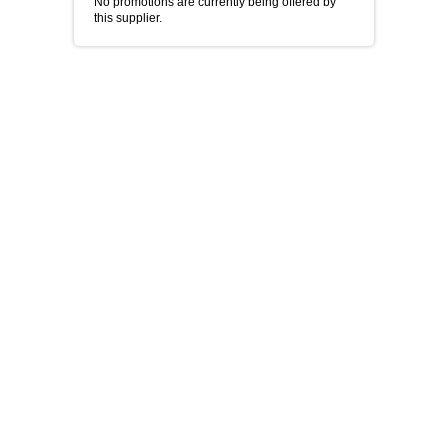
No promotions are currently being offered by
this supplier.