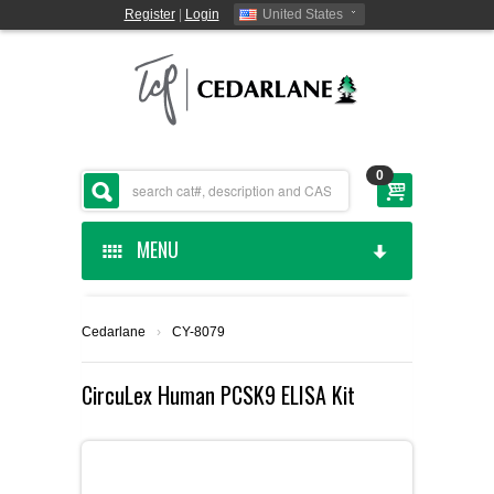
Register
|
Login
United States
0
MENU
HOME
Cedarlane
›
CY-8079
CEDARLANE MANUFACTURED
CircuLex Human PCSK9 ELISA Kit
SHOP BY CATEGORY
CUSTOM SERVICES