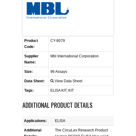
FLAER
SUPPLIERS
PROMOTIONS
LIST ALL SUPPLIERS
Product
CY-8079
Code:
CONTACT US
Supplier
Mbl International Corporation
Name:
REQUEST A QUOTE
Size:
96 Assays
Data Sheet:
View Data Sheet
Tags:
ELISA KIT, KIT
ADDITIONAL PRODUCT DETAILS
Applications:
ELISA
Additional
The CircuLex Research Product