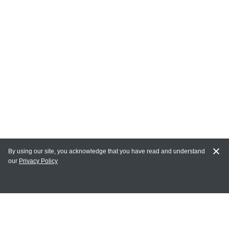
By using our site, you acknowledge that you have read and understand
our
Privacy Policy
MY ACCOUNT
Login