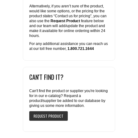
Alternatively, if you aren’t sure of the product,
would like some options, or the pricing for the
product states “Contact us for pricing”, you can
also use the
Request Product
feature below
and our team will add/update the product and
make it available for online ordering within 24
hours.
For any additional assistance you can reach us
at our toll free number,
1.800.721.1644
CAN'T FIND IT?
Can't find the product or supplier you're looking
for in our e-catalog? Request a
product/supplier be added to our database by
giving us some more information.