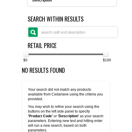
Description
FLAER
SEARCH WITHIN RESULTS
SUPPLIERS
PROMOTIONS
LIST ALL SUPPLIERS
RETAIL PRICE
CONTACT US
$0
$100
NO RESULTS FOUND
REQUEST A QUOTE
Your search did not match any products
available from Cedarlane using the criteria you
provided.
You may wish to refine your search using the
buttons on the left side panel to specify
'Product Code'
or
'Description'
as your search
parameters. Entering new text and hitting enter
will run a new search, based on both
parameters.