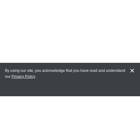
By using our site, you acknowledge that you have read and understand
our
Privacy Policy
MY ACCOUNT
Login
Register
Terms of Use
Terms and Conditions of Purchase and Sale