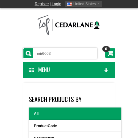
Register
|
Login
United States
0
MENU
HOME
SEARCH PRODUCTS BY
CEDARLANE MANUFACTURED
All
SHOP BY CATEGORY
ProductCode
CUSTOM SERVICES