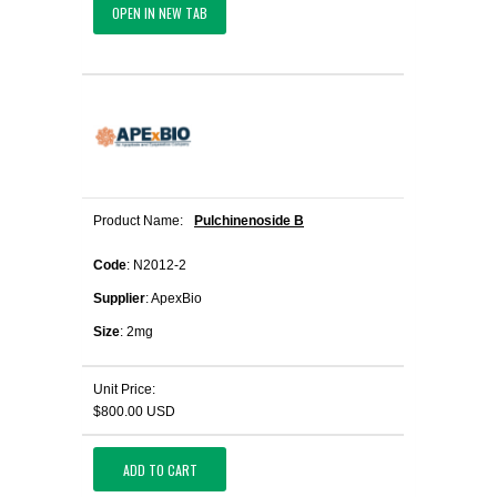
OPEN IN NEW TAB
Product Name:
Pulchinenoside B
Code
: N2012-2
Supplier
: ApexBio
Size
: 2mg
Unit Price:
$800.00 USD
ADD TO CART