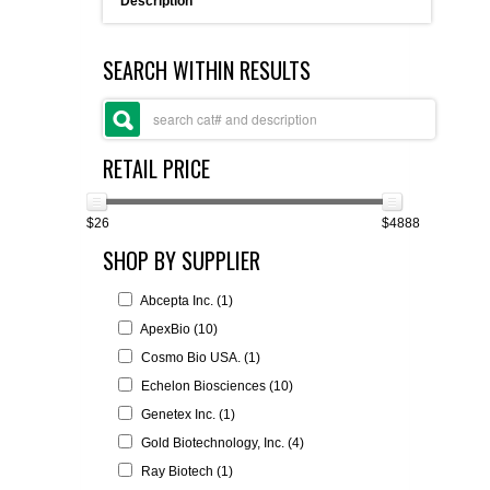
Description
FLAER
SEARCH WITHIN RESULTS
SUPPLIERS
PROMOTIONS
LIST ALL SUPPLIERS
RETAIL PRICE
CONTACT US
$26
$4888
SHOP BY SUPPLIER
REQUEST A QUOTE
Abcepta Inc. (1)
ApexBio (10)
Cosmo Bio USA. (1)
Echelon Biosciences (10)
Genetex Inc. (1)
Gold Biotechnology, Inc. (4)
Ray Biotech (1)