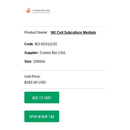
Product Name:
NK Cell Subculture Medium
Code
: BIJ-N201(US)
Supplier
: Cosmo Bio USA.
Size
: 1000ml
Unit Price:
$260.00 USD
ADD TO CART
OPEN IN NEW TAB