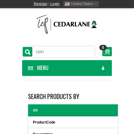
Register
|
Login
United States
0
MENU
HOME
SEARCH PRODUCTS BY
CEDARLANE MANUFACTURED
All
SHOP BY CATEGORY
ProductCode
CUSTOM SERVICES