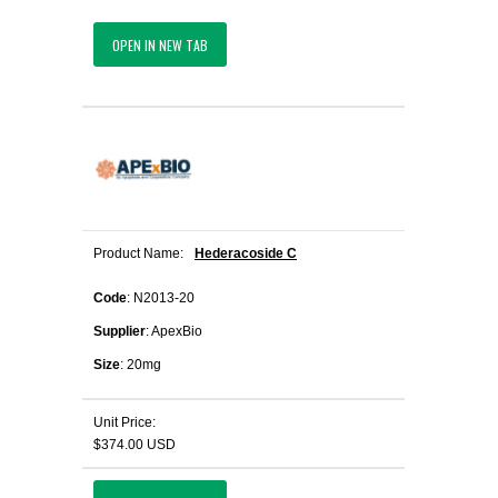
OPEN IN NEW TAB
Product Name:
Hederacoside C
Code
: N2013-20
Supplier
: ApexBio
Size
: 20mg
Unit Price:
$374.00 USD