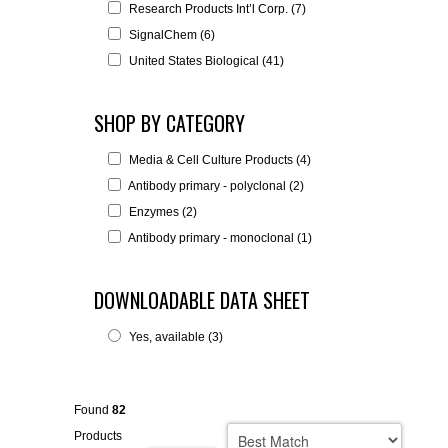
Research Products Int’l Corp. (7)
SignalChem (6)
United States Biological (41)
SHOP BY CATEGORY
Media & Cell Culture Products (4)
Antibody primary - polyclonal (2)
Enzymes (2)
Antibody primary - monoclonal (1)
DOWNLOADABLE DATA SHEET
Yes, available (3)
Found
82
Products