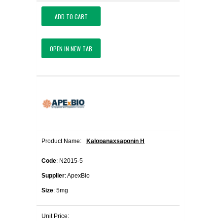
ADD TO CART
OPEN IN NEW TAB
Product Name:
Kalopanaxsaponin H
Code
: N2015-5
Supplier
: ApexBio
Size
: 5mg
Unit Price: