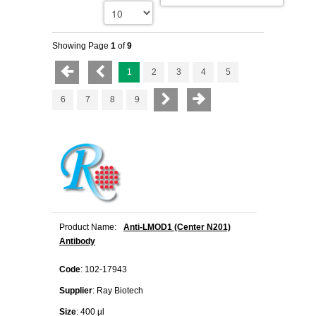
Showing Page
1
of
9
1
2
3
4
5
6
7
8
9
Product Name:
Anti-LMOD1 (Center N201)
Antibody
Code
: 102-17943
Supplier
: Ray Biotech
Size
: 400 µl