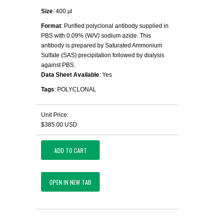
Size
: 400 µl
Format
: Purified polyclonal antibody supplied in
PBS with 0.09% (W/V) sodium azide. This
antibody is prepared by Saturated Ammonium
Sulfate (SAS) precipitation followed by dialysis
against PBS.
Data Sheet Available
: Yes
Tags
: POLYCLONAL
Unit Price:
$385.00 USD
ADD TO CART
OPEN IN NEW TAB