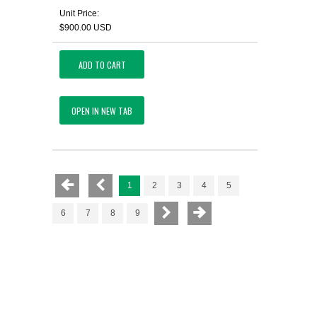
Unit Price:
$900.00 USD
ADD TO CART
OPEN IN NEW TAB
1
2
3
4
5
6
7
8
9