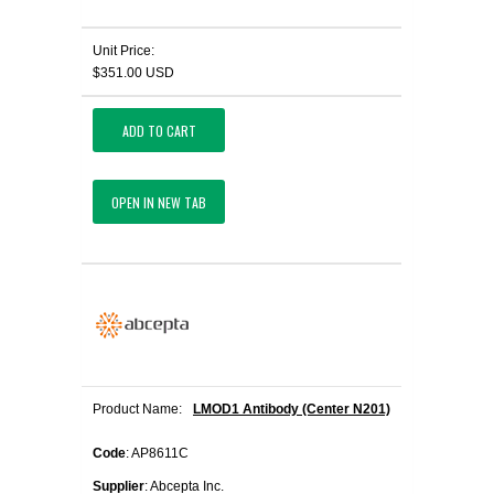
Unit Price:
$351.00 USD
ADD TO CART
OPEN IN NEW TAB
Product Name:
LMOD1 Antibody (Center N201)
Code
: AP8611C
Supplier
: Abcepta Inc.