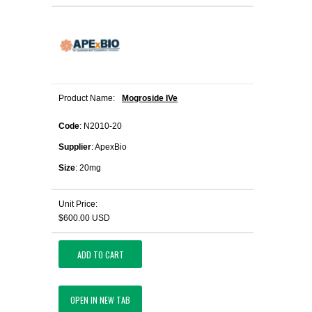
Product Name:
Mogroside IVe
Code
: N2010-20
Supplier
: ApexBio
Size
: 20mg
Unit Price:
$600.00 USD
ADD TO CART
OPEN IN NEW TAB