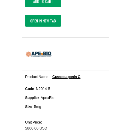
ADD TO CART
OPEN IN NEW TAB
Product Name:
Cussosaponin C
Code
: N2014-5
Supplier
: ApexBio
Size
: 5mg
Unit Price:
$800.00 USD