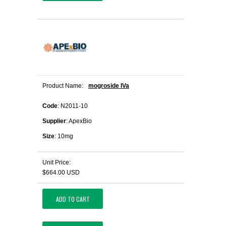
Product Name:
mogroside IVa
Code
: N2011-10
Supplier
: ApexBio
Size
: 10mg
Unit Price:
$664.00 USD
ADD TO CART