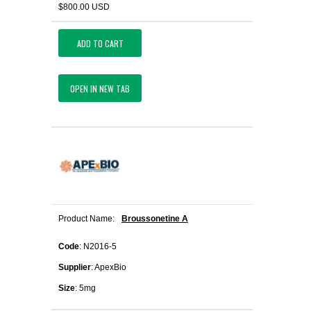
$800.00 USD
ADD TO CART
OPEN IN NEW TAB
Product Name:
Broussonetine A
Code
: N2016-5
Supplier
: ApexBio
Size
: 5mg