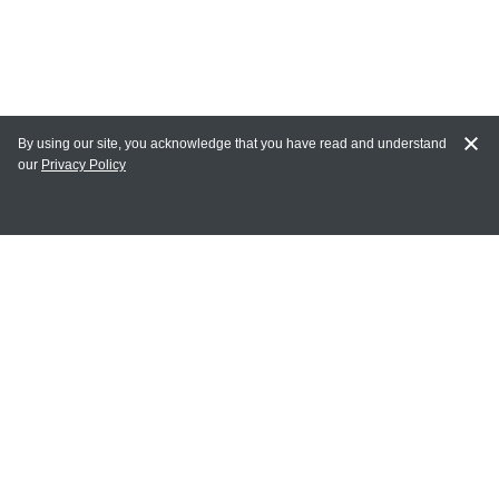
By using our site, you acknowledge that you have read and understand
our
Privacy Policy
MY ACCOUNT
Login
Register
Terms of Use
Terms and Conditions of Purchase and Sale
Privacy Policy
CONTACT CEDARLANE