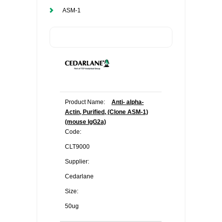
ASM-1
Product Name:
Anti- alpha-
Actin, Purified, (Clone ASM-1)
(mouse IgG2a)
Code:
CLT9000
Supplier:
Cedarlane
Size:
50ug