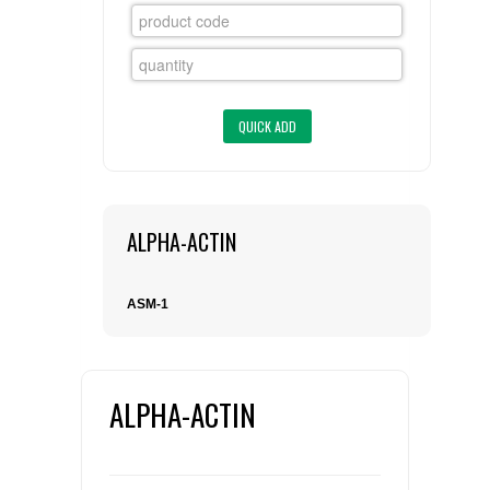
FLAER
SUPPLIERS
PROMOTIONS
LIST ALL SUPPLIERS
CONTACT US
ALPHA-ACTIN
REQUEST A QUOTE
ASM-1
ALPHA-ACTIN