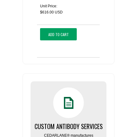
Unit Price:
$616.00 USD
ADD TO CART
CUSTOM ANTIBODY SERVICES
CEDARLANE® manufactures