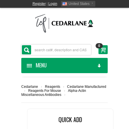
Register
|
Login
United States
0
MENU
HOME
Cedarlane
›
Reagents
›
Cedarlane Manufactured
›
Reagents For Mouse
›
Alpha-Actin
CEDARLANE MANUFACTURED
Miscellaneous Antibodies
›
SHOP BY CATEGORY
QUICK ADD
CUSTOM SERVICES