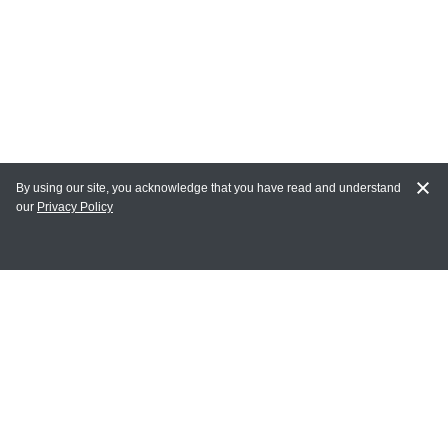
By using our site, you acknowledge that you have read and understand
our
Privacy Policy
MY ACCOUNT
Login
Register
Terms of Use
Terms and Conditions of Purchase and Sale
Privacy Policy