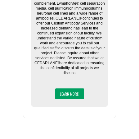
complement, Lympholyte® cell separation
media, cell purification immunocolumns,
neuronal cell lines and a wide range of
antibodies. CEDARLANE® continues to
offer our Custom Antibody Services and
increased demand has lead to the
continued expansion of our facility. We
understand the varied nature of custom
work and encourage you to call our
qualified staff to discuss the details of your
project. Please inquire about other
services not listed. Be assured that we at
CEDARLANE® are dedicated to ensuring
the confidentiality of all projects we
discuss.
LEARN MORE!