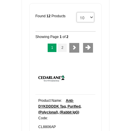
Found
12
Products
Showing Page
1
of
2
1
2
Product Name:
Anti-
DYKDDDDK Tag, Purified,
(Polyclonal), (Rabbit IgG)
Code:
CL8806AP