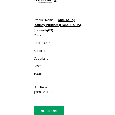
Product Name:
Anti-HA Tag
(Affinity Purified) (Clone: HA.C5)
(mouse IgG3)
Code:
CLH104AP
Supplier:
Cedarlane
Size:
100ug
Unit Price:
$260.00 USD
ADD TO CART