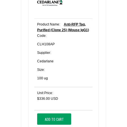
Product Name:
Anti-RFP Tag,
Purified (Clone 25) (Mouse IgG1)
Code:
CLH108AP
Supplier:
Cedarlane
Size:
100 ug
Unit Price:
$336.00 USD
ADD TO CART