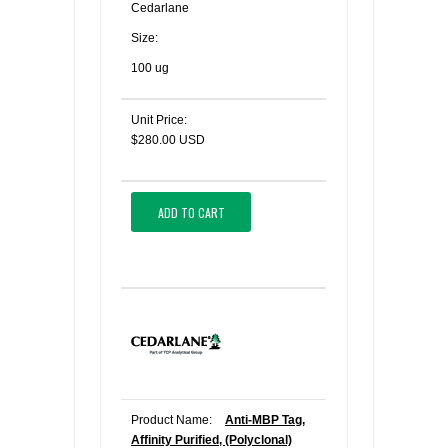
Cedarlane
Size:
100 ug
Unit Price:
$280.00 USD
ADD TO CART
Product Name:
Anti-MBP Tag,
Affinity Purified, (Polyclonal)