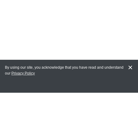
By using our site, you acknowledge that you have read and understand
our
Privacy Policy
MY ACCOUNT
Login
Register
Terms of Use
Terms and Conditions of Purchase and Sale