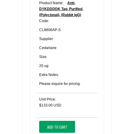
Product Name:
Anti-
DYKDDDDK Tag, Purified,
(Polyclonal), (Rabbit IgG)
Code:
CL8806AP-S
Supplier:
Cedarlane
Size:
20 ug
Extra Notes:
Please inquire for pricing.
Unit Price:
$133.00 USD
ADD TO CART