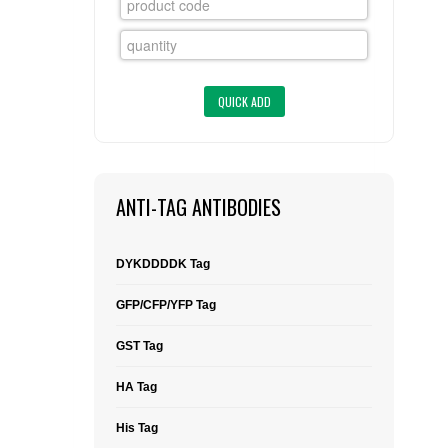
FLAER
SUPPLIERS
PROMOTIONS
LIST ALL SUPPLIERS
CONTACT US
ANTI-TAG ANTIBODIES
REQUEST A QUOTE
DYKDDDDK Tag
GFP/CFP/YFP Tag
GST Tag
HA Tag
His Tag