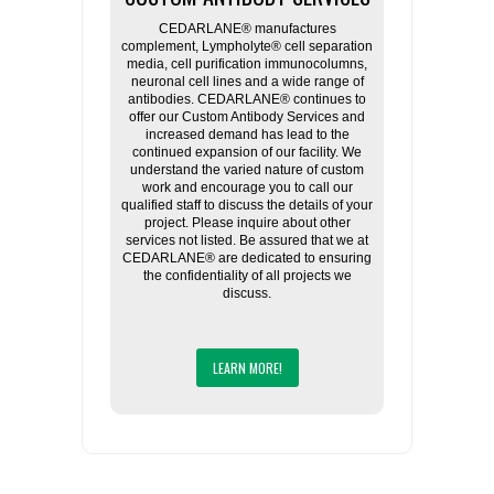
CEDARLANE® manufactures
complement, Lympholyte® cell separation
media, cell purification immunocolumns,
neuronal cell lines and a wide range of
antibodies. CEDARLANE® continues to
offer our Custom Antibody Services and
increased demand has lead to the
continued expansion of our facility. We
understand the varied nature of custom
work and encourage you to call our
qualified staff to discuss the details of your
project. Please inquire about other
services not listed. Be assured that we at
CEDARLANE® are dedicated to ensuring
the confidentiality of all projects we
discuss.
LEARN MORE!