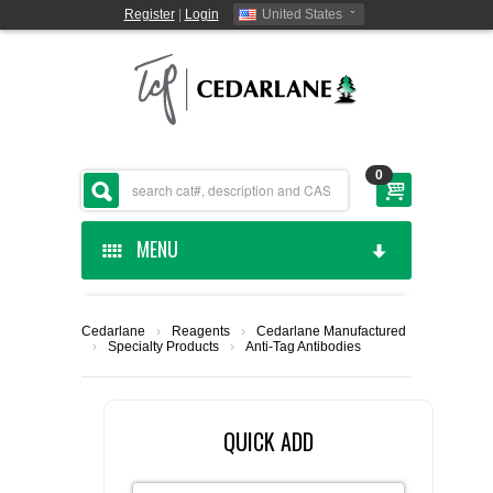
Register
|
Login
United States
0
MENU
HOME
Cedarlane
›
Reagents
›
Cedarlane Manufactured
›
Specialty Products
›
Anti-Tag Antibodies
CEDARLANE MANUFACTURED
SHOP BY CATEGORY
QUICK ADD
CUSTOM SERVICES