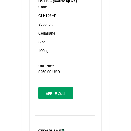
GST.B6) (mouse IgG2a)
Code:
CLH103AP
Supplier:
Cedarlane
Size:
100ug
Unit Price:
$260.00 USD
ADD TO CART