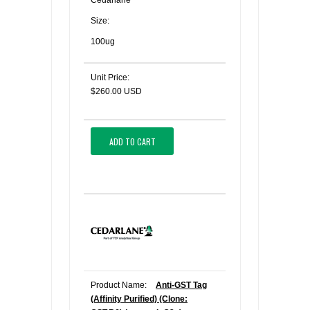
Cedarlane
Size:
100ug
Unit Price:
$260.00 USD
ADD TO CART
Product Name:
Anti-GST Tag
(Affinity Purified) (Clone: