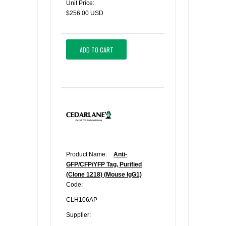
Unit Price:
$256.00 USD
ADD TO CART
Product Name:
Anti-
GFP/CFP/YFP Tag, Purified
(Clone 1218) (Mouse IgG1)
Code:
CLH106AP
Supplier: