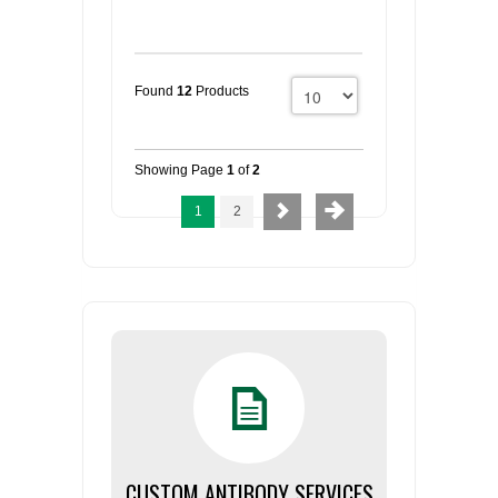
Found
12
Products
Showing Page
1
of
2
1
2
CUSTOM ANTIBODY SERVICES