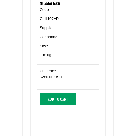
(Rabbit IgG)
Code:
CLH107AP
Supplier:
Cedarlane
Size:
100 ug
Unit Price:
$280.00 USD
ADD TO CART