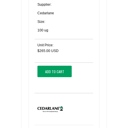
Supplier:
Cedarlane
Size:
100 ug
Unit Price:
$265.00 USD
ADD TO CART