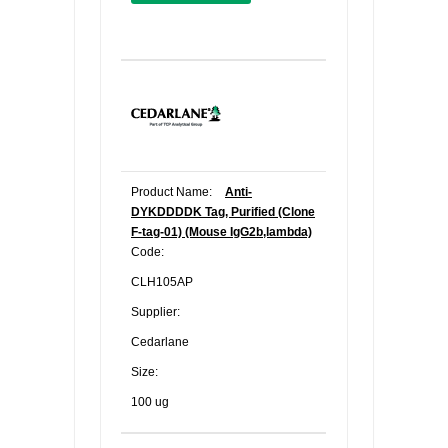
Product Name:
Anti-
DYKDDDDK Tag, Purified (Clone
F-tag-01) (Mouse IgG2b,lambda)
Code:
CLH105AP
Supplier:
Cedarlane
Size:
100 ug