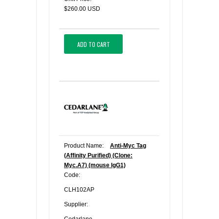
$260.00 USD
ADD TO CART
Product Name:
Anti-Myc Tag
(Affinity Purified) (Clone:
Myc.A7) (mouse IgG1)
Code:
CLH102AP
Supplier: