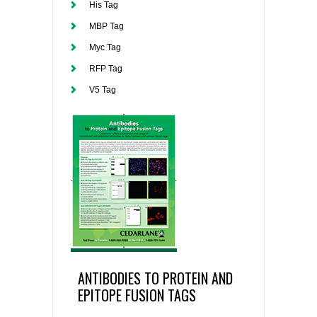
His Tag
MBP Tag
Myc Tag
RFP Tag
V5 Tag
ANTIBODIES TO PROTEIN AND
EPITOPE FUSION TAGS