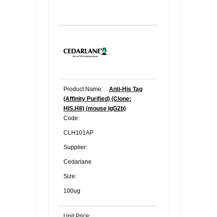
Product Name:
Anti-His Tag
(Affinity Purified) (Clone:
HIS.H8) (mouse IgG2b)
Code:
CLH101AP
Supplier:
Cedarlane
Size:
100ug
Unit Price: