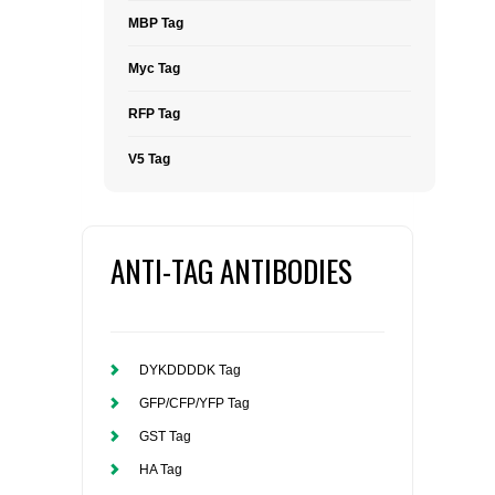
MBP Tag
Myc Tag
RFP Tag
V5 Tag
ANTI-TAG ANTIBODIES
DYKDDDDK Tag
GFP/CFP/YFP Tag
GST Tag
HA Tag