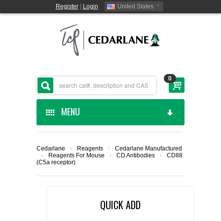
Register
|
Login
United States
0
MENU
HOME
Cedarlane
›
Reagents
›
Cedarlane Manufactured
›
Reagents For Mouse
›
CD Antibodies
›
CD88
CEDARLANE MANUFACTURED
(C5a receptor)
SHOP BY CATEGORY
QUICK ADD
CUSTOM SERVICES