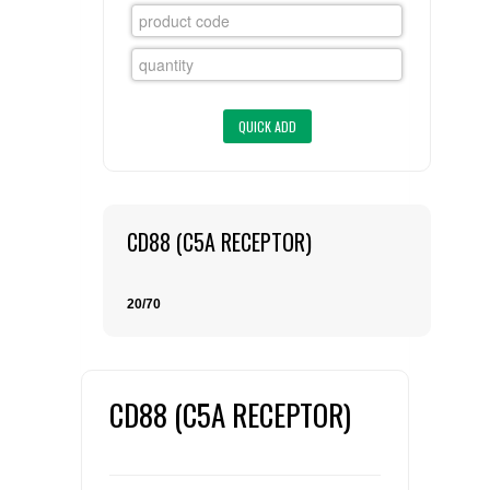
FLAER
SUPPLIERS
PROMOTIONS
LIST ALL SUPPLIERS
CONTACT US
CD88 (C5A RECEPTOR)
REQUEST A QUOTE
20/70
CD88 (C5A RECEPTOR)