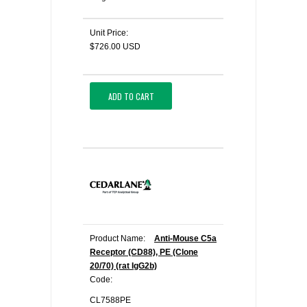
Unit Price:
$726.00 USD
ADD TO CART
Product Name:
Anti-Mouse C5a
Receptor (CD88), PE (Clone
20/70) (rat IgG2b)
Code:
CL7588PE