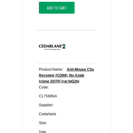
ADD TO CART
Product Name:
Anti-Mouse C5a
Receptor (CD88), No Azide
(clone 20/70) (rat IgG2b)
Code:
CL7588NA
Supplier:
Cedarlane
Size:
1mg