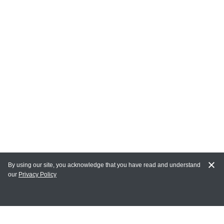
By using our site, you acknowledge that you have read and understand
our
Privacy Policy
MY ACCOUNT