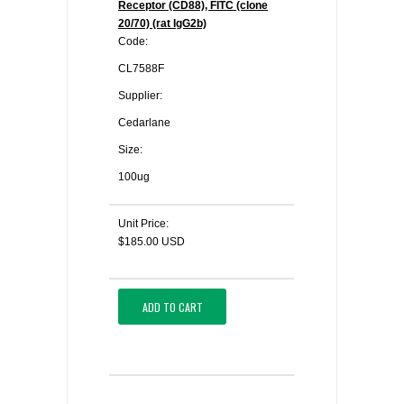
Receptor (CD88), FITC (clone
20/70) (rat IgG2b)
Code:
CL7588F
Supplier:
Cedarlane
Size:
100ug
Unit Price:
$185.00 USD
ADD TO CART