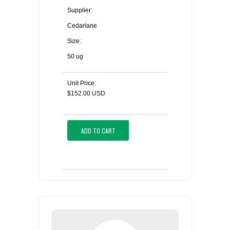
Supplier:
Cedarlane
Size:
50 ug
Unit Price:
$152.00 USD
ADD TO CART