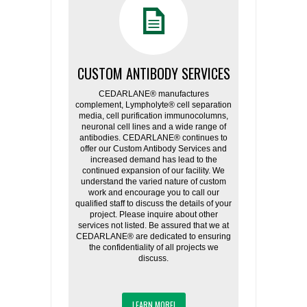
CUSTOM ANTIBODY SERVICES
CEDARLANE® manufactures
complement, Lympholyte® cell separation
media, cell purification immunocolumns,
neuronal cell lines and a wide range of
antibodies. CEDARLANE® continues to
offer our Custom Antibody Services and
increased demand has lead to the
continued expansion of our facility. We
understand the varied nature of custom
work and encourage you to call our
qualified staff to discuss the details of your
project. Please inquire about other
services not listed. Be assured that we at
CEDARLANE® are dedicated to ensuring
the confidentiality of all projects we
discuss.
LEARN MORE!