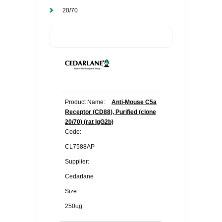
20/70
Product Name:
Anti-Mouse C5a
Receptor (CD88), Purified (clone
20/70) (rat IgG2b)
Code:
CL7588AP
Supplier:
Cedarlane
Size:
250ug