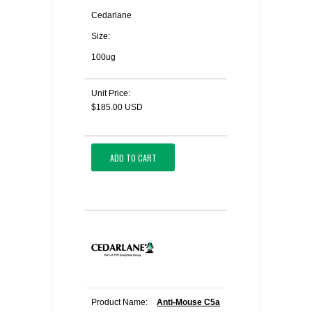
Cedarlane
Size:
100ug
Unit Price:
$185.00 USD
ADD TO CART
Product Name:
Anti-Mouse C5a