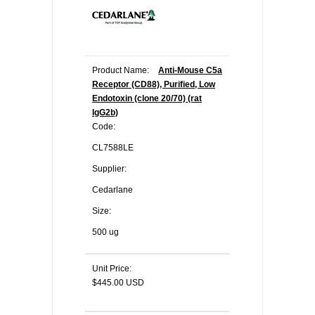
Product Name:
Anti-Mouse C5a
Receptor (CD88), Purified, Low
Endotoxin (clone 20/70) (rat
IgG2b)
Code:
CL7588LE
Supplier:
Cedarlane
Size:
500 ug
Unit Price:
$445.00 USD