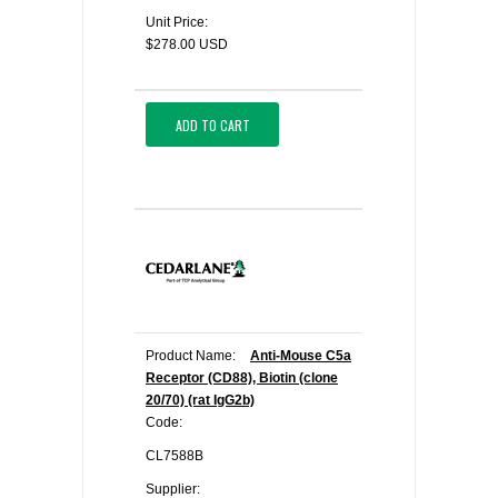
Unit Price:
$278.00 USD
ADD TO CART
Product Name:
Anti-Mouse C5a
Receptor (CD88), Biotin (clone
20/70) (rat IgG2b)
Code:
CL7588B
Supplier: