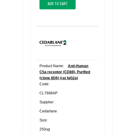
ADD TO CART
Product Name:
Anti-Human
C5a receptor (CD88), Purified
(clone 8D6) (rat IgG2a)
Code:
CL7688AP
Supplier:
Cedarlane
Size:
250ug