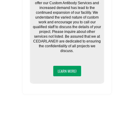
offer our Custom Antibody Services and
increased demand has lead to the
continued expansion of our facility. We
understand the varied nature of custom
work and encourage you to call our
qualified staff to discuss the details of your
project. Please inquire about other
services not listed. Be assured that we at
CEDARLANE® are dedicated to ensuring
the confidentiality of all projects we
discuss.
LEARN MORE!