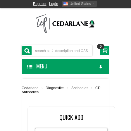
Register
|
Login
United States
0
MENU
HOME
Cedarlane
›
Diagnostics
›
Antibodies
›
CD
Antibodies
CEDARLANE MANUFACTURED
SHOP BY CATEGORY
QUICK ADD
CUSTOM SERVICES