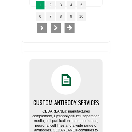
1
2
3
4
5
6
7
8
9
10
CUSTOM ANTIBODY SERVICES
CEDARLANE® manufactures
complement, Lympholyte® cell separation
media, cell purification immunocolumns,
neuronal cell lines and a wide range of
antibodies. CEDARLANE® continues to