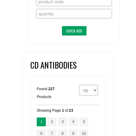
FLAER
SUPPLIERS
PROMOTIONS
LIST ALL SUPPLIERS
CONTACT US
CD ANTIBODIES
REQUEST A QUOTE
Found
227
Products
Showing Page
1
of
23
1
2
3
4
5
6
7
8
9
10