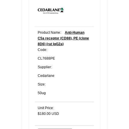
Product Name:
Anti-Human
C5a receptor (CD88), PE (clone
8D6) (rat IgG2a)
Code:
CL7688PE
Supplier:
Cedarlane
Size:
50ug
Unit Price:
$180.00 USD