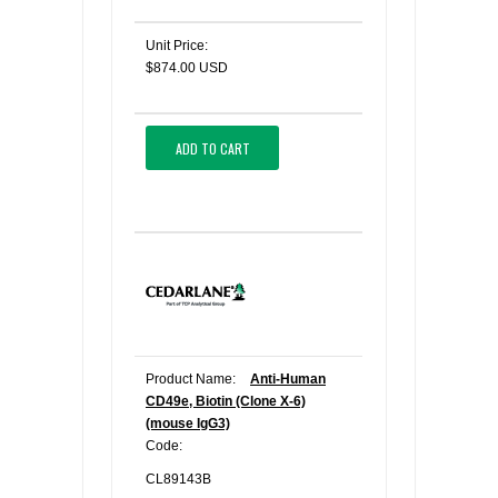
Unit Price:
$874.00 USD
ADD TO CART
Product Name:
Anti-Human
CD49e, Biotin (Clone X-6)
(mouse IgG3)
Code:
CL89143B