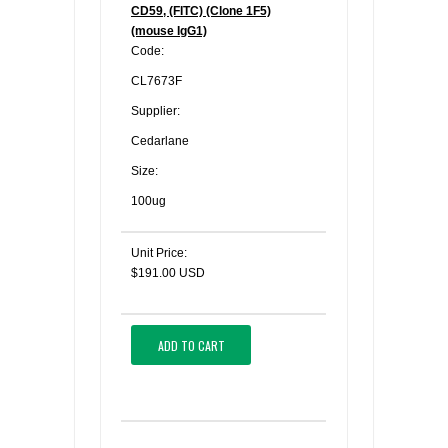
CD59, (FITC) (Clone 1F5)
(mouse IgG1)
Code:
CL7673F
Supplier:
Cedarlane
Size:
100ug
Unit Price:
$191.00 USD
ADD TO CART