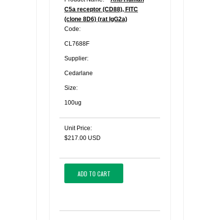
C5a receptor (CD88), FITC
(clone 8D6) (rat IgG2a)
Code:
CL7688F
Supplier:
Cedarlane
Size:
100ug
Unit Price:
$217.00 USD
ADD TO CART