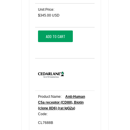
Unit Price:
$345.00 USD
ADD TO CART
Product Name:
Anti-Human
C5a receptor (CD88), Biotin
(clone 8D6) (rat IgG2a)
Code:
CL7688B