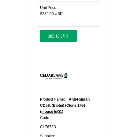
Unit Price:
$289.00 USD
ADD TO CART
Product Name:
Anti-Human
CD59, (Biotin) (Clone 1F5)
(mouse IgG1)
Code:
CL7673B
Supplier: