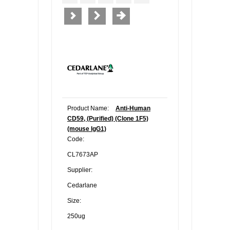
Product Name:
Anti-Human
CD59, (Purified) (Clone 1F5)
(mouse IgG1)
Code:
CL7673AP
Supplier:
Cedarlane
Size:
250ug