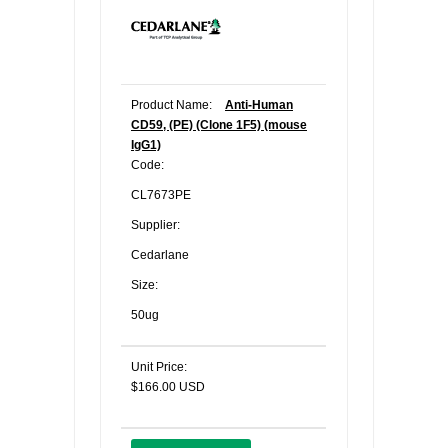
Product Name:
Anti-Human
CD59, (PE) (Clone 1F5) (mouse
IgG1)
Code:
CL7673PE
Supplier:
Cedarlane
Size:
50ug
Unit Price:
$166.00 USD