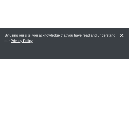
By using our site, you acknowledge that you have read and understand
our
Privacy Policy
MY ACCOUNT
Login
Register
Terms of Use
Terms and Conditions of Purchase and Sale
Privacy Policy
CONTACT CEDARLANE