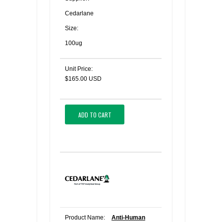
Cedarlane
Size:
100ug
Unit Price:
$165.00 USD
ADD TO CART
Product Name:
Anti-Human