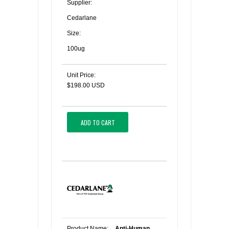
Supplier:
Cedarlane
Size:
100ug
Unit Price:
$198.00 USD
ADD TO CART
Product Name:
Anti-Human