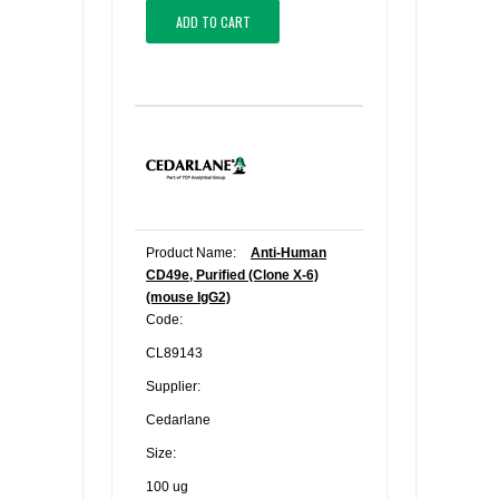
ADD TO CART
Product Name:
Anti-Human
CD49e, Purified (Clone X-6)
(mouse IgG2)
Code:
CL89143
Supplier:
Cedarlane
Size:
100 ug