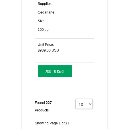
Supplier:
Cedarlane
Size:
100 ug
Unit Price:
$939.00 USD
ADD TO CART
Found
227
Products
Showing Page
1
of
23