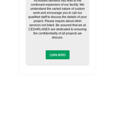
increased demand has lead to the
continued expansion of our facility. We
understand the varied nature of custom
work and encourage you to call our
qualified staff to discuss the details of your
project. Please inquire about other
services not listed. Be assured that we at
CEDARLANE® are dedicated to ensuring
the confidentiality of all projects we
discuss.
LEARN MORE!