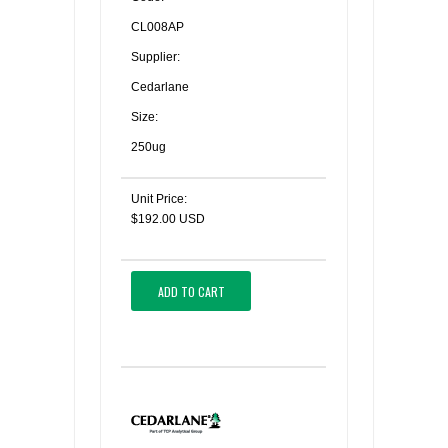
CL008AP
Supplier:
Cedarlane
Size:
250ug
Unit Price:
$192.00 USD
ADD TO CART