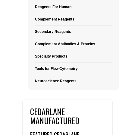
Reagents For Human
Complement Reagents
Secondary Reagents
Complement Antibodies & Proteins
Specialty Products
Tools for Flow Cytometry
Neuroscience Reagents
CEDARLANE
MANUFACTURED
FEATURED CEDARLANE