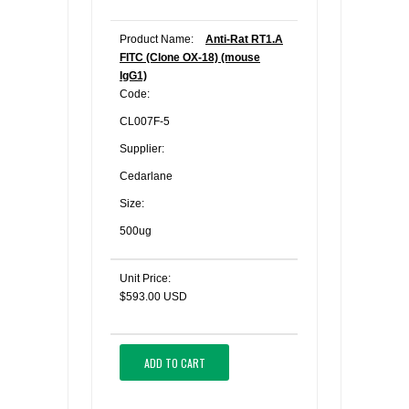
Product Name:
Anti-Rat RT1.A
FITC (Clone OX-18) (mouse
IgG1)
Code:
CL007F-5
Supplier:
Cedarlane
Size:
500ug
Unit Price:
$593.00 USD
ADD TO CART