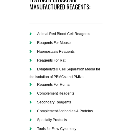
MANUFACTURED REAGENTS:
Animal Red Blood Cell Reagents
Reagents For Mouse
Haemostasis Reagents
Reagents For Rat
Lympholyte® Cell Separation Media for
the isolation of PBMCs and PMNs
Reagents For Human
Complement Reagents
Secondary Reagents
Complement Antibodies & Proteins
Specialty Products
Tools for Flow Cytometry