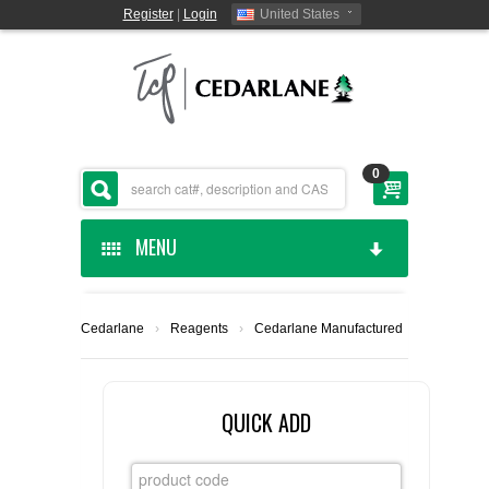
Register
|
Login
United States
0
MENU
HOME
Cedarlane
›
Reagents
›
Cedarlane Manufactured
CEDARLANE MANUFACTURED
SHOP BY CATEGORY
QUICK ADD
CUSTOM SERVICES