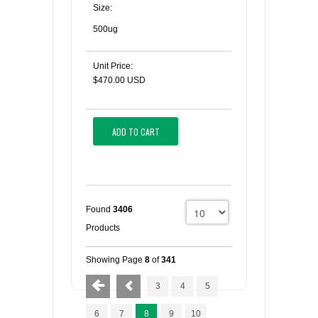
Size:
500ug
Unit Price:
$470.00 USD
ADD TO CART
Found
3406
Products
Showing Page
8
of
341
3
4
5
6
7
8
9
10