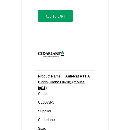
ADD TO CART
Product Name:
Anti-Rat RT1.A
Biotin (Clone OX-18) (mouse
IgG1)
Code:
CL007B-5
Supplier:
Cedarlane
Size: