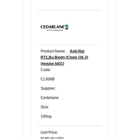
Product Name:
Anti-Rat
RT1.Bu Biotin (Clone OX-3)
(mouse IgG1)
Code:
CL008B
Supplier:
Cedarlane
Size:
100ug
Unit Price:
$185.00 USD