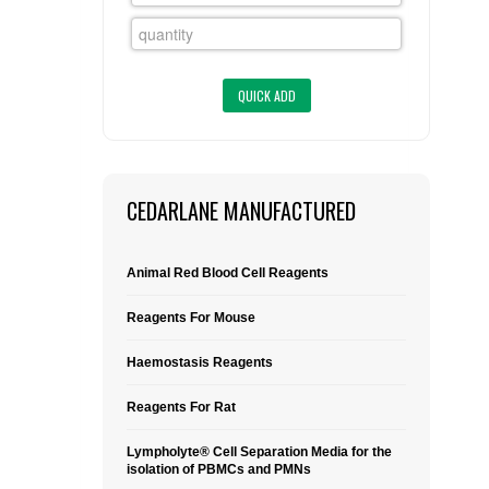
FLAER
SUPPLIERS
PROMOTIONS
LIST ALL SUPPLIERS
CONTACT US
CEDARLANE MANUFACTURED
REQUEST A QUOTE
Animal Red Blood Cell Reagents
Reagents For Mouse
Haemostasis Reagents
Reagents For Rat
Lympholyte® Cell Separation Media for the
isolation of PBMCs and PMNs