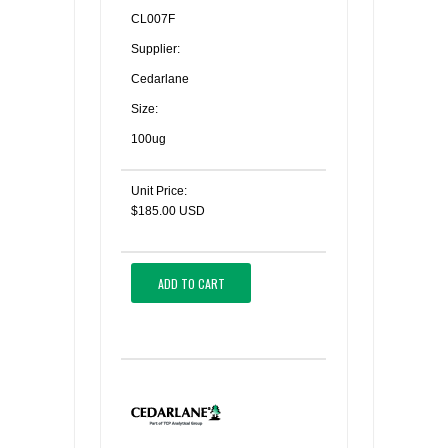
CL007F
Supplier:
Cedarlane
Size:
100ug
Unit Price:
$185.00 USD
ADD TO CART