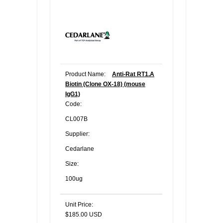
Product Name:
Anti-Rat RT1.A
Biotin (Clone OX-18) (mouse
IgG1)
Code:
CL007B
Supplier:
Cedarlane
Size:
100ug
Unit Price:
$185.00 USD