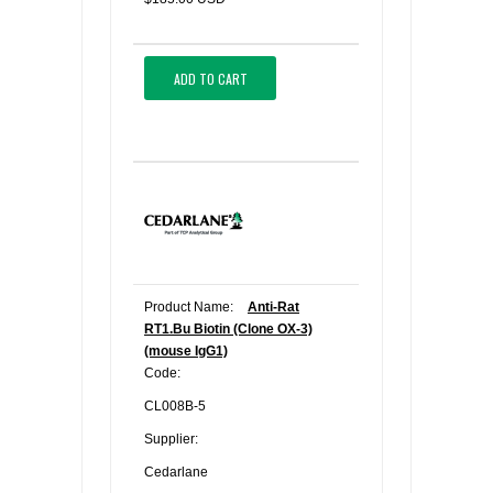
ADD TO CART
Product Name:
Anti-Rat
RT1.Bu Biotin (Clone OX-3)
(mouse IgG1)
Code:
CL008B-5
Supplier:
Cedarlane