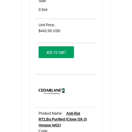
Size:
0.5ml
Unit Price:
$442.00 USD
ADD TO CART
Product Name:
Anti-Rat
RT1.Bu Purified (Clone OX-3)
(mouse IgG1)
Code: