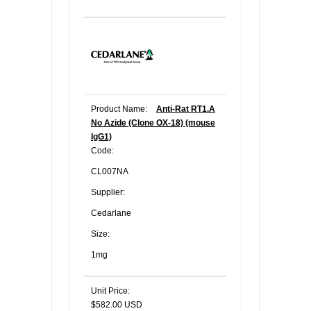
Product Name:
Anti-Rat RT1.A
No Azide (Clone OX-18) (mouse
IgG1)
Code:
CL007NA
Supplier:
Cedarlane
Size:
1mg
Unit Price:
$582.00 USD