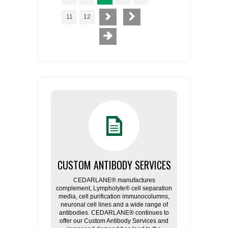
11
12
CUSTOM ANTIBODY SERVICES
CEDARLANE® manufactures
complement, Lympholyte® cell separation
media, cell purification immunocolumns,
neuronal cell lines and a wide range of
antibodies. CEDARLANE® continues to
offer our Custom Antibody Services and