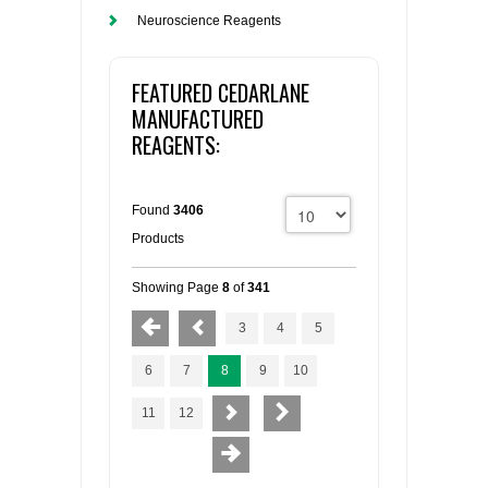
Neuroscience Reagents
FEATURED CEDARLANE
MANUFACTURED
REAGENTS:
Found
3406
Products
Showing Page
8
of
341
3
4
5
6
7
8
9
10
11
12