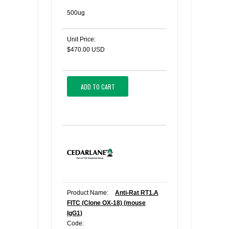
500ug
Unit Price:
$470.00 USD
ADD TO CART
Product Name:
Anti-Rat RT1.A
FITC (Clone OX-18) (mouse
IgG1)
Code: