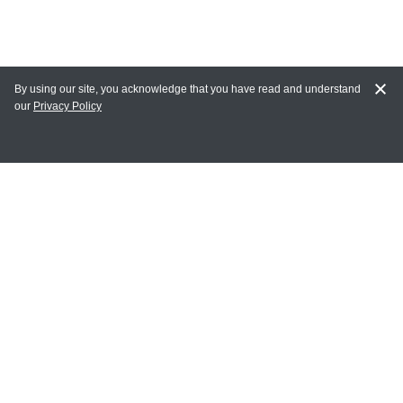
By using our site, you acknowledge that you have read and understand
our
Privacy Policy
MY ACCOUNT
Login
Register
Terms of Use
Terms and Conditions of Purchase and Sale
Privacy Policy
CONTACT CEDARLANE
CONTACT PHONE: