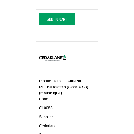
ADD TO CART
Product Name:
Anti-Rat
RT1.Bu Ascites (Clone OX-3)
(mouse IgG1)
Code:
CL008A
Supplier:
Cedarlane