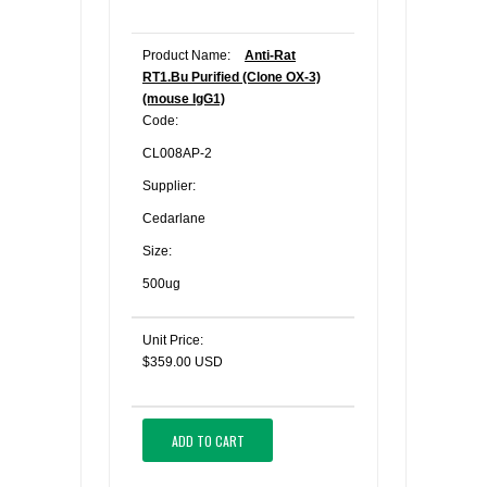
Product Name:
Anti-Rat
RT1.Bu Purified (Clone OX-3)
(mouse IgG1)
Code:
CL008AP-2
Supplier:
Cedarlane
Size:
500ug
Unit Price:
$359.00 USD
ADD TO CART