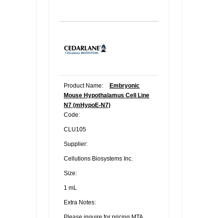
Product Name:
Embryonic
Mouse Hypothalamus Cell Line
N7 (mHypoE-N7)
Code:
CLU105
Supplier:
Cellutions Biosystems Inc.
Size:
1 mL
Extra Notes:
Please inquire for pricing.MTA