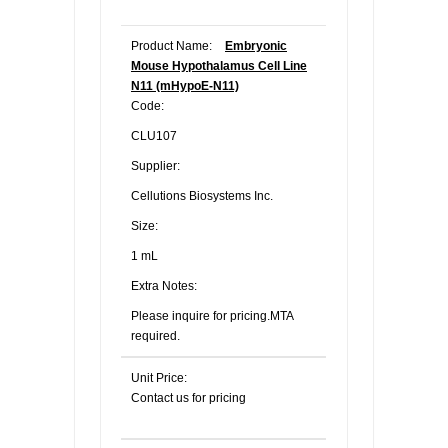
Product Name:
Embryonic
Mouse Hypothalamus Cell Line
N11 (mHypoE-N11)
Code:
CLU107
Supplier:
Cellutions Biosystems Inc.
Size:
1 mL
Extra Notes:
Please inquire for pricing.MTA
required.
Unit Price:
Contact us for pricing