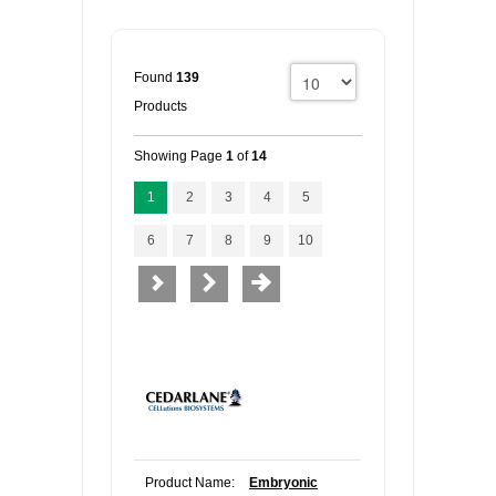
Found
139
Products
Showing Page
1
of
14
1
2
3
4
5
6
7
8
9
10
Product Name:
Embryonic