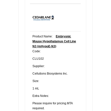
Product Name:
Embryonic
Mouse Hypothalamus Cell Line
N3 (mHypoE-N3)
Code:
CLU102
Supplier:
Cellutions Biosystems Inc.
Size:
1 mL
Extra Notes:
Please inquire for pricing.MTA
required.