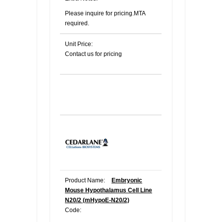
Please inquire for pricing.MTA
required.
Unit Price:
Contact us for pricing
Product Name:
Embryonic
Mouse Hypothalamus Cell Line
N20/2 (mHypoE-N20/2)
Code: