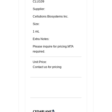
CLU109
Supplier:
Cellutions Biosystems Inc.
Size:
1 mL
Extra Notes:
Please inquire for pricing.MTA
required.
Unit Price:
Contact us for pricing