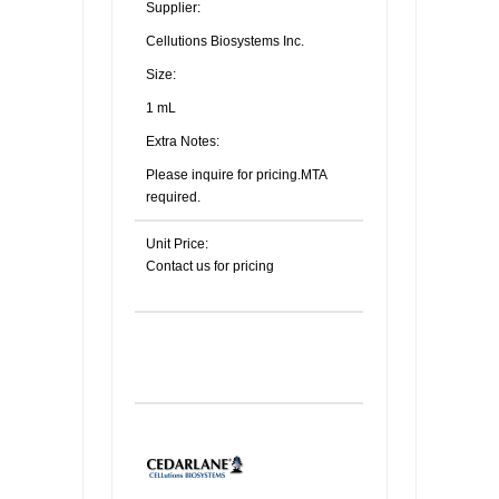
Supplier:
Cellutions Biosystems Inc.
Size:
1 mL
Extra Notes:
Please inquire for pricing.MTA
required.
Unit Price:
Contact us for pricing