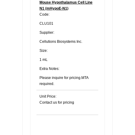
Mouse Hypothalamus Cell Line
N1 (mHypoE-N1)
Code:
CLU101
Supplier:
Cellutions Biosystems Inc.
Size:
1 mL
Extra Notes:
Please inquire for pricing.MTA
required.
Unit Price:
Contact us for pricing