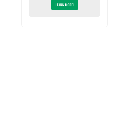
LEARN MORE!