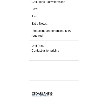
Cellutions Biosystems Inc.
Size:
1 mL
Extra Notes:
Please inquire for pricing.MTA
required.
Unit Price:
Contact us for pricing