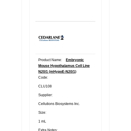
Product Name:
Embryonic
Mouse Hypothalamus Cell Line
N20/1 (mHypoE-N20/1)
Code:
CLU108
Supplier:
Cellutions Biosystems Inc.
Size:
1 mL
Extra Notes: