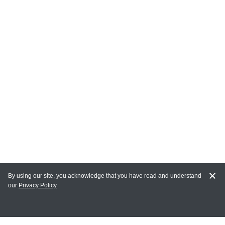
By using our site, you acknowledge that you have read and understand
our
Privacy Policy
MY ACCOUNT