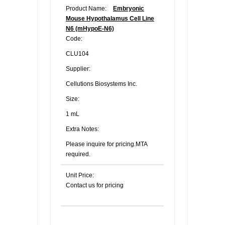
Product Name:
Embryonic
Mouse Hypothalamus Cell Line
N6 (mHypoE-N6)
Code:
CLU104
Supplier:
Cellutions Biosystems Inc.
Size:
1 mL
Extra Notes:
Please inquire for pricing.MTA
required.
Unit Price:
Contact us for pricing