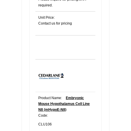
required.
Unit Price:
Contact us for pricing
Product Name:
Embryonic
Mouse Hypothalamus Cell Line
N8 (mHypoE-N8)
Code:
CLU106