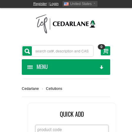
Register
|
Login
United States
0
MENU
HOME
Cedarlane
›
Cellutions
CEDARLANE MANUFACTURED
SHOP BY CATEGORY
QUICK ADD
CUSTOM SERVICES