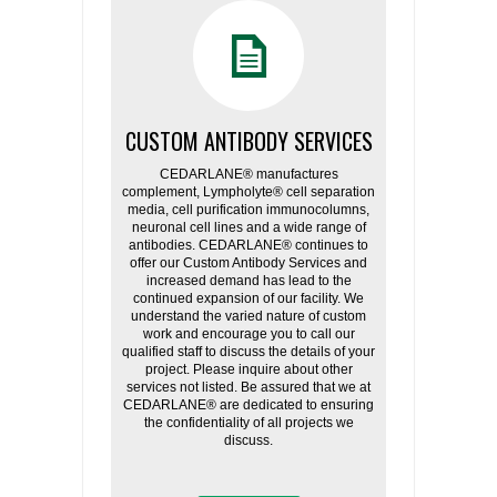
CUSTOM ANTIBODY SERVICES
CEDARLANE® manufactures
complement, Lympholyte® cell separation
media, cell purification immunocolumns,
neuronal cell lines and a wide range of
antibodies. CEDARLANE® continues to
offer our Custom Antibody Services and
increased demand has lead to the
continued expansion of our facility. We
understand the varied nature of custom
work and encourage you to call our
qualified staff to discuss the details of your
project. Please inquire about other
services not listed. Be assured that we at
CEDARLANE® are dedicated to ensuring
the confidentiality of all projects we
discuss.