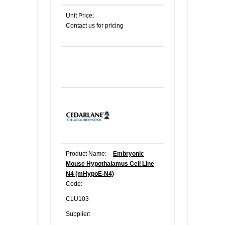
Unit Price:
Contact us for pricing
Product Name:
Embryonic
Mouse Hypothalamus Cell Line
N4 (mHypoE-N4)
Code:
CLU103
Supplier: