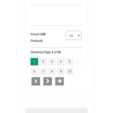
Found
139
Products
Showing Page
1
of
14
1
2
3
4
5
6
7
8
9
10