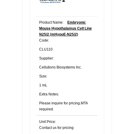
Product Name:
Embryonic
Mouse Hypothalamus Cell Line
N25/2 (mHypoE-N25/2)
Code:
CLU110
Supplier:
Cellutions Biosystems Inc.
Size:
1 mL
Extra Notes:
Please inquire for pricing.MTA
required.
Unit Price:
Contact us for pricing