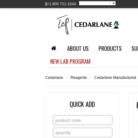
Select Language
▼
+1
800 721-1644
ABOUT US
PRODUCTS
SU
NEW LAB PROGRAM
Cedarlane
›
Reagents
›
Cedarlane Manufactured
QUICK ADD