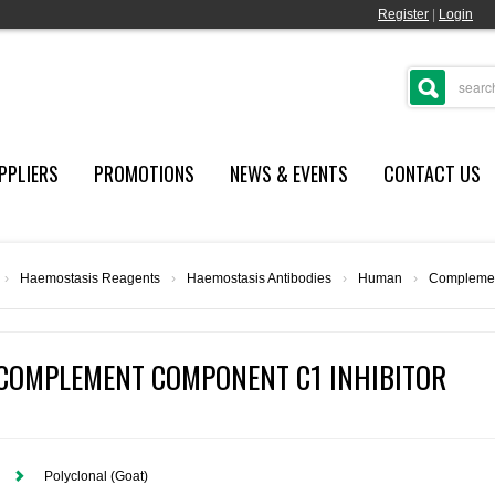
Register
|
Login
PPLIERS
PROMOTIONS
NEWS & EVENTS
CONTACT US
›
Haemostasis Reagents
›
Haemostasis Antibodies
›
Human
›
Complemen
COMPLEMENT COMPONENT C1 INHIBITOR
Polyclonal (Goat)