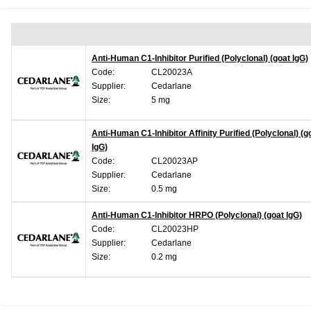
Anti-Human C1-Inhibitor Purified (Polyclonal) (goat IgG)
Code:
CL20023A
Supplier:
Cedarlane
Size:
5 mg
Anti-Human C1-Inhibitor Affinity Purified (Polyclonal) (g
IgG)
Code:
CL20023AP
Supplier:
Cedarlane
Size:
0.5 mg
Anti-Human C1-Inhibitor HRPO (Polyclonal) (goat IgG)
Code:
CL20023HP
Supplier:
Cedarlane
Size:
0.2 mg