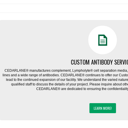
CUSTOM ANTIBODY SERVI
CEDARLANE® manufactures complement, Lympholyte® cell separation media, ce
lines and a wide range of antibodies. CEDARLANE® continues to offer our Cus
lead to the continued expansion of our facility. We understand the varied natu
qualified staff to discuss the details of your project. Please inquire about ot
CEDARLANE® are dedicated to ensuring the confidentiality o
LEARN MORE!