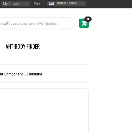
United States
My Account
Store:
0
ANTIBODY FINDER
t Component C1 Inhibitor