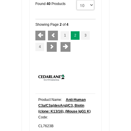
Found
40
Products
Showing Page
2
of
4
1
2
3
4
Product Name:
Anti-Human
C3a/C3a(desArg)/C3, Biotin
(clone: K13/16), (Mouse IgG1 K)
Code:
CL7623B