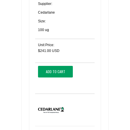
Supplier:
Cedarlane
Size:
100 ug
Unit Price:
$241.00 USD
ADD TO CART