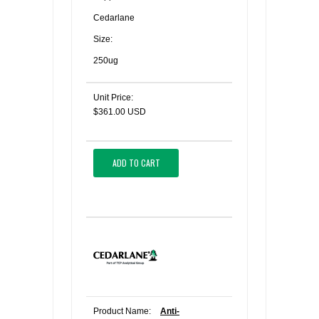
Cedarlane
Size:
250ug
Unit Price:
$361.00 USD
ADD TO CART
Product Name:
Anti-