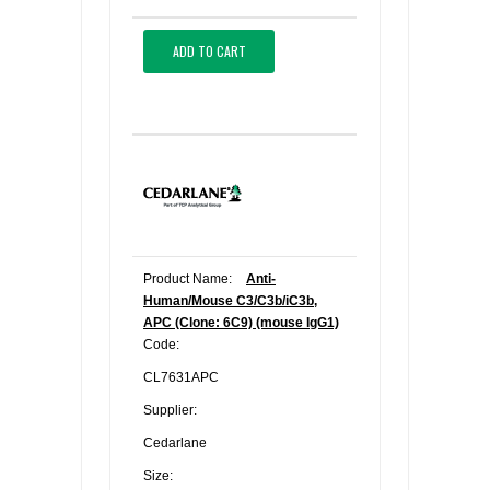
ADD TO CART
Product Name:
Anti-
Human/Mouse C3/C3b/iC3b,
APC (Clone: 6C9) (mouse IgG1)
Code:
CL7631APC
Supplier:
Cedarlane
Size: