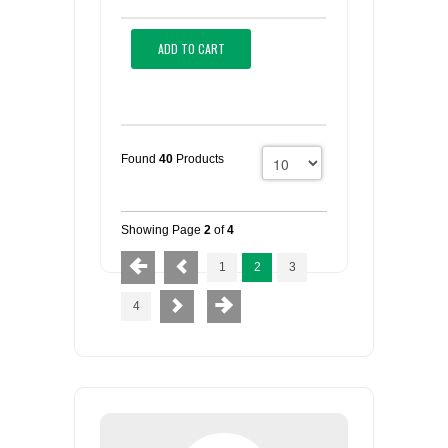
ADD TO CART
Found
40
Products
Showing Page
2
of
4
1
2
3
4