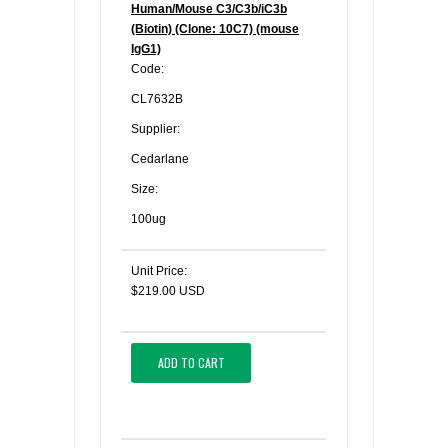
Human/Mouse C3/C3b/iC3b
(Biotin) (Clone: 10C7) (mouse
IgG1)
Code:
CL7632B
Supplier:
Cedarlane
Size:
100ug
Unit Price:
$219.00 USD
ADD TO CART