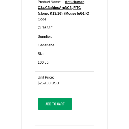
Product Name:
Anti-Human
C3a/C3a(desArg)/C3, FITC
(clone: K13/16), (Mouse IgG1 K)
Code:
CL7623F
Supplier:
Cedarlane
Size:
100 ug
Unit Price:
$259.00 USD
ADD TO CART