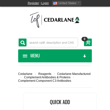
Register
|
Login
United States
0
MENU
HOME
Cedarlane
›
Reagents
›
Cedarlane Manufactured
›
Complement Antibodies & Proteins
›
CEDARLANE MANUFACTURED
Complement Component C3 Antibodies
SHOP BY CATEGORY
QUICK ADD
CUSTOM SERVICES