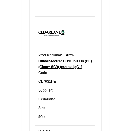
Product Name:
Anti-
Human/Mouse C3/C3b/iC3b (PE)
(Clone: 6C9) (mouse IgG1)
Code:
CL7631PE
Supplier:
Cedarlane
Size:
50ug