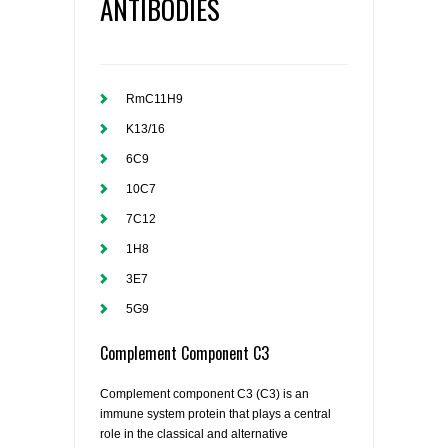
ANTIBODIES
RmC11H9
K13/16
6C9
10C7
7C12
1H8
3E7
5G9
Complement Component C3
Complement component C3 (C3) is an
immune system protein that plays a central
role in the classical and alternative