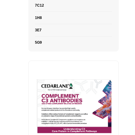
7C12
1H8
3E7
5G9