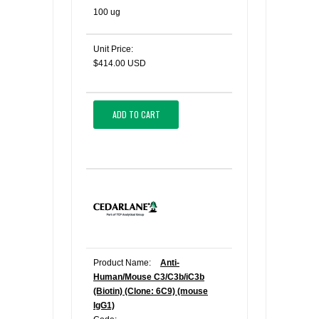
100 ug
Unit Price:
$414.00 USD
ADD TO CART
Product Name:
Anti-
Human/Mouse C3/C3b/iC3b
(Biotin) (Clone: 6C9) (mouse
IgG1)