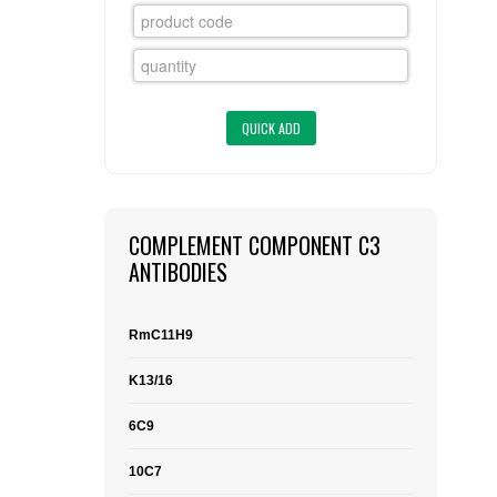
FLAER
SUPPLIERS
PROMOTIONS
LIST ALL SUPPLIERS
CONTACT US
COMPLEMENT COMPONENT C3
REQUEST A QUOTE
ANTIBODIES
RmC11H9
K13/16
6C9
10C7