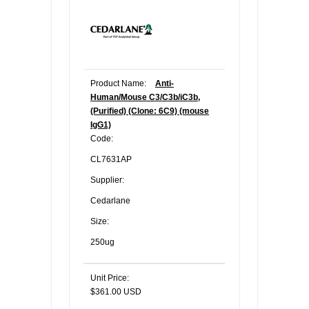
Product Name:
Anti-
Human/Mouse C3/C3b/iC3b,
(Purified) (Clone: 6C9) (mouse
IgG1)
Code:
CL7631AP
Supplier:
Cedarlane
Size:
250ug
Unit Price:
$361.00 USD