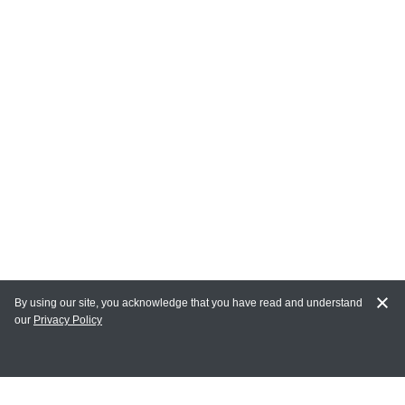
By using our site, you acknowledge that you have read and understand
our
Privacy Policy
MY ACCOUNT