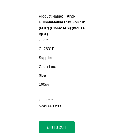
Product Name:
Anti-
Human/Mouse C3/C3b/iC3b
(FITC) (Clone: 6C9) (mouse
IgG1)
Code:
CL7631F
Supplier:
Cedarlane
Size:
100ug
Unit Price:
$249.00 USD
ADD TO CART