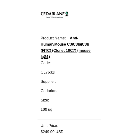
Product Name:
Anti-
Human/Mouse C3/C3b/iC3b
(FITC) (Clone: 10C7) (mouse
IgG1)
Code:
CL7632F
Supplier:
Cedarlane
Size:
100 ug
Unit Price:
$249.00 USD