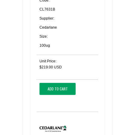
Code:
CL7631B
Supplier:
Cedarlane
Size:
100ug
Unit Price:
$219.00 USD
ADD TO CART