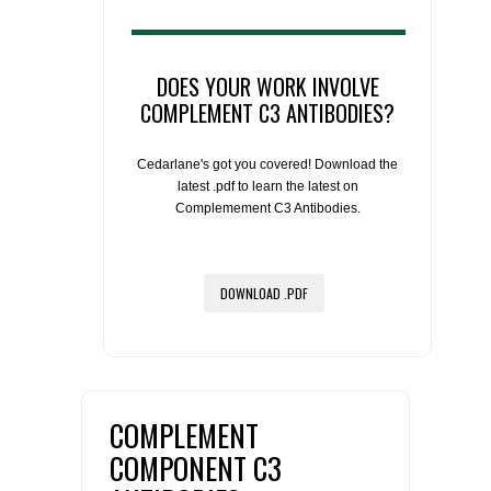
DOES YOUR WORK INVOLVE
COMPLEMENT C3 ANTIBODIES?
Cedarlane's got you covered! Download the
latest .pdf to learn the latest on
Complemement C3 Antibodies.
DOWNLOAD .PDF
COMPLEMENT
COMPONENT C3