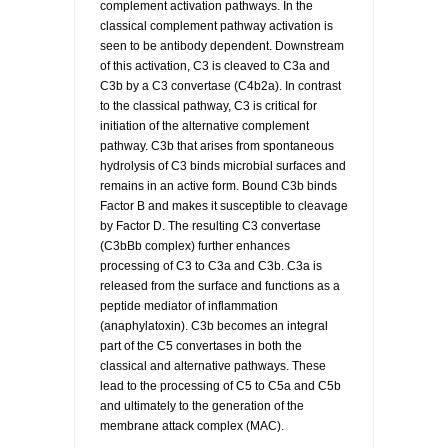
complement activation pathways. In the
classical complement pathway activation is
seen to be antibody dependent. Downstream
of this activation, C3 is cleaved to C3a and
C3b by a C3 convertase (C4b2a). In contrast
to the classical pathway, C3 is critical for
initiation of the alternative complement
pathway. C3b that arises from spontaneous
hydrolysis of C3 binds microbial surfaces and
remains in an active form. Bound C3b binds
Factor B and makes it susceptible to cleavage
by Factor D. The resulting C3 convertase
(C3bBb complex) further enhances
processing of C3 to C3a and C3b. C3a is
released from the surface and functions as a
peptide mediator of inflammation
(anaphylatoxin). C3b becomes an integral
part of the C5 convertases in both the
classical and alternative pathways. These
lead to the processing of C5 to C5a and C5b
and ultimately to the generation of the
membrane attack complex (MAC).