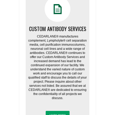
CUSTOM ANTIBODY SERVICES
CEDARLANE® manufactures
complement, Lympholyte® cell separation
media, cell purification immunocolumns,
neuronal cell lines and a wide range of
antibodies. CEDARLANE® continues to
offer our Custom Antibody Services and
increased demand has lead to the
continued expansion of our facility. We
understand the varied nature of custom
work and encourage you to call our
qualified staff to discuss the details of your
project. Please inquire about other
services not listed. Be assured that we at
CEDARLANE® are dedicated to ensuring
the confidentiality of all projects we
discuss.