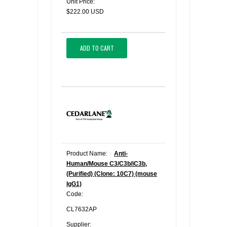
Unit Price:
$222.00 USD
ADD TO CART
Product Name:
Anti-
Human/Mouse C3/C3b/iC3b,
(Purified) (Clone: 10C7) (mouse
IgG1)
Code:
CL7632AP
Supplier: