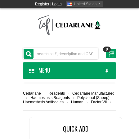
Register
|
Login
United States
0
MENU
HOME
Cedarlane
›
Reagents
›
Cedarlane Manufactured
›
Haemostasis Reagents
›
Polyclonal (Sheep)
CEDARLANE MANUFACTURED
Haemostasis Antibodies
›
Human
›
Factor VII
›
SHOP BY CATEGORY
QUICK ADD
CUSTOM SERVICES