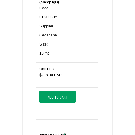
(sheep IgG)
Code:
CL20030A
Supplier:
Cedarlane
Size:
10 mg
Unit Price:
$218.00 USD
ADD TO CART