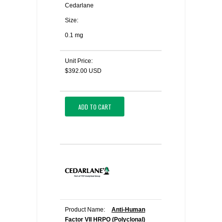
Cedarlane
Size:
0.1 mg
Unit Price:
$392.00 USD
ADD TO CART
Product Name:
Anti-Human
Factor VII HRPO (Polyclonal)