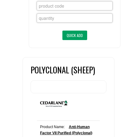
FLAER
SUPPLIERS
PROMOTIONS
LIST ALL SUPPLIERS
CONTACT US
POLYCLONAL (SHEEP)
REQUEST A QUOTE
Product Name:
Anti-Human
Factor VII Purified (Polyclonal)