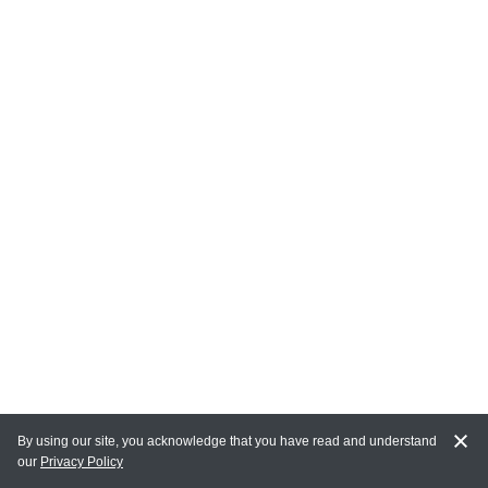
By using our site, you acknowledge that you have read and understand
our
Privacy Policy