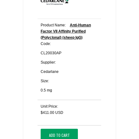
Product Name:
Anti-Human
Factor VII Affinity Purified
(Polyclonal) (sheep IgG)
Code:
CL20030AP
Supplier:
Cedarlane
Size:
0.5 mg
Unit Price:
$411.00 USD
ADD TO CART