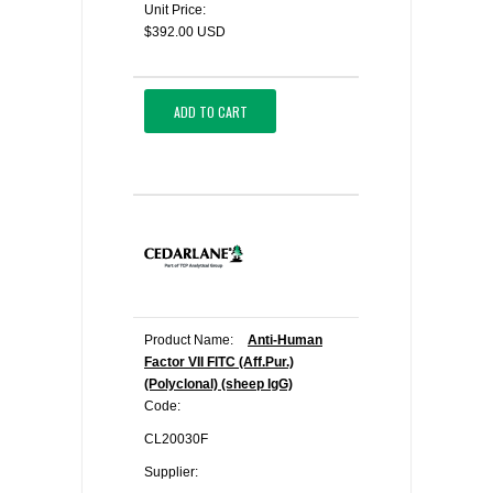
Unit Price:
$392.00 USD
ADD TO CART
Product Name:
Anti-Human
Factor VII FITC (Aff.Pur.)
(Polyclonal) (sheep IgG)
Code:
CL20030F
Supplier: