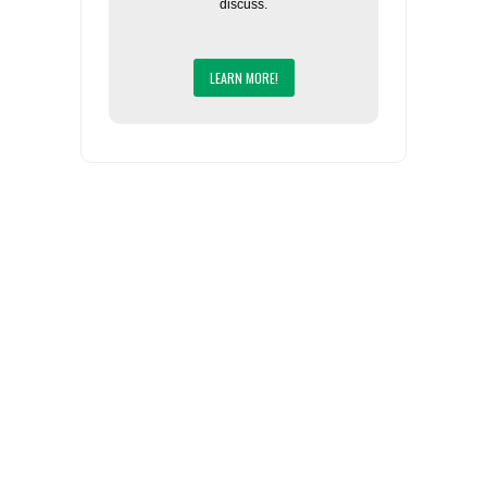
discuss.
LEARN MORE!