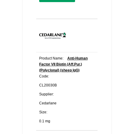
Product Name:
Anti-Human
Factor VII Biotin (Aff.Pur.)
(Polyclonal) (sheep IgG)
Code:
CL20030B
Supplier:
Cedarlane
Size:
0.1 mg