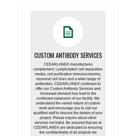
CUSTOM ANTIBODY SERVICES
CEDARLANE® manufactures
complement, Lympholyte® cell separation
media, cell purification immunocolumns,
neuronal cell lines and a wide range of
antibodies. CEDARLANE® continues to
offer our Custom Antibody Services and
increased demand has lead to the
continued expansion of our facility. We
understand the varied nature of custom
work and encourage you to call our
qualified staff to discuss the details of your
project. Please inquire about other
services not listed. Be assured that we at
CEDARLANE® are dedicated to ensuring
the confidentiality of all projects we