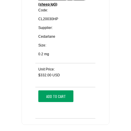
(sheep IgG)
Code:
CL20030HP
Supplier:
Cedarlane
Size:
0.2 mg
Unit Price:
$332.00 USD
ADD TO CART