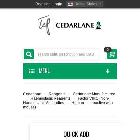
Register
|
Login
United States
0
MENU
HOME
Cedarlane
›
Reagents
›
Cedarlane Manufactured
›
Haemostasis Reagents
›
Factor VIII:C (Non-
CEDARLANE MANUFACTURED
Haemostasis Antibodies
›
Human
›
reactive with
mouse)
SHOP BY CATEGORY
QUICK ADD
CUSTOM SERVICES