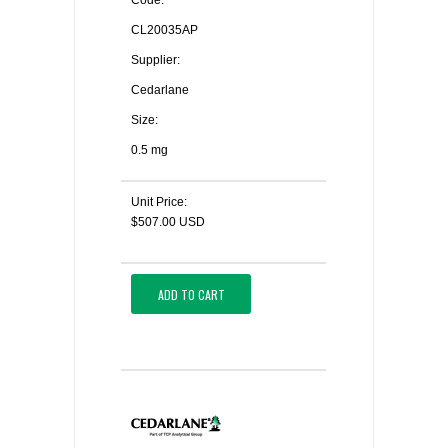
Code:
CL20035AP
Supplier:
Cedarlane
Size:
0.5 mg
Unit Price:
$507.00 USD
ADD TO CART