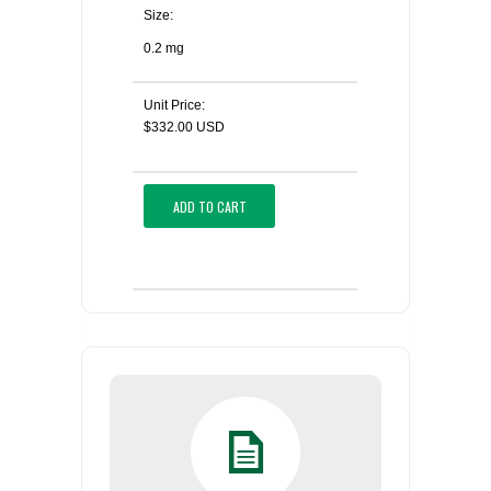
Size:
0.2 mg
Unit Price:
$332.00 USD
ADD TO CART