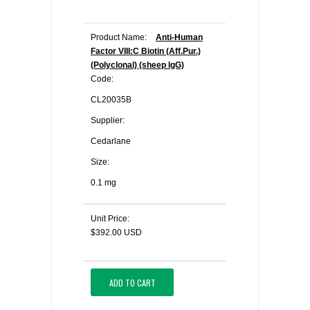
Product Name:
Anti-Human
Factor VIII:C Biotin (Aff.Pur.)
(Polyclonal) (sheep IgG)
Code:
CL20035B
Supplier:
Cedarlane
Size:
0.1 mg
Unit Price:
$392.00 USD
ADD TO CART