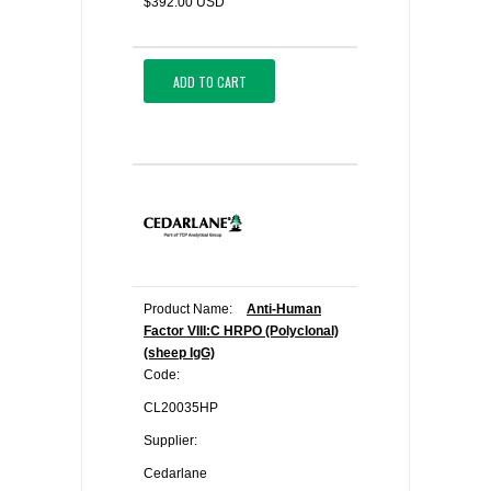
$392.00 USD
ADD TO CART
Product Name:
Anti-Human
Factor VIII:C HRPO (Polyclonal)
(sheep IgG)
Code:
CL20035HP
Supplier:
Cedarlane