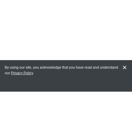
By using our site, you acknowledge that you have read and understand
our
Privacy Policy
MY ACCOUNT
Login
Register
Terms of Use
Terms and Conditions of Purchase and Sale