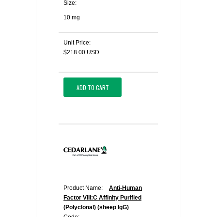
Size:
10 mg
Unit Price:
$218.00 USD
ADD TO CART
Product Name:
Anti-Human
Factor VIII:C Affinity Purified
(Polyclonal) (sheep IgG)