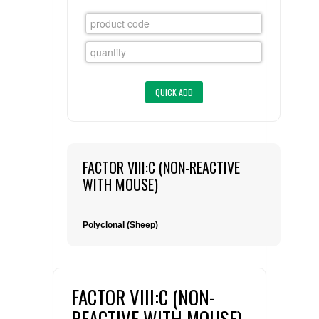
FLAER
SUPPLIERS
PROMOTIONS
LIST ALL SUPPLIERS
CONTACT US
FACTOR VIII:C (NON-REACTIVE
REQUEST A QUOTE
WITH MOUSE)
Polyclonal (Sheep)
FACTOR VIII:C (NON-
REACTIVE WITH MOUSE)