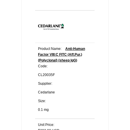
Product Name:
Anti-Human
Factor VIII:C FITC (Aff.Pur.)
(Polyclonal) (sheep IgG)
Code:
CL20035F
Supplier:
Cedarlane
Size:
0.1 mg
Unit Price: