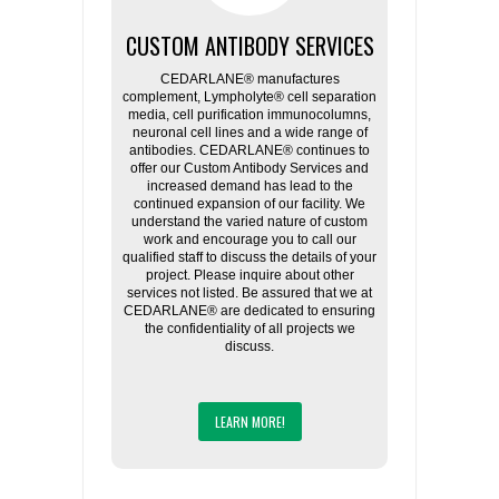
CUSTOM ANTIBODY SERVICES
CEDARLANE® manufactures
complement, Lympholyte® cell separation
media, cell purification immunocolumns,
neuronal cell lines and a wide range of
antibodies. CEDARLANE® continues to
offer our Custom Antibody Services and
increased demand has lead to the
continued expansion of our facility. We
understand the varied nature of custom
work and encourage you to call our
qualified staff to discuss the details of your
project. Please inquire about other
services not listed. Be assured that we at
CEDARLANE® are dedicated to ensuring
the confidentiality of all projects we
discuss.
LEARN MORE!