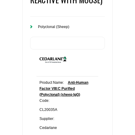
Polyclonal (Sheep)
Product Name:
Anti-Human
Factor VIII:C Purified
(Polyclonal) (sheep IgG)
Code:
CL20035A
Supplier:
Cedarlane