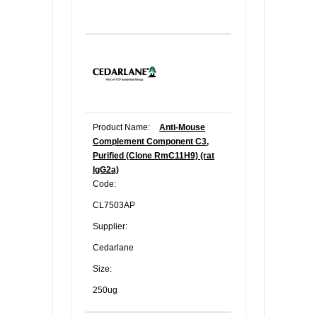
Product Name:
Anti-Mouse
Complement Component C3,
Purified (Clone RmC11H9) (rat
IgG2a)
Code:
CL7503AP
Supplier:
Cedarlane
Size:
250ug