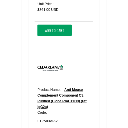
Unit Price:
$361.00 USD
ADD TO CART
Product Name:
Anti-Mouse
Complement Component C3,
Purified (Clone RmC11H9) (rat
IgG2a)
Code:
CL7503AP-2