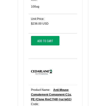
100ug
Unit Price:
$236.00 USD
ADD TO CART
Product Name:
Anti-Mouse
Complement Component C1q,
PE (Clone RmC7H8) (rat IgG1)
Code: