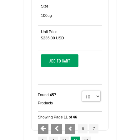
Size:
100ug
Unit Price:
$236.00 USD
ADD TO CART
Found
457
Products
Showing Page
11
of
46
6
7