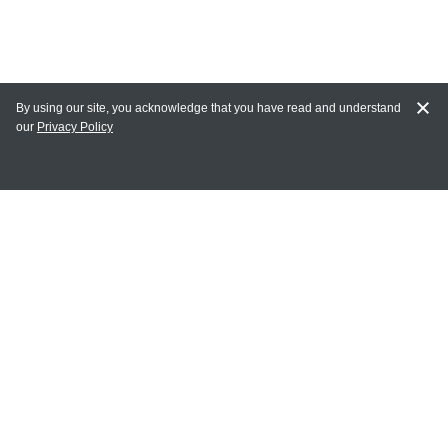
By using our site, you acknowledge that you have read and understand
our
Privacy Policy
MY ACCOUNT
Login
Register
Terms of Use
Terms and Conditions of Purchase and Sale
Privacy Policy
CONTACT CEDARLANE
CONTACT PHONE: