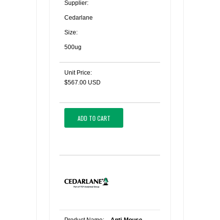
Supplier:
Cedarlane
Size:
500ug
Unit Price:
$567.00 USD
ADD TO CART