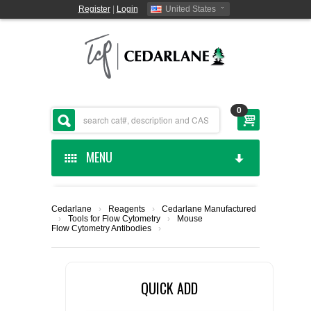
Register
|
Login
United States
0
MENU
HOME
Cedarlane
›
Reagents
›
Cedarlane Manufactured
›
Tools for Flow Cytometry
›
Mouse
CEDARLANE MANUFACTURED
Flow Cytometry Antibodies
›
SHOP BY CATEGORY
QUICK ADD
CUSTOM SERVICES