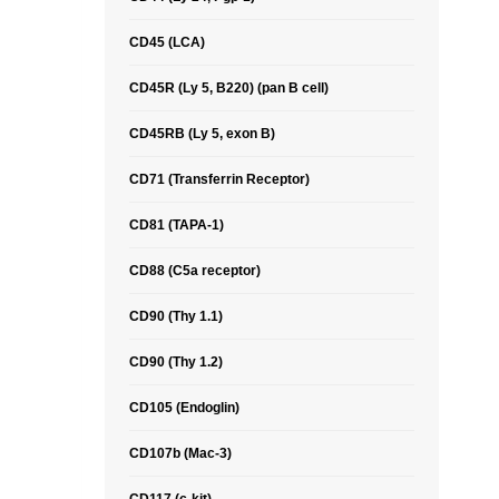
CD45 (LCA)
CD45R (Ly 5, B220) (pan B cell)
CD45RB (Ly 5, exon B)
CD71 (Transferrin Receptor)
CD81 (TAPA-1)
CD88 (C5a receptor)
CD90 (Thy 1.1)
CD90 (Thy 1.2)
CD105 (Endoglin)
CD107b (Mac-3)