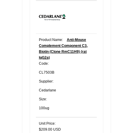
Product Name:
Anti-Mouse
Complement Component C3,
Biotin (Clone RmC11H9) (rat
IgG2a)
Code:
CL7503B
Supplier:
Cedarlane
Size:
100ug
Unit Price:
$209.00 USD