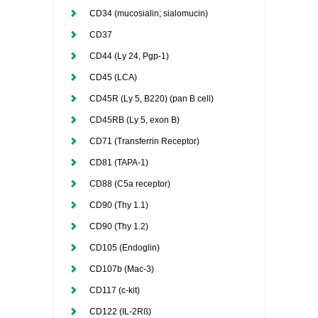
CD34 (mucosialin; sialomucin)
CD37
CD44 (Ly 24, Pgp-1)
CD45 (LCA)
CD45R (Ly 5, B220) (pan B cell)
CD45RB (Ly 5, exon B)
CD71 (Transferrin Receptor)
CD81 (TAPA-1)
CD88 (C5a receptor)
CD90 (Thy 1.1)
CD90 (Thy 1.2)
CD105 (Endoglin)
CD107b (Mac-3)
CD117 (c-kit)
CD122 (IL-2Rß)