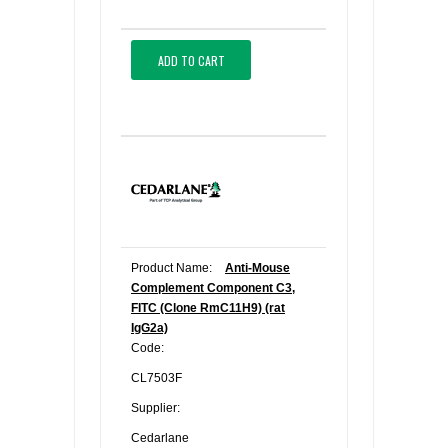
ADD TO CART
Product Name:
Anti-Mouse
Complement Component C3,
FITC (Clone RmC11H9) (rat
IgG2a)
Code:
CL7503F
Supplier:
Cedarlane