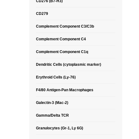
CD276 (B7-H3)
CD279
Complement Component C3/C3b
Complement Component C4
Complement Component C1q
Dendritic Cells (cytoplasmic marker)
Erythroid Cells (Ly-76)
F4/80 Antigen-Pan Macrophages
Galectin-3 (Mac-2)
Gamma/Delta TCR
Granulocytes (Gr-1, Ly 6G)