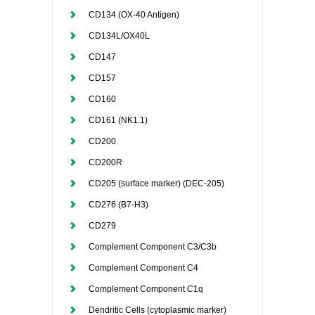
CD134 (OX-40 Antigen)
CD134L/OX40L
CD147
CD157
CD160
CD161 (NK1.1)
CD200
CD200R
CD205 (surface marker) (DEC-205)
CD276 (B7-H3)
CD279
Complement Component C3/C3b
Complement Component C4
Complement Component C1q
Dendritic Cells (cytoplasmic marker)