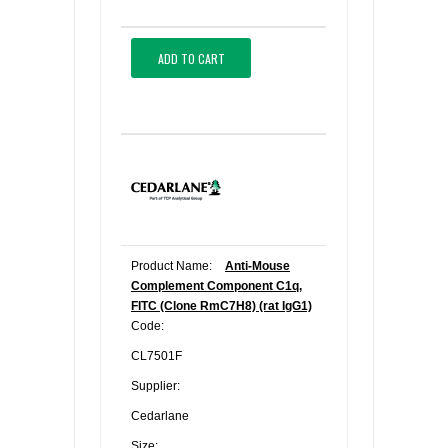
ADD TO CART
Product Name:
Anti-Mouse
Complement Component C1q,
FITC (Clone RmC7H8) (rat IgG1)
Code:
CL7501F
Supplier:
Cedarlane
Size: