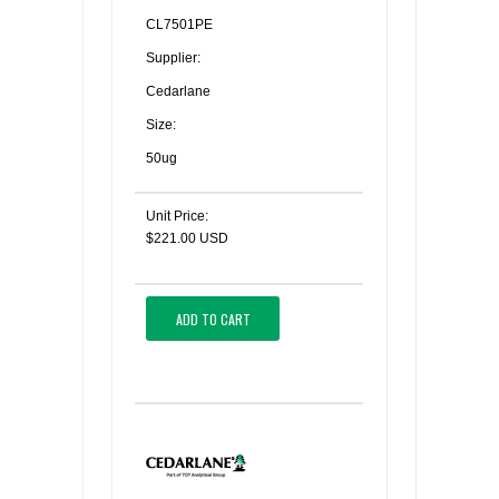
CL7501PE
Supplier:
Cedarlane
Size:
50ug
Unit Price:
$221.00 USD
ADD TO CART