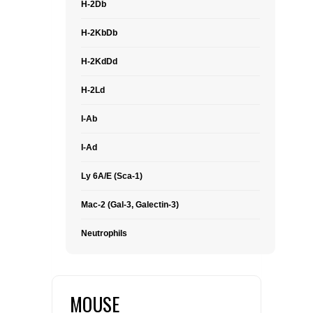
H-2Db
H-2KbDb
H-2KdDd
H-2Ld
I-Ab
I-Ad
Ly 6A/E (Sca-1)
Mac-2 (Gal-3, Galectin-3)
Neutrophils
MOUSE