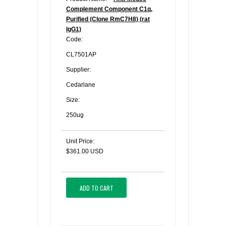
Complement Component C1q,
Purified (Clone RmC7H8) (rat
IgG1)
Code:
CL7501AP
Supplier:
Cedarlane
Size:
250ug
Unit Price:
$361.00 USD
ADD TO CART