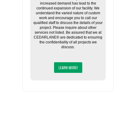
increased demand has lead to the
continued expansion of our facility. We
understand the varied nature of custom
work and encourage you to call our
qualified staff to discuss the details of your
project. Please inquire about other
services not listed. Be assured that we at
CEDARLANE® are dedicated to ensuring
the confidentiality of all projects we
discuss.
LEARN MORE!