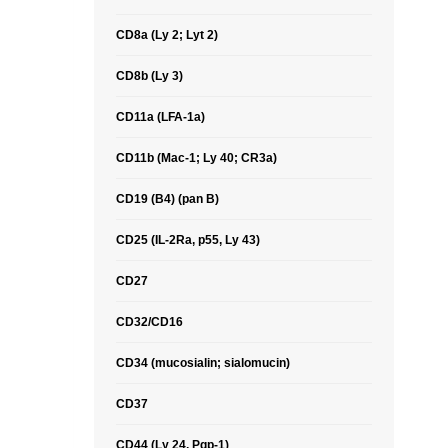
CD8a (Ly 2; Lyt 2)
CD8b (Ly 3)
CD11a (LFA-1a)
CD11b (Mac-1; Ly 40; CR3a)
CD19 (B4) (pan B)
CD25 (IL-2Ra, p55, Ly 43)
CD27
CD32/CD16
CD34 (mucosialin; sialomucin)
CD37
CD44 (Ly 24, Pgp-1)