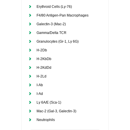
Erythroid Cells (Ly-76)
F4/80 Antigen-Pan Macrophages
Galectin-3 (Mac-2)
Gamma/Delta TCR
Granulocytes (Gr-1, Ly 6G)
H-2Db
H-2KbDb
H-2KdDd
H-2Ld
I-Ab
I-Ad
Ly 6A/E (Sca-1)
Mac-2 (Gal-3, Galectin-3)
Neutrophils