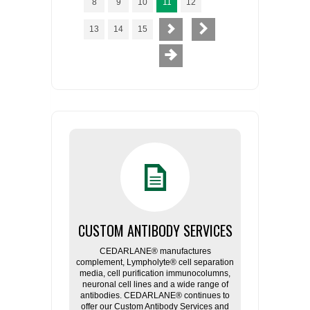
8
9
10
11
12
13
14
15
CUSTOM ANTIBODY SERVICES
CEDARLANE® manufactures
complement, Lympholyte® cell separation
media, cell purification immunocolumns,
neuronal cell lines and a wide range of
antibodies. CEDARLANE® continues to
offer our Custom Antibody Services and