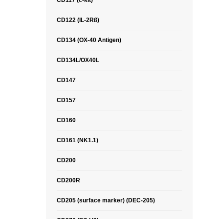
CD117 (c-kit)
CD122 (IL-2Rß)
CD134 (OX-40 Antigen)
CD134L/OX40L
CD147
CD157
CD160
CD161 (NK1.1)
CD200
CD200R
CD205 (surface marker) (DEC-205)