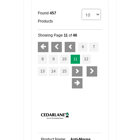
Found
457
Products
Showing Page
11
of
46
6
7
8
9
10
11
12
13
14
15
Product Name:
Anti-Mouse