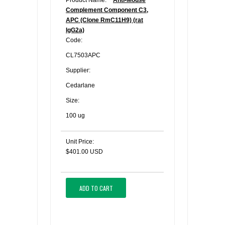
Product Name:
Anti-Mouse
Complement Component C3,
APC (Clone RmC11H9) (rat
IgG2a)
Code:
CL7503APC
Supplier:
Cedarlane
Size:
100 ug
Unit Price:
$401.00 USD
ADD TO CART