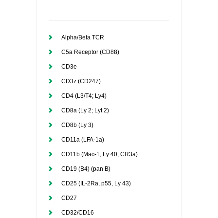
Alpha/Beta TCR
C5a Receptor (CD88)
CD3e
CD3z (CD247)
CD4 (L3/T4; Ly4)
CD8a (Ly 2; Lyt 2)
CD8b (Ly 3)
CD11a (LFA-1a)
CD11b (Mac-1; Ly 40; CR3a)
CD19 (B4) (pan B)
CD25 (IL-2Ra, p55, Ly 43)
CD27
CD32/CD16