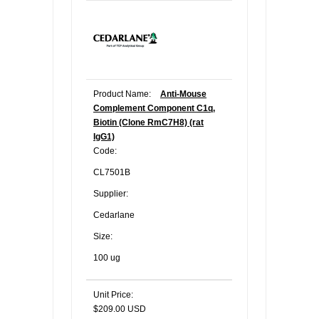
Product Name:
Anti-Mouse
Complement Component C1q,
Biotin (Clone RmC7H8) (rat
IgG1)
Code:
CL7501B
Supplier:
Cedarlane
Size:
100 ug
Unit Price:
$209.00 USD