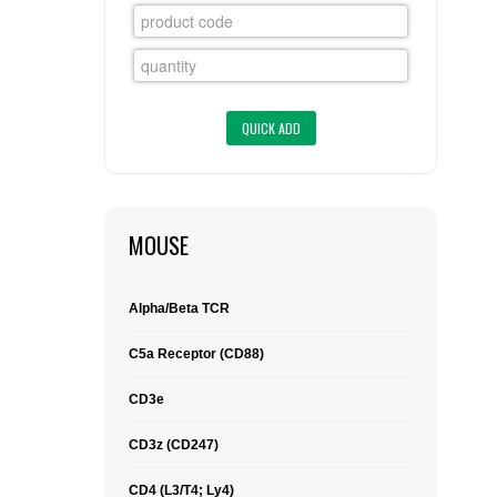
FLAER
SUPPLIERS
PROMOTIONS
LIST ALL SUPPLIERS
CONTACT US
MOUSE
REQUEST A QUOTE
Alpha/Beta TCR
C5a Receptor (CD88)
CD3e
CD3z (CD247)
CD4 (L3/T4; Ly4)