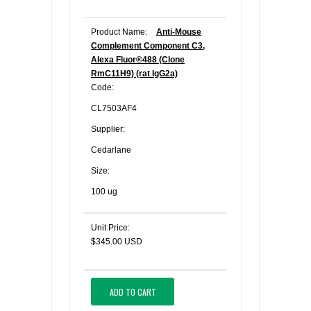
Product Name:
Anti-Mouse
Complement Component C3,
Alexa Fluor®488 (Clone
RmC11H9) (rat IgG2a)
Code:
CL7503AF4
Supplier:
Cedarlane
Size:
100 ug
Unit Price:
$345.00 USD
ADD TO CART