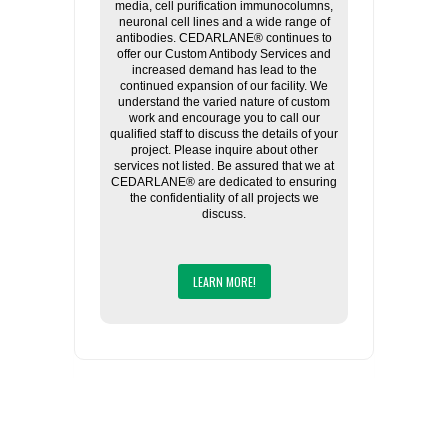
media, cell purification immunocolumns,
neuronal cell lines and a wide range of
antibodies. CEDARLANE® continues to
offer our Custom Antibody Services and
increased demand has lead to the
continued expansion of our facility. We
understand the varied nature of custom
work and encourage you to call our
qualified staff to discuss the details of your
project. Please inquire about other
services not listed. Be assured that we at
CEDARLANE® are dedicated to ensuring
the confidentiality of all projects we
discuss.
LEARN MORE!