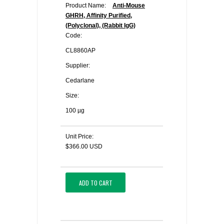
Product Name:
Anti-Mouse
GHRH, Affinity Purified,
(Polyclonal), (Rabbit IgG)
Code:
CL8860AP
Supplier:
Cedarlane
Size:
100 µg
Unit Price:
$366.00 USD
ADD TO CART