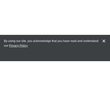
By using our site, you acknowledge that you have read and understand
our
Privacy Policy
MY ACCOUNT
Login
Register
Terms of Use
Terms and Conditions of Purchase and Sale
Privacy Policy
CONTACT CEDARLANE