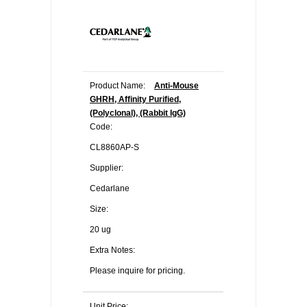
Product Name:
Anti-Mouse
GHRH, Affinity Purified,
(Polyclonal), (Rabbit IgG)
Code:
CL8860AP-S
Supplier:
Cedarlane
Size:
20 ug
Extra Notes:
Please inquire for pricing.
Unit Price: