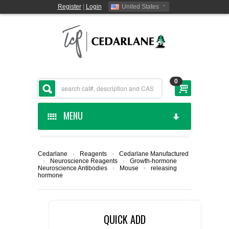
Register
|
Login
United States
0
MENU
HOME
Cedarlane
›
Reagents
›
Cedarlane Manufactured
›
Neuroscience Reagents
›
Growth-hormone
CEDARLANE MANUFACTURED
Neuroscience Antibodies
›
Mouse
›
releasing
hormone
SHOP BY CATEGORY
QUICK ADD
CUSTOM SERVICES