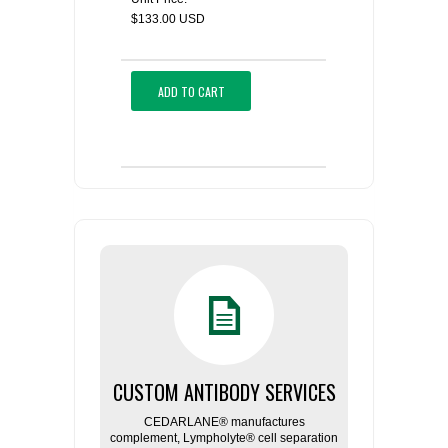
$133.00 USD
ADD TO CART
CUSTOM ANTIBODY SERVICES
CEDARLANE® manufactures
complement, Lympholyte® cell separation