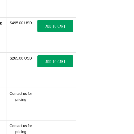
te
$495.00 USD
ADD TO CART
$265.00 USD
ADD TO CART
Contact us for
pricing
Contact us for
pricing