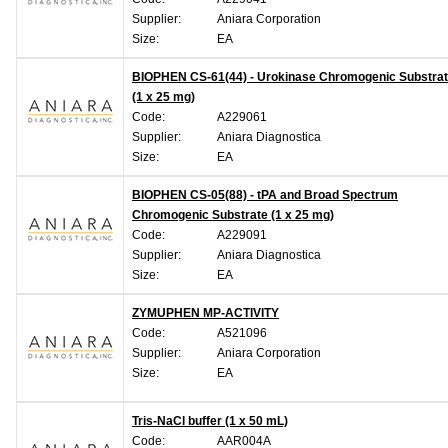
Supplier:
Aniara Corporation
Size:
EA
BIOPHEN CS-61(44) - Urokinase Chromogenic Substra
(1 x 25 mg)
Code:
A229061
Supplier:
Aniara Diagnostica
Size:
EA
BIOPHEN CS-05(88) - tPA and Broad Spectrum
Chromogenic Substrate (1 x 25 mg)
Code:
A229091
Supplier:
Aniara Diagnostica
Size:
EA
ZYMUPHEN MP-ACTIVITY
Code:
A521096
Supplier:
Aniara Corporation
Size:
EA
Tris-NaCl buffer (1 x 50 mL)
Code:
AAR004A