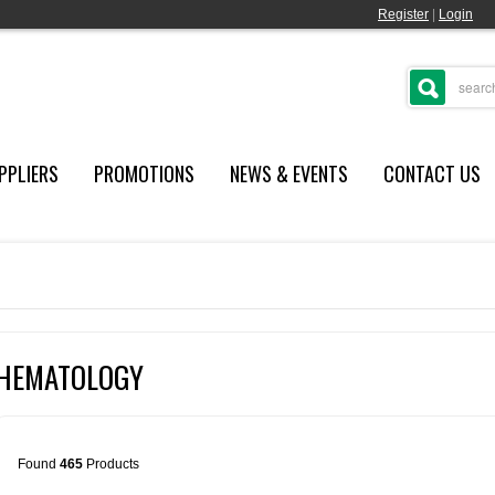
Register
|
Login
PPLIERS
PROMOTIONS
NEWS & EVENTS
CONTACT US
HEMATOLOGY
Found
465
Products