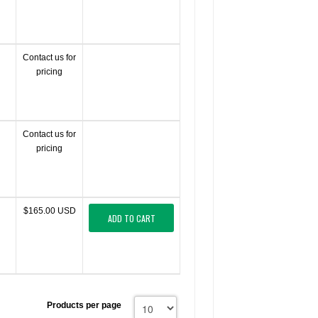
Contact us for
pricing
Contact us for
pricing
$165.00 USD
ADD TO CART
Products per page