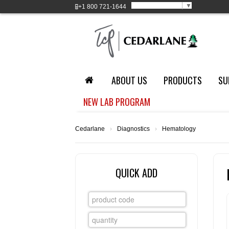
Select Language
▼
+1
800 721-1644
ABOUT US
PRODUCTS
SU
NEW LAB PROGRAM
Cedarlane
›
Diagnostics
›
Hematology
QUICK ADD