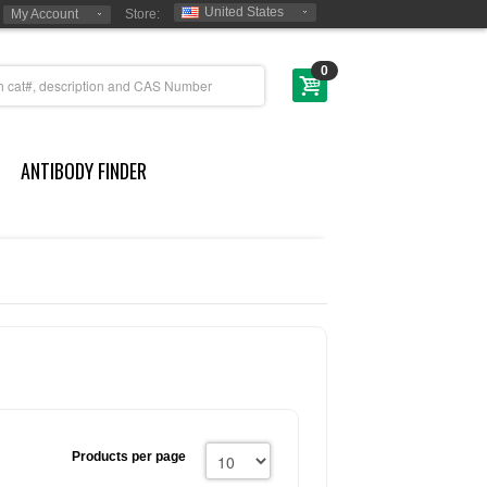
United States
My Account
Store:
0
ANTIBODY FINDER
Products per page