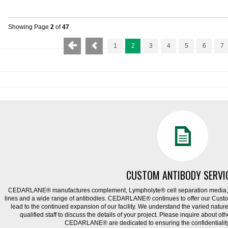
Showing Page
2
of
47
1
2
3
4
5
6
7
CUSTOM ANTIBODY SERVI
CEDARLANE® manufactures complement, Lympholyte® cell separation media, ce
lines and a wide range of antibodies. CEDARLANE® continues to offer our Cus
lead to the continued expansion of our facility. We understand the varied natu
qualified staff to discuss the details of your project. Please inquire about ot
CEDARLANE® are dedicated to ensuring the confidentiality o