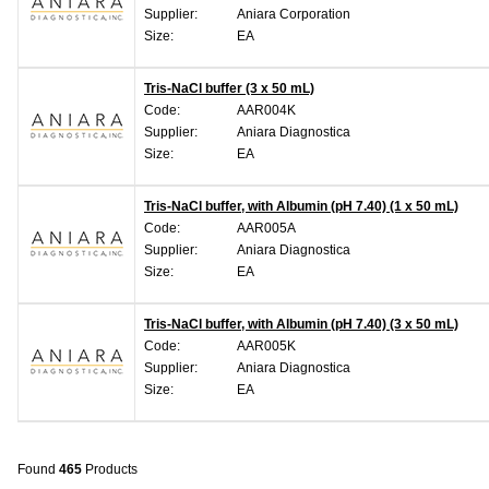
Supplier:
Aniara Corporation
Size:
EA
Tris-NaCl buffer (3 x 50 mL)
Code:
AAR004K
Supplier:
Aniara Diagnostica
Size:
EA
Tris-NaCl buffer, with Albumin (pH 7.40) (1 x 50 mL)
Code:
AAR005A
Supplier:
Aniara Diagnostica
Size:
EA
Tris-NaCl buffer, with Albumin (pH 7.40) (3 x 50 mL)
Code:
AAR005K
Supplier:
Aniara Diagnostica
Size:
EA
Found
465
Products