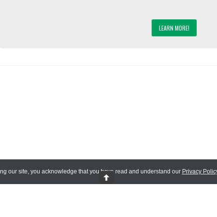
LEARN MORE!
ing our site, you acknowledge that you have read and understand our
Privacy Polic
 Reserved.