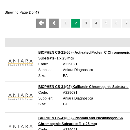
Showing Page
2
of
47
1
2
3
4
5
6
7
BIOPHEN CS-21(66) - Activated Protein C Chromogenic
Substrate (1 x 25 mg)
Code:
A229021
Supplier:
Aniara Diagnostica
Size:
EA
BIOPHEN CS-31(02) Kallicrein Chromogenic Substrate
Code:
A229031
Supplier:
Aniara Diagnostica
Size:
EA
BIOPHEN CS-41(03) - Plasmin and Plasminogen-SK
Chromogenic Substrate (1 x 25 mg)
Code:
A229041