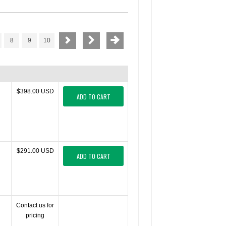
8
9
10
$398.00 USD
ADD TO CART
$291.00 USD
ADD TO CART
Contact us for
pricing