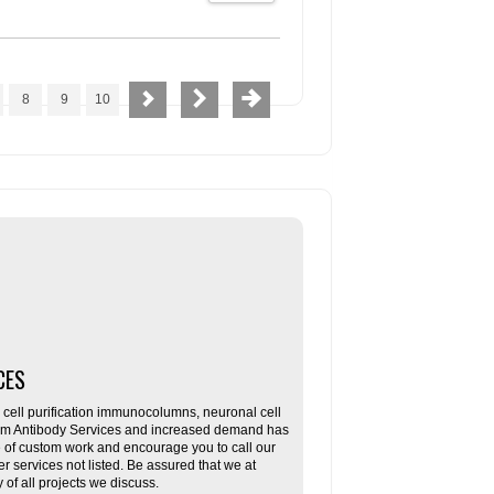
8
9
10
CES
ll purification immunocolumns, neuronal cell
tom Antibody Services and increased demand has
re of custom work and encourage you to call our
her services not listed. Be assured that we at
f all projects we discuss.