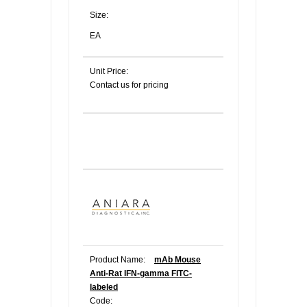
Size:
EA
Unit Price:
Contact us for pricing
Product Name:
mAb Mouse
Anti-Rat IFN-gamma FITC-
labeled
Code: