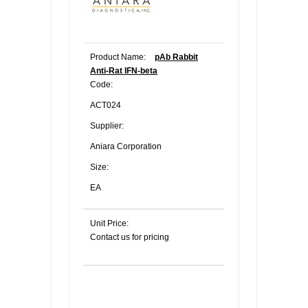
Product Name:
pAb Rabbit
Anti-Rat IFN-beta
Code:
ACT024
Supplier:
Aniara Corporation
Size:
EA
Unit Price:
Contact us for pricing