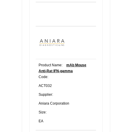
Product Name:
mAb Mouse
Anti-Rat IFN-gamma
Code:
ACT032
Supplier:
Aniara Corporation
Size:
EA