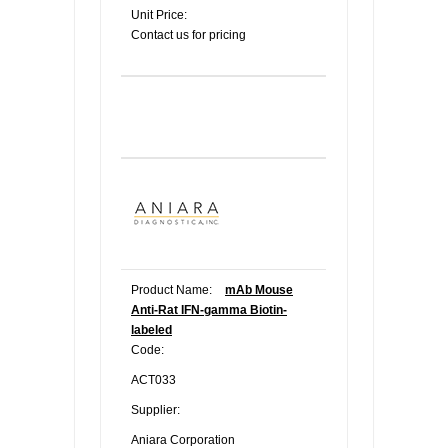
Unit Price:
Contact us for pricing
Product Name:
mAb Mouse
Anti-Rat IFN-gamma Biotin-
labeled
Code:
ACT033
Supplier:
Aniara Corporation