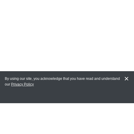
By using our site, you acknowledge that you have read and understand
our
Privacy Policy
MY ACCOUNT
Login
Register