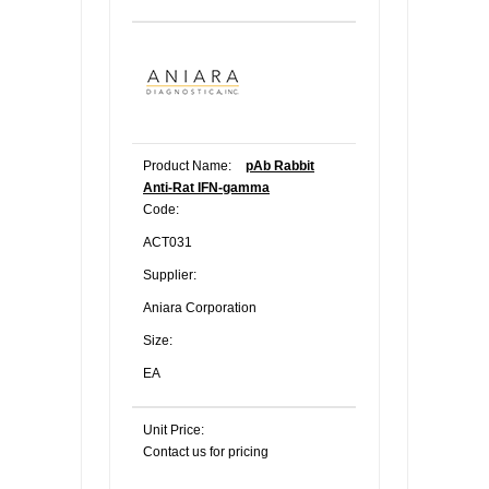
Product Name:
pAb Rabbit
Anti-Rat IFN-gamma
Code:
ACT031
Supplier:
Aniara Corporation
Size:
EA
Unit Price:
Contact us for pricing