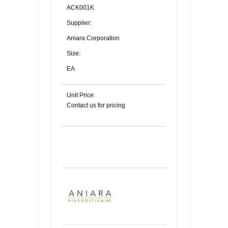
ACK001K
Supplier:
Aniara Corporation
Size:
EA
Unit Price:
Contact us for pricing