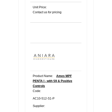
Unit Price:
Contact us for pricing
Product Name:
Ames MPF
PENTA I - with S9 & Positive
Controls
Code:
AC10-512-S1-P
Supplier: