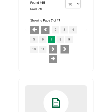
Found
465
Products
Showing Page
7
of
47
2
3
4
5
6
7
8
9
10
11