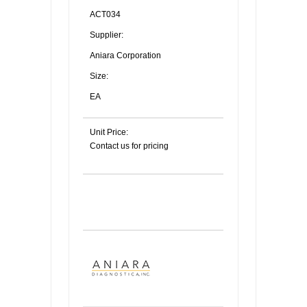
ACT034
Supplier:
Aniara Corporation
Size:
EA
Unit Price:
Contact us for pricing