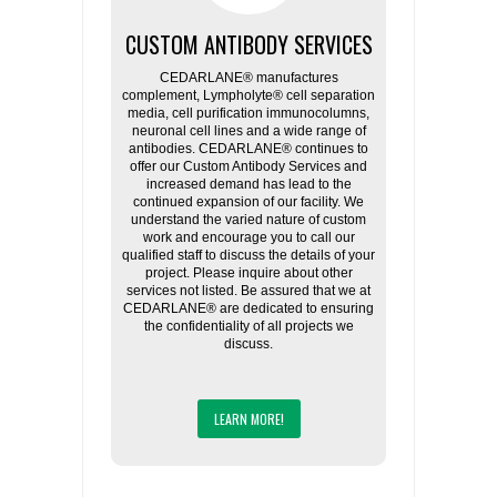
CUSTOM ANTIBODY SERVICES
CEDARLANE® manufactures
complement, Lympholyte® cell separation
media, cell purification immunocolumns,
neuronal cell lines and a wide range of
antibodies. CEDARLANE® continues to
offer our Custom Antibody Services and
increased demand has lead to the
continued expansion of our facility. We
understand the varied nature of custom
work and encourage you to call our
qualified staff to discuss the details of your
project. Please inquire about other
services not listed. Be assured that we at
CEDARLANE® are dedicated to ensuring
the confidentiality of all projects we
discuss.
LEARN MORE!