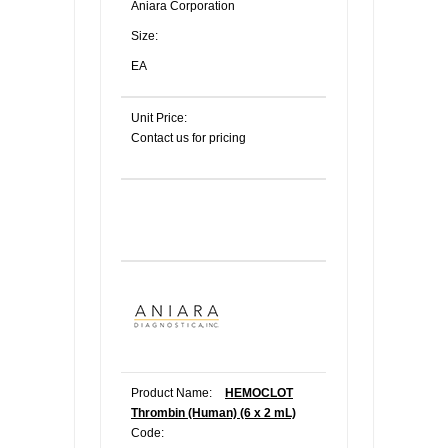
Aniara Corporation
Size:
EA
Unit Price:
Contact us for pricing
Product Name:
HEMOCLOT
Thrombin (Human) (6 x 2 mL)
Code: