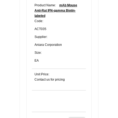
Product Name:
mAb Mouse
Anti-Rat IFN-gamma Biotin-
labeled
Code:
ACT035
Supplier:
Aniara Corporation
Size:
EA
Unit Price:
Contact us for pricing