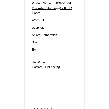
Product Name:
HEMOCLOT
Thrombin (Human) (6 x 8 mL)
Code:
ACK001L
Supplier:
Aniara Corporation
Size:
EA
Unit Price:
Contact us for pricing