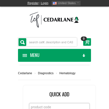
Register
|
Login
United States
0
MENU
HOME
Cedarlane
›
Diagnostics
›
Hematology
CEDARLANE MANUFACTURED
SHOP BY CATEGORY
QUICK ADD
CUSTOM SERVICES