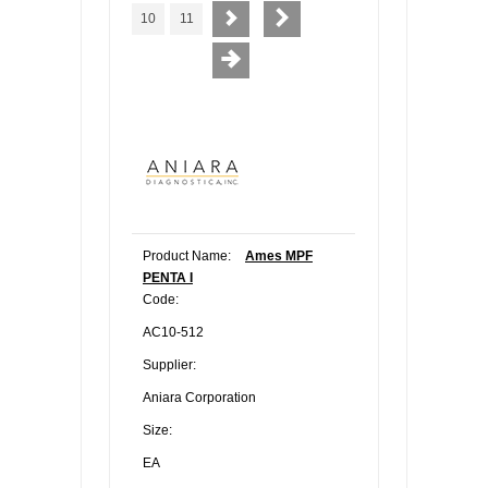
10
11
Product Name:
Ames MPF
PENTA I
Code:
AC10-512
Supplier:
Aniara Corporation
Size:
EA