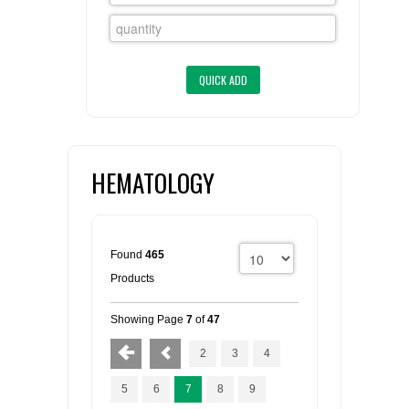
FLAER
SUPPLIERS
PROMOTIONS
LIST ALL SUPPLIERS
CONTACT US
HEMATOLOGY
REQUEST A QUOTE
Found
465
Products
Showing Page
7
of
47
2
3
4
5
6
7
8
9