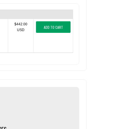
$442.00
ADD TO CART
USD