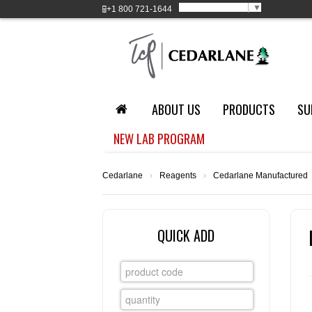
Select Language
▼
+1
800 721-1644
ABOUT US
PRODUCTS
SU
NEW LAB PROGRAM
Cedarlane
›
Reagents
›
Cedarlane Manufactured
QUICK ADD