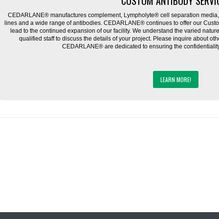
CUSTOM ANTIBODY SERVI
CEDARLANE® manufactures complement, Lympholyte® cell separation media, ce
lines and a wide range of antibodies. CEDARLANE® continues to offer our Cus
lead to the continued expansion of our facility. We understand the varied natu
qualified staff to discuss the details of your project. Please inquire about ot
CEDARLANE® are dedicated to ensuring the confidentiality o
LEARN MORE!