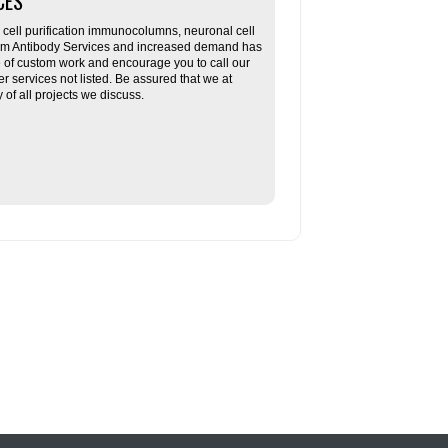
CES
ll purification immunocolumns, neuronal cell
tom Antibody Services and increased demand has
re of custom work and encourage you to call our
her services not listed. Be assured that we at
f all projects we discuss.