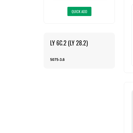
LY 6C.2 (LY 28.2)
5075-3.6