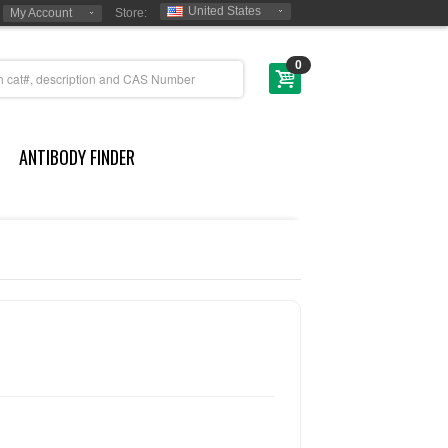
United States
My Account
Store:
0
ANTIBODY FINDER