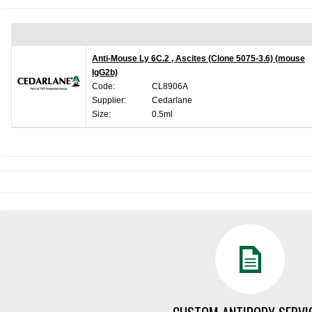
Anti-Mouse Ly 6C.2 , Ascites (Clone 5075-3.6) (mouse
IgG2b)
Code:
CL8906A
Supplier:
Cedarlane
Size:
0.5ml