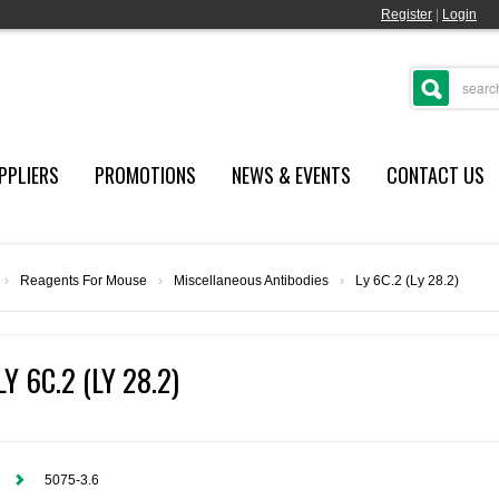
Register
|
Login
PPLIERS
PROMOTIONS
NEWS & EVENTS
CONTACT US
›
Reagents For Mouse
›
Miscellaneous Antibodies
›
Ly 6C.2 (Ly 28.2)
LY 6C.2 (LY 28.2)
5075-3.6