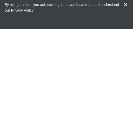
By using our site, you acknowledge that you have read and understand
our
Privacy Policy
MY ACCOUNT
Login
Register
Terms of Use
Terms and Conditions of Purchase and Sale
Privacy Policy
CONTACT CEDARLANE
CONTACT PHONE:
(336) 513-5135
TOLL FREE:
1-800-721-1644
E-MAIL ADDRESS: