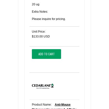
20 ug
Extra Notes:
Please inquire for pricing.
Unit Price:
$133.00 USD
ADD TO CART
Product Name:
Anti-Mouse