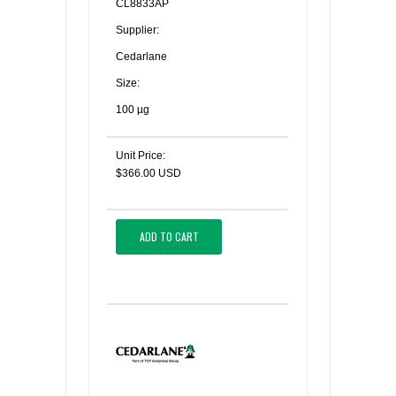
CL8833AP
Supplier:
Cedarlane
Size:
100 µg
Unit Price:
$366.00 USD
ADD TO CART