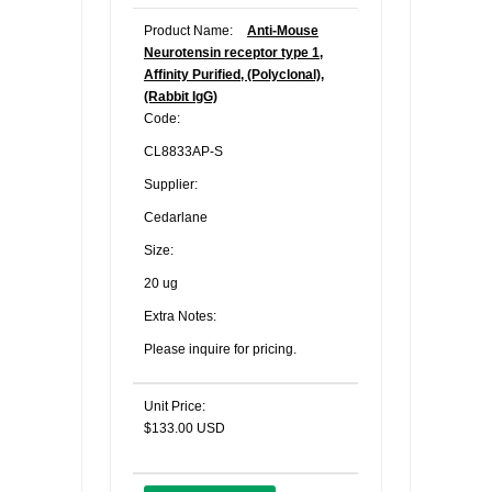
Product Name:
Anti-Mouse
Neurotensin receptor type 1,
Affinity Purified, (Polyclonal),
(Rabbit IgG)
Code:
CL8833AP-S
Supplier:
Cedarlane
Size:
20 ug
Extra Notes:
Please inquire for pricing.
Unit Price:
$133.00 USD