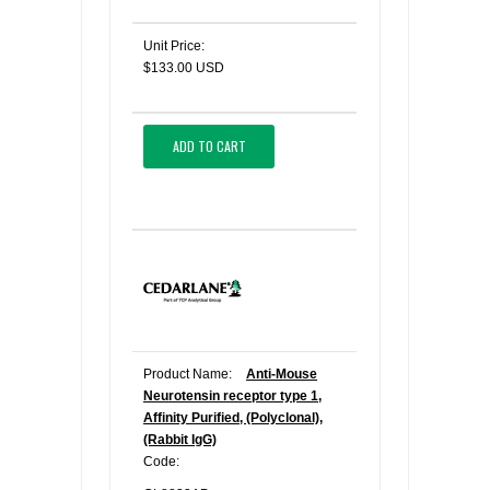
Unit Price:
$133.00 USD
ADD TO CART
Product Name:
Anti-Mouse
Neurotensin receptor type 1,
Affinity Purified, (Polyclonal),
(Rabbit IgG)
Code: