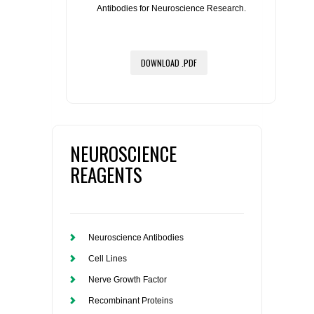
Antibodies for Neuroscience Research.
DOWNLOAD .PDF
NEUROSCIENCE
REAGENTS
Neuroscience Antibodies
Cell Lines
Nerve Growth Factor
Recombinant Proteins