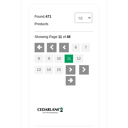
Found
471
Products
Showing Page
11
of
48
6
7
8
9
10
11
12
13
14
15