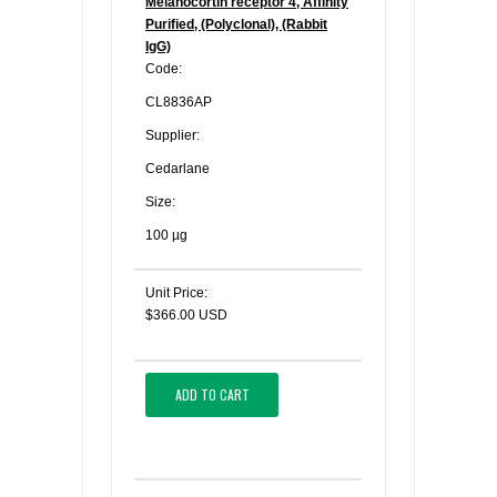
Melanocortin receptor 4, Affinity
Purified, (Polyclonal), (Rabbit
IgG)
Code:
CL8836AP
Supplier:
Cedarlane
Size:
100 µg
Unit Price:
$366.00 USD
ADD TO CART