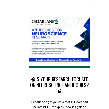
🧠IS YOUR RESEARCH FOCUSED
ON NEUROSCIENCE ANTIBODIES?
🧠
Cedarlane’s got you covered! 📄 Download
the latest PDF to explore new insights on