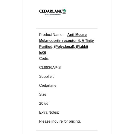
Product Name:
Anti-Mouse
Melanocortin receptor 4, Affinity
Purified, (Polyclonal), (Rabbit
IgG)
Code:
CL8836AP-S
Supplier:
Cedarlane
Size:
20 ug
Extra Notes:
Please inquire for pricing.