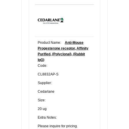
Product Name:
Anti-Mouse
Progesterone receptor, Affinity
Purified, (Polyclonal), (Rabbit
IgG)
Code:
CL8832AP-S
Supplier:
Cedarlane
Size:
20 ug
Extra Notes:
Please inquire for pricing.