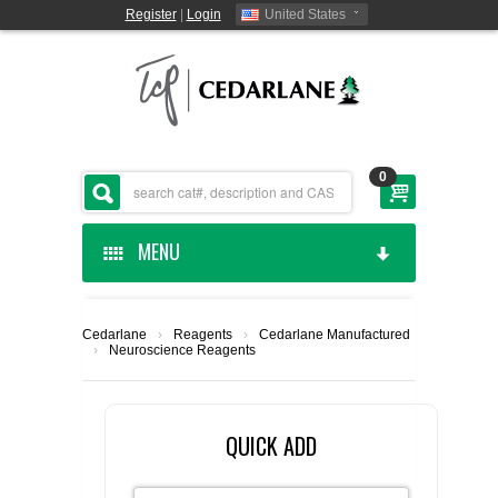
Register
|
Login
United States
0
MENU
HOME
Cedarlane
›
Reagents
›
Cedarlane Manufactured
›
Neuroscience Reagents
CEDARLANE MANUFACTURED
SHOP BY CATEGORY
QUICK ADD
CUSTOM SERVICES