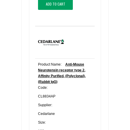
ADD TO CART
Product Name:
Anti-Mouse
Neurotensin receptor type 2,
Affinity Purified, (Polyclonal),
(Rabbit IgG)
Code:
CL8834AP
Supplier:
Cedarlane
Size: