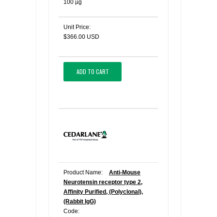
100 µg
Unit Price:
$366.00 USD
ADD TO CART
Product Name:
Anti-Mouse
Neurotensin receptor type 2,
Affinity Purified, (Polyclonal),
(Rabbit IgG)
Code: