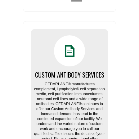
CUSTOM ANTIBODY SERVICES
CEDARLANE® manufactures
complement, Lympholyte® cell separation
media, cell purification immunocolumns,
neuronal cell lines and a wide range of
antibodies. CEDARLANE® continues to
offer our Custom Antibody Services and
increased demand has lead to the
continued expansion of our facility. We
understand the varied nature of custom
work and encourage you to call our
qualified staff to discuss the details of your
project. Please inquire about other