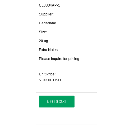
CL8834AP-S
Supplier:
Cedarlane
Size:
20 ug
Extra Notes:
Please inquire for pricing.
Unit Price:
$133.00 USD
ADD TO CART