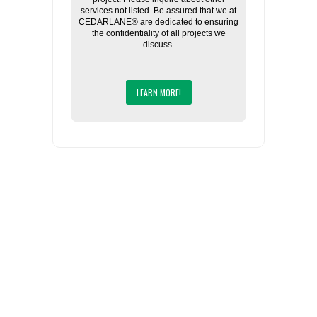
services not listed. Be assured that we at
CEDARLANE® are dedicated to ensuring
the confidentiality of all projects we
discuss.
LEARN MORE!