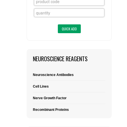
FLAER
SUPPLIERS
PROMOTIONS
LIST ALL SUPPLIERS
CONTACT US
NEUROSCIENCE REAGENTS
REQUEST A QUOTE
Neuroscience Antibodies
Cell Lines
Nerve Growth Factor
Recombinant Proteins