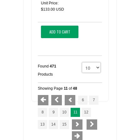
Unit Price:
$133.00 USD
ADD TO CART
Found
471
Products
Showing Page
11
of
48
6
7
8
9
10
11
12
13
14
15