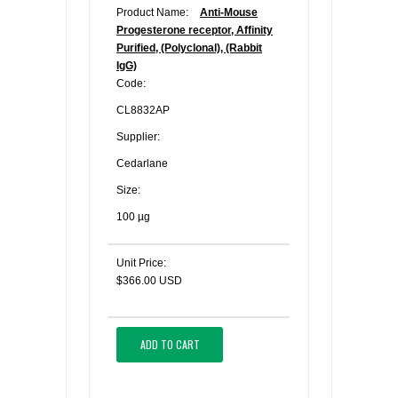
Product Name:
Anti-Mouse
Progesterone receptor, Affinity
Purified, (Polyclonal), (Rabbit
IgG)
Code:
CL8832AP
Supplier:
Cedarlane
Size:
100 µg
Unit Price:
$366.00 USD
ADD TO CART