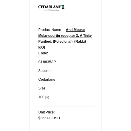
Product Name:
Anti-Mouse
Melanocortin receptor 3, Affinity
Purified, (Polyclonal), (Rabbit
IgG)
Code:
CL8835AP
Supplier:
Cedarlane
Size:
100 µg
Unit Price:
$366.00 USD