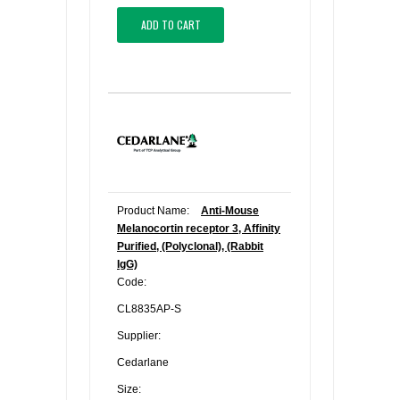
ADD TO CART
Product Name:
Anti-Mouse
Melanocortin receptor 3, Affinity
Purified, (Polyclonal), (Rabbit
IgG)
Code:
CL8835AP-S
Supplier:
Cedarlane
Size: