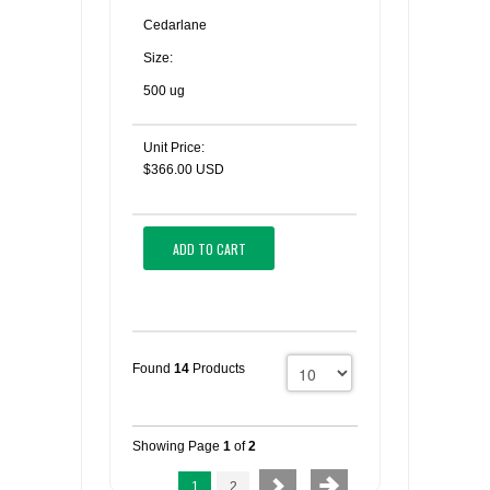
Cedarlane
Size:
500 ug
Unit Price:
$366.00 USD
ADD TO CART
Found
14
Products
Showing Page
1
of
2
1
2