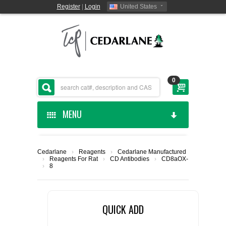
Register
|
Login
United States
0
MENU
HOME
Cedarlane
›
Reagents
›
Cedarlane Manufactured
›
Reagents For Rat
›
CD Antibodies
›
CD8a
OX-
CEDARLANE MANUFACTURED
›
8
SHOP BY CATEGORY
QUICK ADD
CUSTOM SERVICES