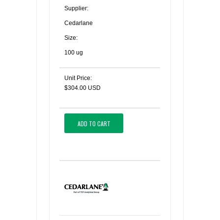
Supplier:
Cedarlane
Size:
100 ug
Unit Price:
$304.00 USD
ADD TO CART