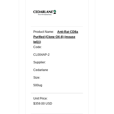
Product Name:
Anti-Rat CD8a
Purified (Clone OX-8) (mouse
IgG1)
Code:
CL004AP-2
Supplier:
Cedarlane
Size:
500ug
Unit Price:
$359.00 USD