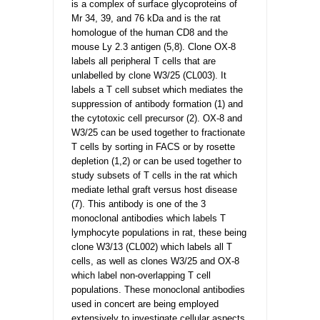
is a complex of surface glycoproteins of
Mr 34, 39, and 76 kDa and is the rat
homologue of the human CD8 and the
mouse Ly 2.3 antigen (5,8). Clone OX-8
labels all peripheral T cells that are
unlabelled by clone W3/25 (CL003). It
labels a T cell subset which mediates the
suppression of antibody formation (1) and
the cytotoxic cell precursor (2). OX-8 and
W3/25 can be used together to fractionate
T cells by sorting in FACS or by rosette
depletion (1,2) or can be used together to
study subsets of T cells in the rat which
mediate lethal graft versus host disease
(7). This antibody is one of the 3
monoclonal antibodies which labels T
lymphocyte populations in rat, these being
clone W3/13 (CL002) which labels all T
cells, as well as clones W3/25 and OX-8
which label non-overlapping T cell
populations. These monoclonal antibodies
used in concert are being employed
extensively to investigate cellular aspects