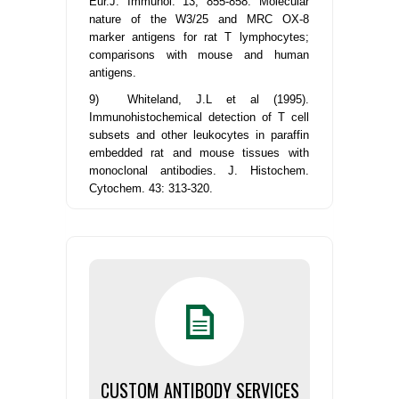
Eur.J. Immunol. 13, 855-858. Molecular
nature of the W3/25 and MRC OX-8
marker antigens for rat T lymphocytes;
comparisons with mouse and human
antigens.
9) Whiteland, J.L et al (1995).
Immunohistochemical detection of T cell
subsets and other leukocytes in paraffin
embedded rat and mouse tissues with
monoclonal antibodies. J. Histochem.
Cytochem. 43: 313-320.
CUSTOM ANTIBODY SERVICES