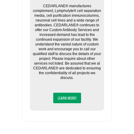
CEDARLANE® manufactures
complement, Lympholyte® cell separation
media, cell purification immunocolumns,
neuronal cell lines and a wide range of
antibodies. CEDARLANE® continues to
offer our Custom Antibody Services and
increased demand has lead to the
continued expansion of our facility. We
understand the varied nature of custom
work and encourage you to call our
qualified staff to discuss the details of your
project. Please inquire about other
services not listed. Be assured that we at
CEDARLANE® are dedicated to ensuring
the confidentiality of all projects we
discuss.
LEARN MORE!