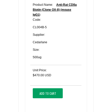
Product Name:
Anti-Rat CD8a
Biotin (Clone OX-8) (mouse
IgG1)
Code:
CL004B-5
Supplier:
Cedarlane
Size:
500ug
Unit Price:
$470.00 USD
ADD TO CART