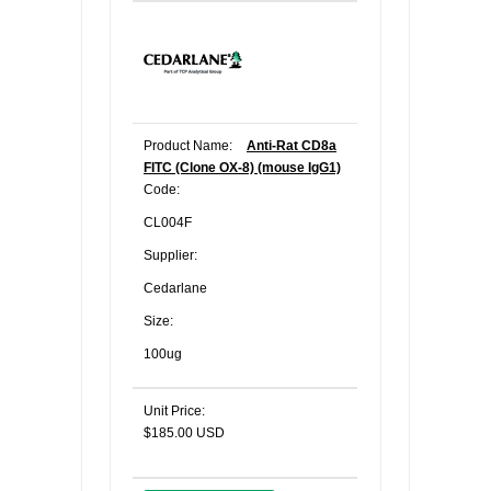
Product Name:
Anti-Rat CD8a
FITC (Clone OX-8) (mouse IgG1)
Code:
CL004F
Supplier:
Cedarlane
Size:
100ug
Unit Price:
$185.00 USD