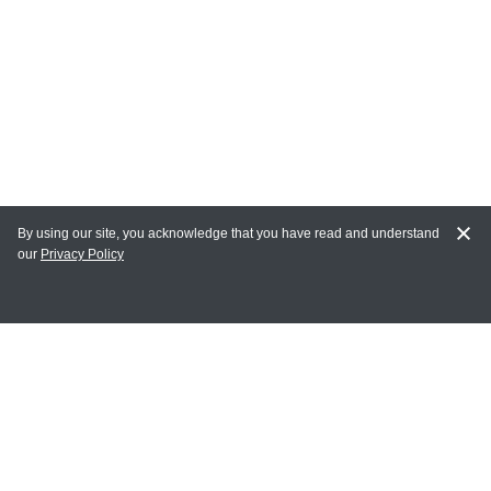
By using our site, you acknowledge that you have read and understand
our
Privacy Policy
MY ACCOUNT
Login
Register
Terms of Use
Terms and Conditions of Purchase and Sale