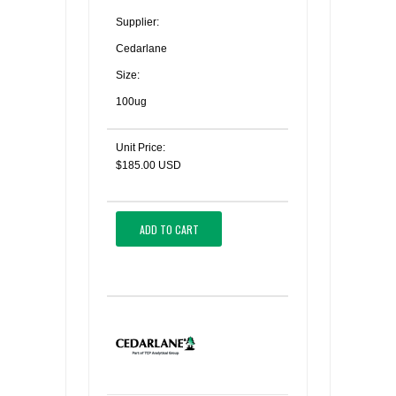
Supplier:
Cedarlane
Size:
100ug
Unit Price:
$185.00 USD
ADD TO CART