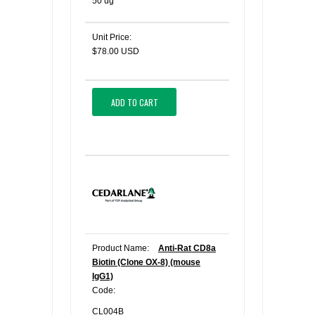
50 ug
Unit Price:
$78.00 USD
ADD TO CART
Product Name:
Anti-Rat CD8a
Biotin (Clone OX-8) (mouse
IgG1)
Code:
CL004B