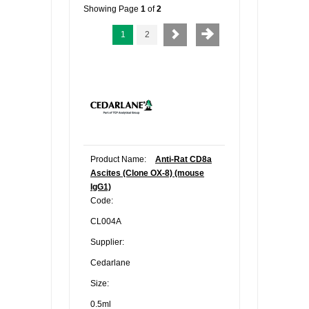
Showing Page
1
of
2
1
2
Product Name:
Anti-Rat CD8a
Ascites (Clone OX-8) (mouse
IgG1)
Code:
CL004A
Supplier:
Cedarlane
Size:
0.5ml