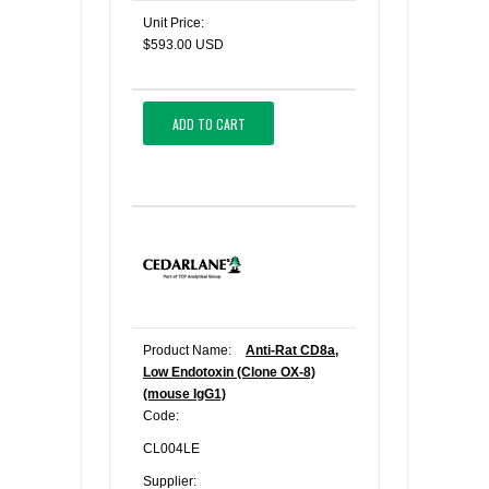
Unit Price:
$593.00 USD
ADD TO CART
Product Name:
Anti-Rat CD8a,
Low Endotoxin (Clone OX-8)
(mouse IgG1)
Code:
CL004LE
Supplier: