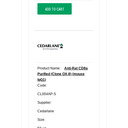
ADD TO CART
Product Name:
Anti-Rat CD8a
Purified (Clone OX-8) (mouse
IgG1)
Code:
CL004AP-S
Supplier:
Cedarlane
Size: