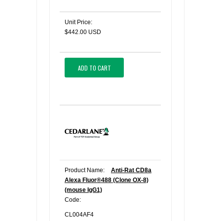
Unit Price:
$442.00 USD
ADD TO CART
Product Name:
Anti-Rat CD8a
Alexa Fluor®488 (Clone OX-8)
(mouse IgG1)
Code:
CL004AF4