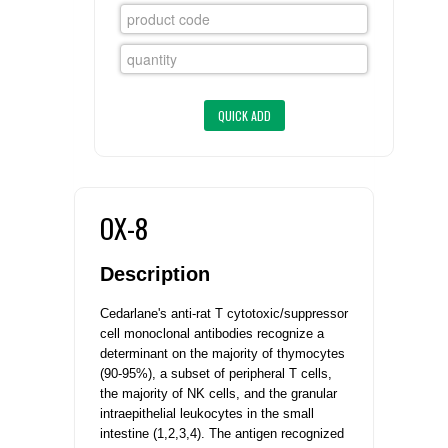
FLAER
SUPPLIERS
PROMOTIONS
LIST ALL SUPPLIERS
CONTACT US
OX-8
REQUEST A QUOTE
Description
Cedarlane's anti-rat T cytotoxic/suppressor
cell monoclonal antibodies recognize a
determinant on the majority of thymocytes
(90-95%), a subset of peripheral T cells,
the majority of NK cells, and the granular
intraepithelial leukocytes in the small
intestine (1,2,3,4). The antigen recognized