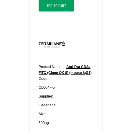
ADD TO CART
Product Name:
Anti-Rat CD8a
FITC (Clone OX-8) (mouse IgG1)
Code:
CL004F-5
Supplier:
Cedarlane
Size:
500ug