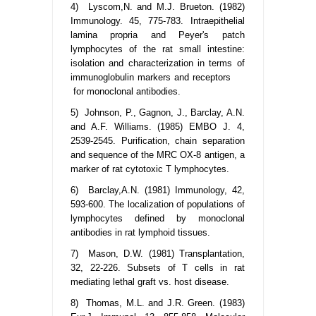
4) Lyscom,N. and M.J. Brueton. (1982)
Immunology. 45, 775-783. Intraepithelial
lamina propria and Peyer's patch
lymphocytes of the rat small intestine:
isolation and characterization in terms of
immunoglobulin markers and receptors
for monoclonal antibodies.
5) Johnson, P., Gagnon, J., Barclay, A.N.
and A.F. Williams. (1985) EMBO J. 4,
2539-2545. Purification, chain separation
and sequence of the MRC OX-8 antigen, a
marker of rat cytotoxic T lymphocytes.
6) Barclay,A.N. (1981) Immunology, 42,
593-600. The localization of populations of
lymphocytes defined by monoclonal
antibodies in rat lymphoid tissues.
7) Mason, D.W. (1981) Transplantation,
32, 22-226. Subsets of T cells in rat
mediating lethal graft vs. host disease.
8) Thomas, M.L. and J.R. Green. (1983)