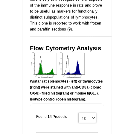
of the immune response in rats and prove
to be useful as markers for functionally
distinct subpopulations of lymphocytes.
This clone is reported to work with frozen
and paraffin sections (9).
_________________________________________________
Flow Cytometry Analysis
Wistar rat splenocytes (left) or thymocytes
(right) were stained with anti-CD8a (clone:
OX-8) (filled histogram) or mouse IgG1,
k
isotype control (open histogram).
Found
14
Products