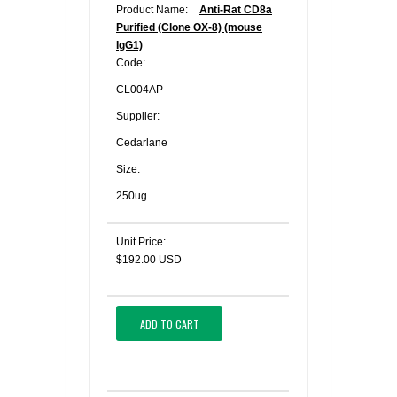
Product Name:
Anti-Rat CD8a
Purified (Clone OX-8) (mouse
IgG1)
Code:
CL004AP
Supplier:
Cedarlane
Size:
250ug
Unit Price:
$192.00 USD
ADD TO CART