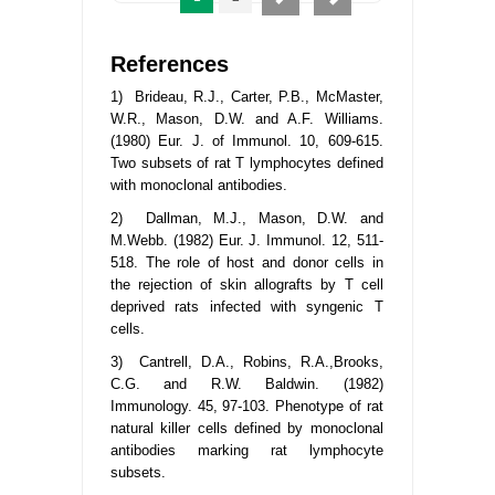
References
1) Brideau, R.J., Carter, P.B., McMaster,
W.R., Mason, D.W. and A.F. Williams.
(1980) Eur. J. of Immunol. 10, 609-615.
Two subsets of rat T lymphocytes defined
with monoclonal antibodies.
2) Dallman, M.J., Mason, D.W. and
M.Webb. (1982) Eur. J. Immunol. 12, 511-
518. The role of host and donor cells in
the rejection of skin allografts by T cell
deprived rats infected with syngenic T
cells.
3) Cantrell, D.A., Robins, R.A.,Brooks,
C.G. and R.W. Baldwin. (1982)
Immunology. 45, 97-103. Phenotype of rat
natural killer cells defined by monoclonal
antibodies marking rat lymphocyte
subsets.