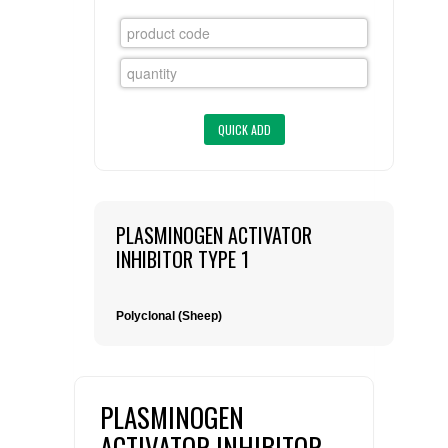
FLAER
SUPPLIERS
PROMOTIONS
LIST ALL SUPPLIERS
CONTACT US
PLASMINOGEN ACTIVATOR
REQUEST A QUOTE
INHIBITOR TYPE 1
Polyclonal (Sheep)
PLASMINOGEN
ACTIVATOR INHIBITOR