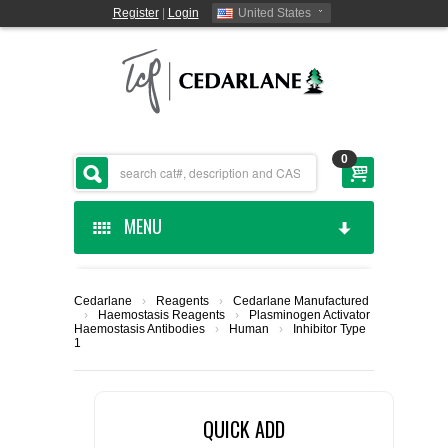
Register
|
Login
United States
0
MENU
HOME
Cedarlane
›
Reagents
›
Cedarlane Manufactured
›
Haemostasis Reagents
›
Plasminogen Activator
CEDARLANE MANUFACTURED
Haemostasis Antibodies
›
Human
›
Inhibitor Type
1
SHOP BY CATEGORY
QUICK ADD
CUSTOM SERVICES