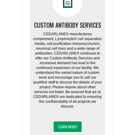
CUSTOM ANTIBODY SERVICES
CEDARLANE® manufactures
complement, Lympholyte® cell separation
media, cell purification immunocolumns,
neuronal cell lines and a wide range of
antibodies. CEDARLANE® continues to
offer our Custom Antibody Services and
increased demand has lead to the
continued expansion of our facility. We
understand the varied nature of custom
work and encourage you to call our
qualified staff to discuss the details of your
project. Please inquire about other
services not listed. Be assured that we at
CEDARLANE® are dedicated to ensuring
the confidentiality of all projects we
discuss.
LEARN MORE!