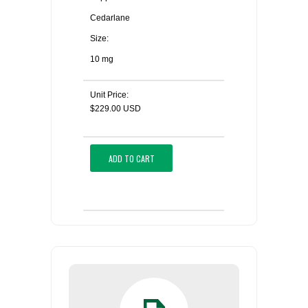
Cedarlane
Size:
10 mg
Unit Price:
$229.00 USD
ADD TO CART