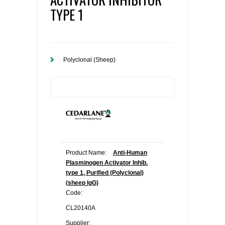
TYPE 1
Polyclonal (Sheep)
Product Name:
Anti-Human
Plasminogen Activator Inhib.
type 1, Purified (Polyclonal)
(sheep IgG)
Code:
CL20140A
Supplier: