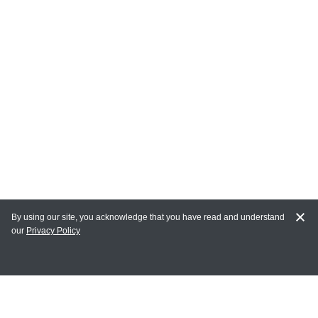
By using our site, you acknowledge that you have read and understand
our
Privacy Policy
MY ACCOUNT
Login