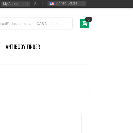
United States
My Account
Store:
0
ANTIBODY FINDER