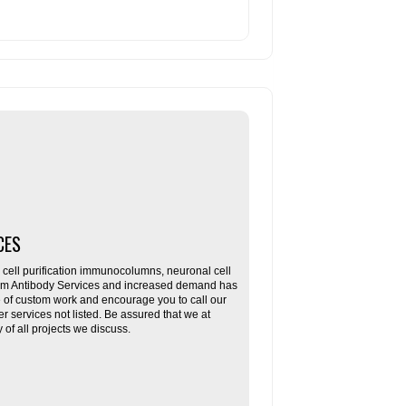
CES
ll purification immunocolumns, neuronal cell
tom Antibody Services and increased demand has
re of custom work and encourage you to call our
her services not listed. Be assured that we at
f all projects we discuss.