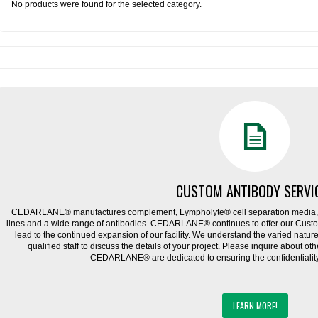
No products were found for the selected category.
CUSTOM ANTIBODY SERVI
CEDARLANE® manufactures complement, Lympholyte® cell separation media, ce
lines and a wide range of antibodies. CEDARLANE® continues to offer our Cus
lead to the continued expansion of our facility. We understand the varied natu
qualified staff to discuss the details of your project. Please inquire about ot
CEDARLANE® are dedicated to ensuring the confidentiality o
LEARN MORE!