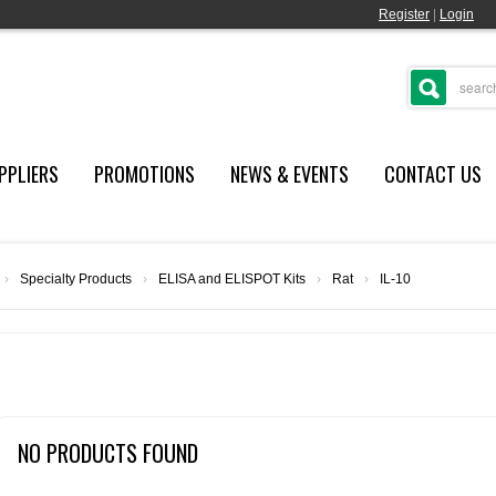
Register
|
Login
PPLIERS
PROMOTIONS
NEWS & EVENTS
CONTACT US
›
Specialty Products
›
ELISA and ELISPOT Kits
›
Rat
›
IL-10
NO PRODUCTS FOUND