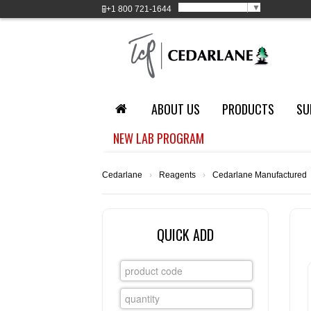
Select Language
▼
+1
800 721-1644
ABOUT US
PRODUCTS
SU
NEW LAB PROGRAM
Cedarlane
›
Reagents
›
Cedarlane Manufactured
QUICK ADD