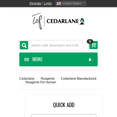
Register
|
Login
United States
0
MENU
HOME
Cedarlane
›
Reagents
›
Cedarlane Manufactured
›
Reagents For Human
CEDARLANE MANUFACTURED
SHOP BY CATEGORY
QUICK ADD
CUSTOM SERVICES