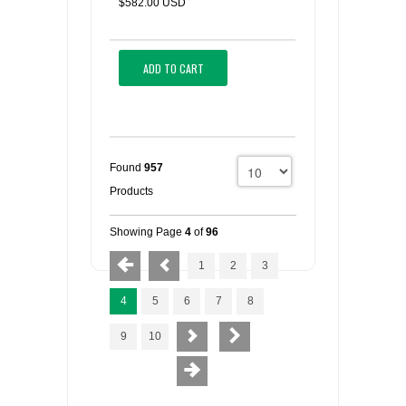
$582.00 USD
ADD TO CART
Found
957
Products
Showing Page
4
of
96
1
2
3
4
5
6
7
8
9
10