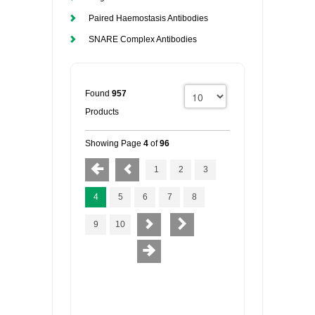
Paired Haemostasis Antibodies
SNARE Complex Antibodies
Found
957
Products
Showing Page
4
of
96
1
2
3
4
5
6
7
8
9
10