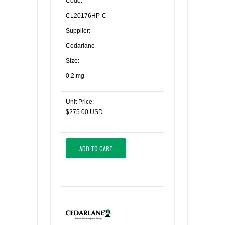
Code:
CL20176HP-C
Supplier:
Cedarlane
Size:
0.2 mg
Unit Price:
$275.00 USD
ADD TO CART