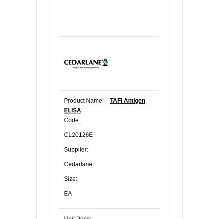
Product Name:
TAFI Antigen
ELISA
Code:
CL20126E
Supplier:
Cedarlane
Size:
EA