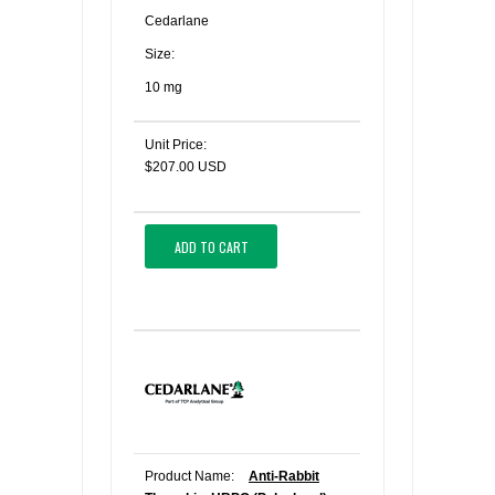
Cedarlane
Size:
10 mg
Unit Price:
$207.00 USD
ADD TO CART
Product Name:
Anti-Rabbit