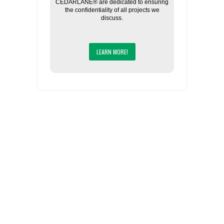
CEDARLANE® are dedicated to ensuring
the confidentiality of all projects we
discuss.
LEARN MORE!