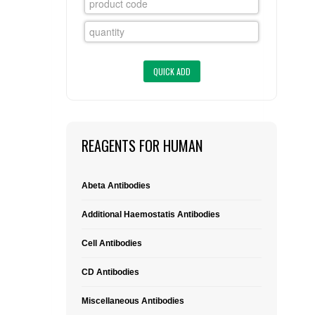
FLAER
SUPPLIERS
PROMOTIONS
LIST ALL SUPPLIERS
CONTACT US
REAGENTS FOR HUMAN
REQUEST A QUOTE
Abeta Antibodies
Additional Haemostatis Antibodies
Cell Antibodies
CD Antibodies
Miscellaneous Antibodies