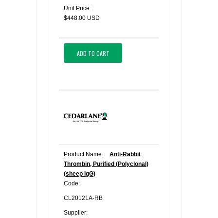
Unit Price:
$448.00 USD
ADD TO CART
Product Name:
Anti-Rabbit
Thrombin, Purified (Polyclonal)
(sheep IgG)
Code:
CL20121A-RB
Supplier: