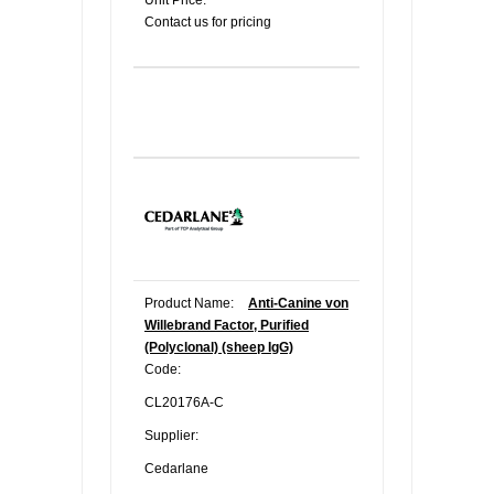
Unit Price:
Contact us for pricing
Product Name:
Anti-Canine von
Willebrand Factor, Purified
(Polyclonal) (sheep IgG)
Code:
CL20176A-C
Supplier:
Cedarlane