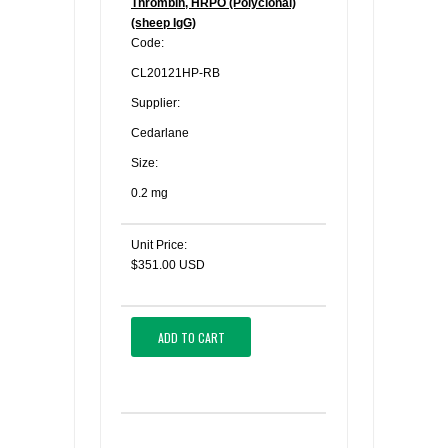
Thrombin, HRPO (Polyclonal)
(sheep IgG)
Code:
CL20121HP-RB
Supplier:
Cedarlane
Size:
0.2 mg
Unit Price:
$351.00 USD
ADD TO CART