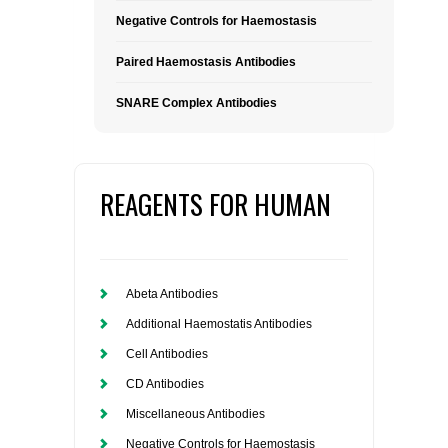
Negative Controls for Haemostasis
Paired Haemostasis Antibodies
SNARE Complex Antibodies
REAGENTS FOR HUMAN
Abeta Antibodies
Additional Haemostatis Antibodies
Cell Antibodies
CD Antibodies
Miscellaneous Antibodies
Negative Controls for Haemostasis