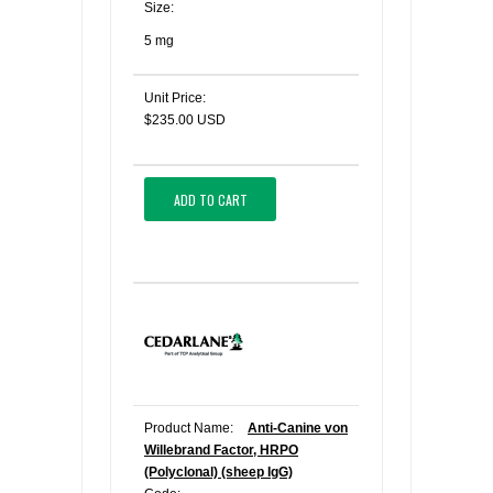
Size:
5 mg
Unit Price:
$235.00 USD
ADD TO CART
Product Name:
Anti-Canine von
Willebrand Factor, HRPO
(Polyclonal) (sheep IgG)