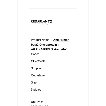
Product Name:
Anti-Human
beta2-Glycoprotein-I,
Aff.Pur./HRPO (Paired Abs)
Code:
CL20220K
Supplier:
Cedarlane
Size:
5 plates
Unit Price: