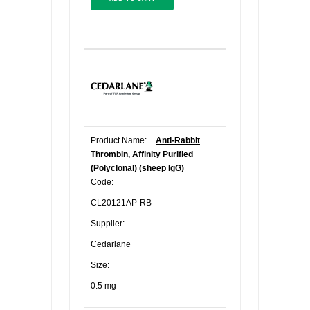
Product Name:
Anti-Rabbit
Thrombin, Affinity Purified
(Polyclonal) (sheep IgG)
Code:
CL20121AP-RB
Supplier:
Cedarlane
Size:
0.5 mg