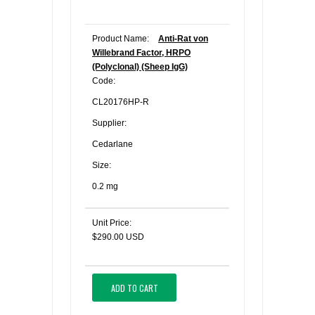
Product Name:
Anti-Rat von
Willebrand Factor, HRPO
(Polyclonal) (Sheep IgG)
Code:
CL20176HP-R
Supplier:
Cedarlane
Size:
0.2 mg
Unit Price:
$290.00 USD
ADD TO CART