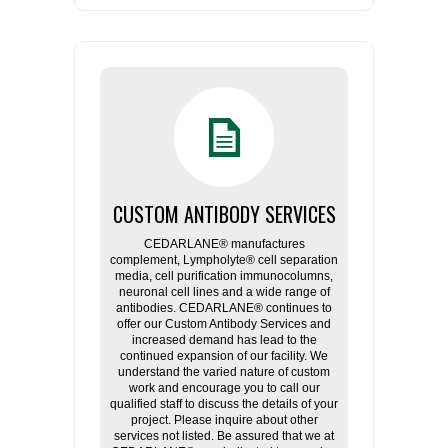
CUSTOM ANTIBODY SERVICES
CEDARLANE® manufactures
complement, Lympholyte® cell separation
media, cell purification immunocolumns,
neuronal cell lines and a wide range of
antibodies. CEDARLANE® continues to
offer our Custom Antibody Services and
increased demand has lead to the
continued expansion of our facility. We
understand the varied nature of custom
work and encourage you to call our
qualified staff to discuss the details of your
project. Please inquire about other
services not listed. Be assured that we at