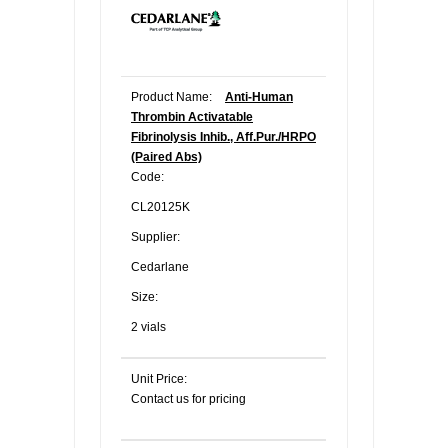
Product Name:
Anti-Human
Thrombin Activatable
Fibrinolysis Inhib., Aff.Pur./HRPO
(Paired Abs)
Code:
CL20125K
Supplier:
Cedarlane
Size:
2 vials
Unit Price:
Contact us for pricing