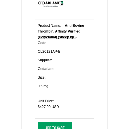
Product Name:
Anti-Bovine
Thrombin, Affinity Purified
(Polyclonal) (sheep IgG)
Code:
CL20121AP-B
Supplier:
Cedarlane
Size:
0.5 mg
Unit Price:
$427.00 USD
ADD TO CART