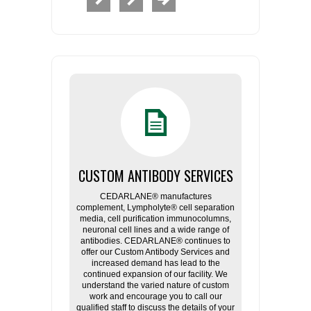
CUSTOM ANTIBODY SERVICES
CEDARLANE® manufactures
complement, Lympholyte® cell separation
media, cell purification immunocolumns,
neuronal cell lines and a wide range of
antibodies. CEDARLANE® continues to
offer our Custom Antibody Services and
increased demand has lead to the
continued expansion of our facility. We
understand the varied nature of custom
work and encourage you to call our
qualified staff to discuss the details of your