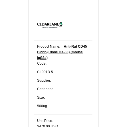
Product Name:
Anti-Rat CD45
Biotin (Clone OX-30) (mouse
IgG2a)
Code:
CL001B-5
Supplier:
Cedarlane
Size:
500ug
Unit Price:
$470.00 USD