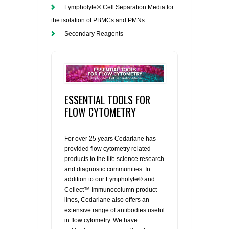
Lympholyte® Cell Separation Media for
the isolation of PBMCs and PMNs
Secondary Reagents
ESSENTIAL TOOLS FOR
FLOW CYTOMETRY
For over 25 years Cedarlane has
provided flow cytometry related
products to the life science research
and diagnostic communities. In
addition to our Lympholyte® and
Cellect™ Immunocolumn product
lines, Cedarlane also offers an
extensive range of antibodies useful
in flow cytometry. We have