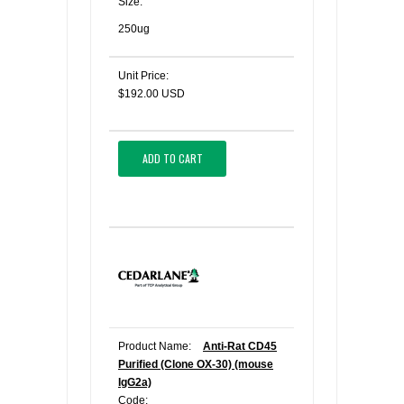
Size:
250ug
Unit Price:
$192.00 USD
ADD TO CART
Product Name:
Anti-Rat CD45
Purified (Clone OX-30) (mouse
IgG2a)
Code: