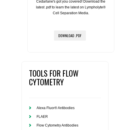
Cedarlane's got you covered! Download the
latest .pdf to learn the latest on Lympholyte®
Cell Separation Media.
DOWNLOAD .PDF
TOOLS FOR FLOW
CYTOMETRY
Alexa Fluor® Antibodies
FLAER
Flow Cytometry Antibodies