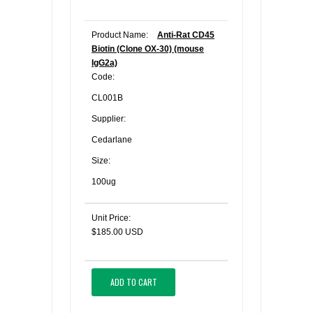
Product Name:
Anti-Rat CD45
Biotin (Clone OX-30) (mouse
IgG2a)
Code:
CL001B
Supplier:
Cedarlane
Size:
100ug
Unit Price:
$185.00 USD
ADD TO CART