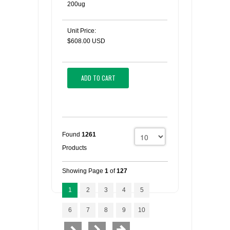
200ug
Unit Price:
$608.00 USD
ADD TO CART
Found
1261
Products
Showing Page
1
of
127
1
2
3
4
5
6
7
8
9
10