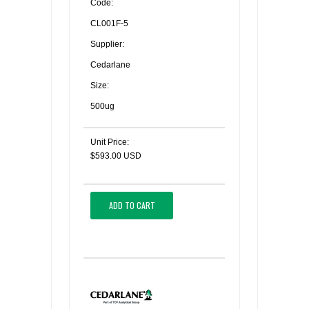
Code:
CL001F-5
Supplier:
Cedarlane
Size:
500ug
Unit Price:
$593.00 USD
ADD TO CART