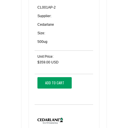
CL001AP-2
Supplier:
Cedarlane
Size:
500ug
Unit Price:
$359.00 USD
ADD TO CART