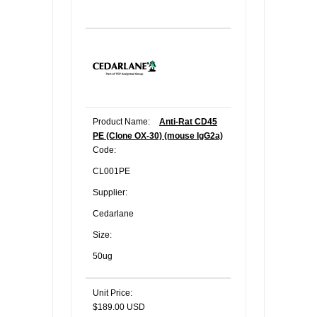
Product Name:
Anti-Rat CD45
PE (Clone OX-30) (mouse IgG2a)
Code:
CL001PE
Supplier:
Cedarlane
Size:
50ug
Unit Price:
$189.00 USD