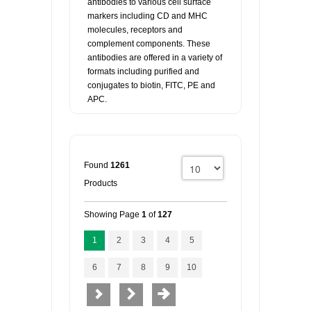
antibodies to various cell surface
markers including CD and MHC
molecules, receptors and
complement components. These
antibodies are offered in a variety of
formats including purified and
conjugates to biotin, FITC, PE and
APC.
Found
1261
Products
Showing Page
1
of
127
1
2
3
4
5
6
7
8
9
10