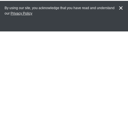
By using our site, you acknowledge that you have read and understand
our
Privacy Policy
MY ACCOUNT
Login
Register
Terms of Use
Terms and Conditions of Purchase and Sale
Privacy Policy
CONTACT CEDARLANE
CONTACT PHONE:
(336) 513-5135
TOLL FREE:
1-800-721-1644