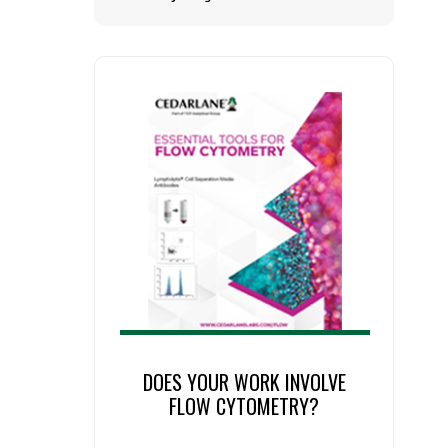
DOES YOUR WORK INVOLVE
FLOW CYTOMETRY?