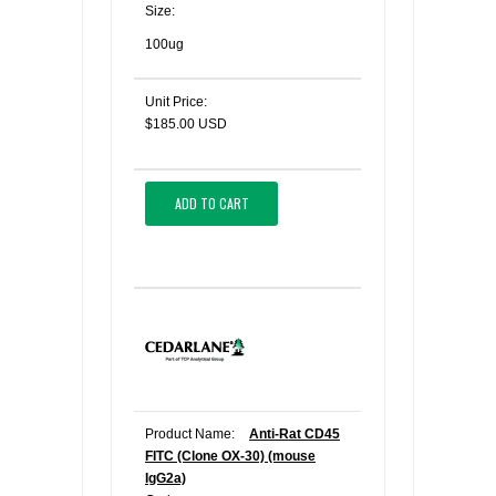
Size:
100ug
Unit Price:
$185.00 USD
ADD TO CART
Product Name:
Anti-Rat CD45
FITC (Clone OX-30) (mouse
IgG2a)