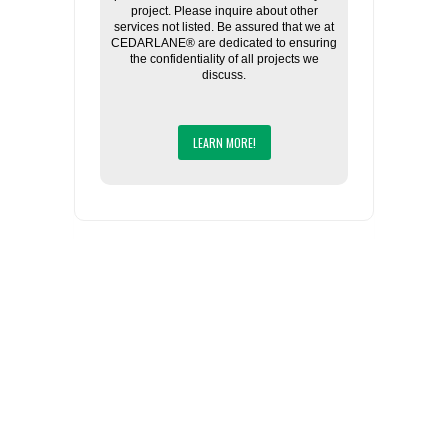
project. Please inquire about other
services not listed. Be assured that we at
CEDARLANE® are dedicated to ensuring
the confidentiality of all projects we
discuss.
LEARN MORE!