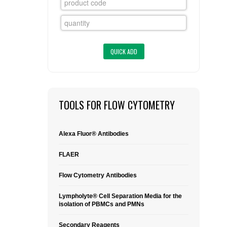
FLAER
SUPPLIERS
PROMOTIONS
LIST ALL SUPPLIERS
CONTACT US
TOOLS FOR FLOW CYTOMETRY
REQUEST A QUOTE
Alexa Fluor® Antibodies
FLAER
Flow Cytometry Antibodies
Lympholyte® Cell Separation Media for the
isolation of PBMCs and PMNs
Secondary Reagents