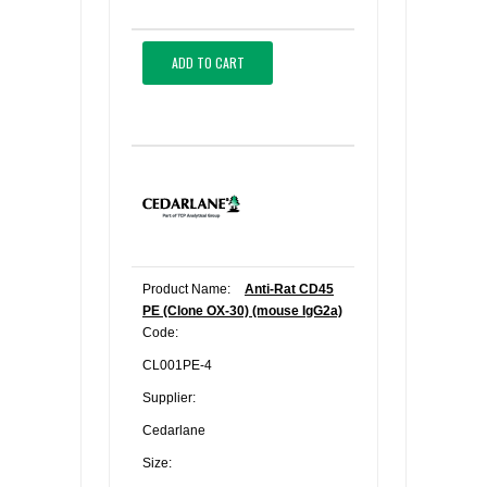
ADD TO CART
Product Name:
Anti-Rat CD45
PE (Clone OX-30) (mouse IgG2a)
Code:
CL001PE-4
Supplier:
Cedarlane
Size: