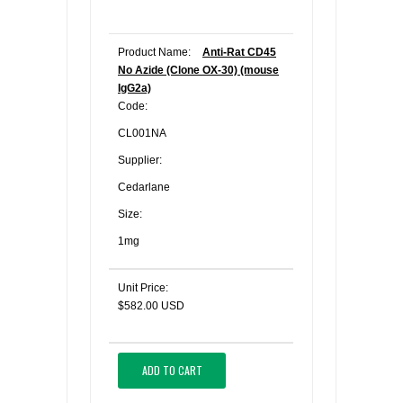
Product Name:
Anti-Rat CD45
No Azide (Clone OX-30) (mouse
IgG2a)
Code:
CL001NA
Supplier:
Cedarlane
Size:
1mg
Unit Price:
$582.00 USD
ADD TO CART