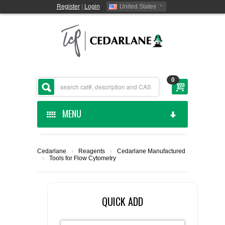
Register
|
Login
United States
0
MENU
HOME
Cedarlane
›
Reagents
›
Cedarlane Manufactured
›
Tools for Flow Cytometry
CEDARLANE MANUFACTURED
SHOP BY CATEGORY
QUICK ADD
CUSTOM SERVICES