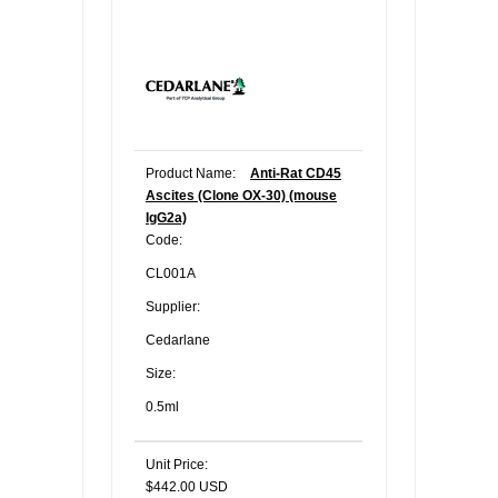
Product Name:
Anti-Rat CD45
Ascites (Clone OX-30) (mouse
IgG2a)
Code:
CL001A
Supplier:
Cedarlane
Size:
0.5ml
Unit Price:
$442.00 USD