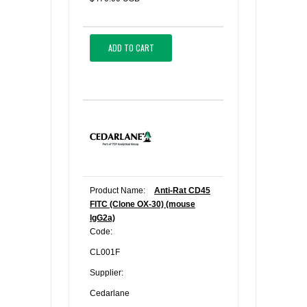
ADD TO CART
Product Name:
Anti-Rat CD45
FITC (Clone OX-30) (mouse
IgG2a)
Code:
CL001F
Supplier:
Cedarlane