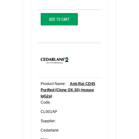
ADD TO CART
Product Name:
Anti-Rat CD45
Purified (Clone OX-30) (mouse
IgG2a)
Code:
CL001AP
Supplier:
Cedarlane