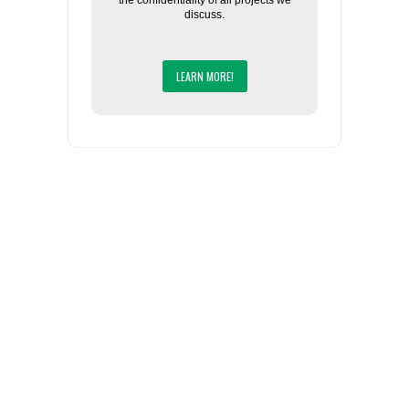
the confidentiality of all projects we
discuss.
LEARN MORE!