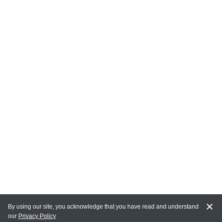
By using our site, you acknowledge that you have read and understand
our
Privacy Policy