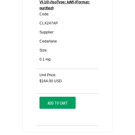
VI-10),(IsoType: IgM),(Format:
purified)
Code:
CLX247AP
Supplier:
Cedarlane
Size:
0.1 mg
Unit Price:
$164.00 USD
ADD TO CART