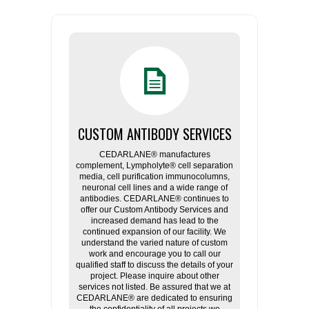
CUSTOM ANTIBODY SERVICES
CEDARLANE® manufactures
complement, Lympholyte® cell separation
media, cell purification immunocolumns,
neuronal cell lines and a wide range of
antibodies. CEDARLANE® continues to
offer our Custom Antibody Services and
increased demand has lead to the
continued expansion of our facility. We
understand the varied nature of custom
work and encourage you to call our
qualified staff to discuss the details of your
project. Please inquire about other
services not listed. Be assured that we at
CEDARLANE® are dedicated to ensuring