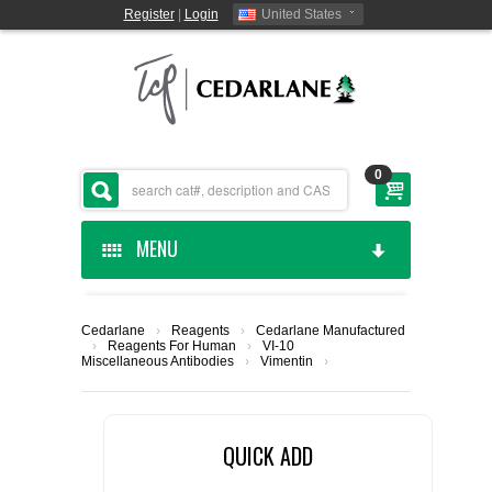
Register
|
Login
United States
0
MENU
HOME
Cedarlane
›
Reagents
›
Cedarlane Manufactured
›
Reagents For Human
›
VI-10
CEDARLANE MANUFACTURED
Miscellaneous Antibodies
›
Vimentin
›
SHOP BY CATEGORY
QUICK ADD
CUSTOM SERVICES