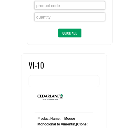
FLAER
SUPPLIERS
PROMOTIONS
LIST ALL SUPPLIERS
CONTACT US
VI-10
REQUEST A QUOTE
Product Name:
Mouse
Monoclonal to Vimentin,(Clone: