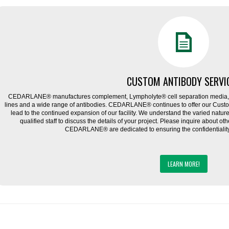
CUSTOM ANTIBODY SERVI
CEDARLANE® manufactures complement, Lympholyte® cell separation media, ce
lines and a wide range of antibodies. CEDARLANE® continues to offer our Cus
lead to the continued expansion of our facility. We understand the varied natu
qualified staff to discuss the details of your project. Please inquire about ot
CEDARLANE® are dedicated to ensuring the confidentiality o
LEARN MORE!