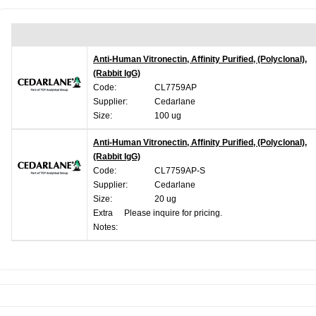
Anti-Human Vitronectin, Affinity Purified, (Polyclonal),
(Rabbit IgG)
Code:
CL7759AP
Supplier:
Cedarlane
Size:
100 ug
Anti-Human Vitronectin, Affinity Purified, (Polyclonal),
(Rabbit IgG)
Code:
CL7759AP-S
Supplier:
Cedarlane
Size:
20 ug
Extra
Please inquire for pricing.
Notes: