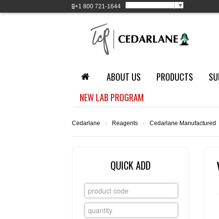
Select Language
▼
+1
800 721-1644
ABOUT US
PRODUCTS
SU
NEW LAB PROGRAM
Cedarlane
›
Reagents
›
Cedarlane Manufactured
QUICK ADD