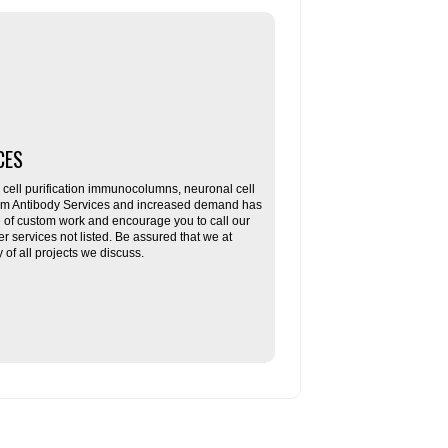
CES
ll purification immunocolumns, neuronal cell
tom Antibody Services and increased demand has
re of custom work and encourage you to call our
her services not listed. Be assured that we at
f all projects we discuss.