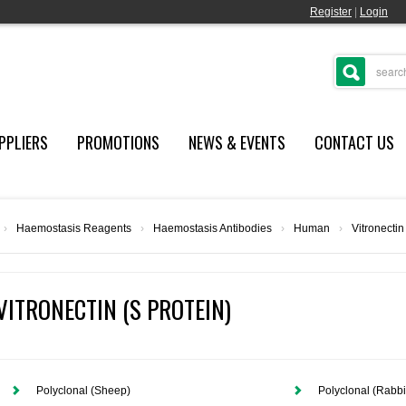
Register
|
Login
PPLIERS
PROMOTIONS
NEWS & EVENTS
CONTACT US
›
Haemostasis Reagents
›
Haemostasis Antibodies
›
Human
›
Vitronectin
VITRONECTIN (S PROTEIN)
Polyclonal (Sheep)
Polyclonal (Rabbi