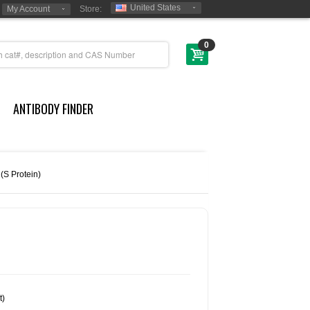
United States
My Account
Store:
0
ANTIBODY FINDER
 (S Protein)
t)