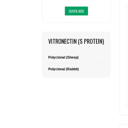
VITRONECTIN (S PROTEIN)
Polyclonal (Sheep)
Polyclonal (Rabbit)