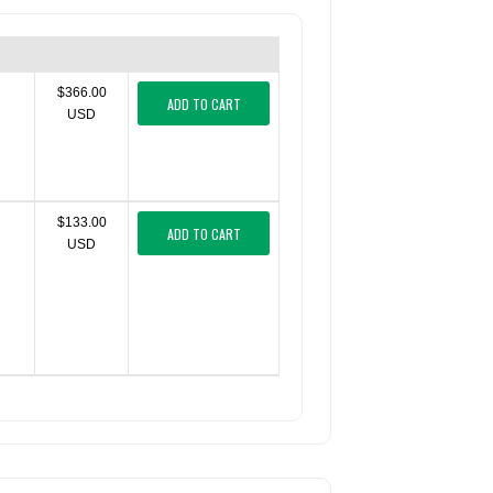
$366.00
ADD TO CART
USD
$133.00
ADD TO CART
USD