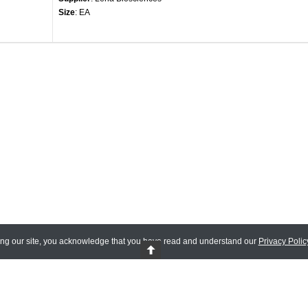
Size
: EA
ing our site, you acknowledge that you have read and understand our
Privacy Polic
 Reserved.