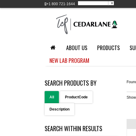
Select Language
▼
+1
800 721-1644
ABOUT US
PRODUCTS
SU
NEW LAB PROGRAM
SEARCH PRODUCTS BY
Foun
All
ProductCode
Show
Description
SEARCH WITHIN RESULTS