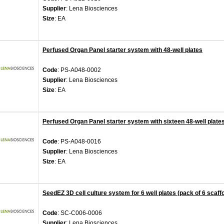
Supplier
: Lena Biosciences
Size
: EA
Perfused Organ Panel starter system with 48-well plates
Code
: PS-A048-0002
Supplier
: Lena Biosciences
Size
: EA
Perfused Organ Panel starter system with sixteen 48-well plate
Code
: PS-A048-0016
Supplier
: Lena Biosciences
Size
: EA
SeedEZ 3D cell culture system for 6 well plates (pack of 6 scaff
Code
: SC-C006-0006
Supplier
: Lena Biosciences