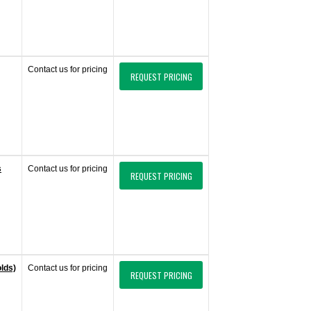
Contact us for pricing
REQUEST PRICING
s
Contact us for pricing
REQUEST PRICING
olds)
Contact us for pricing
REQUEST PRICING