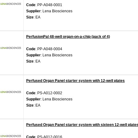
Code
: PP-A048-0001
Supplier
: Lena Biosciences
Size
: EA
PerfusionPal 48-well organ-on-a-chip (pack of 4)
Code
: PP-A048-0004
Supplier
: Lena Biosciences
Size
: EA
Perfused Organ Panel starter system with 12-well plates
Code
: PS-A012-0002
Supplier
: Lena Biosciences
Size
: EA
Perfused Organ Panel starter system with sixteen 12-well plate
Code
: PS-A012-0016