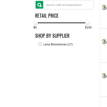
RETAIL PRICE
$0
$100
SHOP BY SUPPLIER
Lena Biosciences (17)