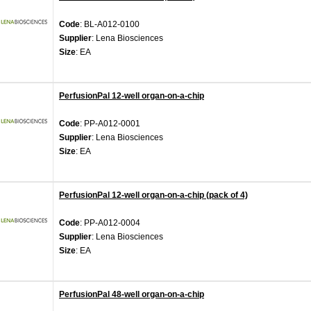
Code
: BL-A012-0100
Supplier
: Lena Biosciences
Size
: EA
PerfusionPal 12-well organ-on-a-chip
Code
: PP-A012-0001
Supplier
: Lena Biosciences
Size
: EA
PerfusionPal 12-well organ-on-a-chip (pack of 4)
Code
: PP-A012-0004
Supplier
: Lena Biosciences
Size
: EA
PerfusionPal 48-well organ-on-a-chip