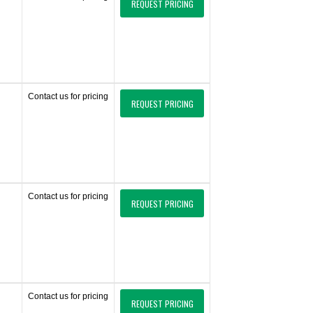
REQUEST PRICING
Contact us for pricing
REQUEST PRICING
Contact us for pricing
REQUEST PRICING
Contact us for pricing
REQUEST PRICING