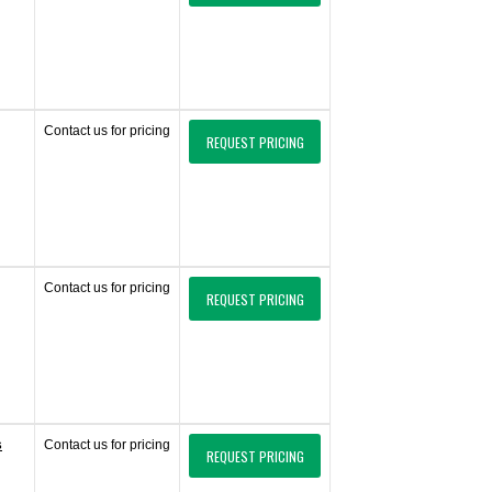
Contact us for pricing
REQUEST PRICING
Contact us for pricing
REQUEST PRICING
s
Contact us for pricing
REQUEST PRICING