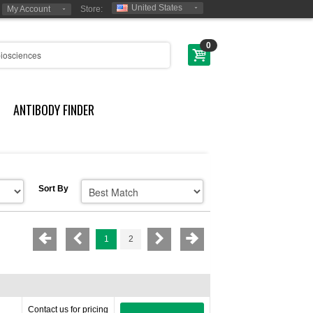
United States
My Account
Store:
0
ANTIBODY FINDER
Sort By
1
2
Contact us for pricing