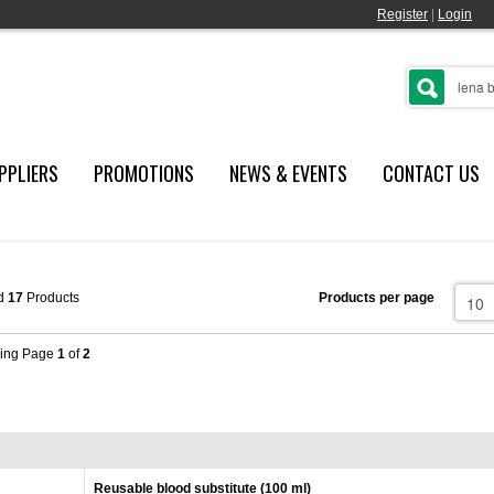
Register
|
Login
PPLIERS
PROMOTIONS
NEWS & EVENTS
CONTACT US
d
17
Products
Products per page
ing Page
1
of
2
Reusable blood substitute (100 ml)