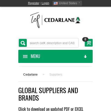
Register
|
Login
United States
0
MENU
HOME
Cedarlane
>
Suppliers
CEDARLANE MANUFACTURED
GLOBAL SUPPLIERS AND
SHOP BY CATEGORY
BRANDS
CUSTOM SERVICES
Click to download an updated
PDF
or
EXCEL