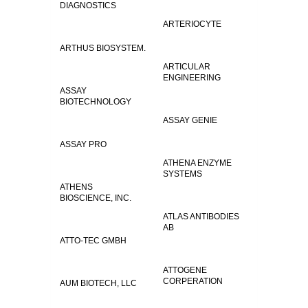
DIAGNOSTICS
ARTERIOCYTE
ARTHUS BIOSYSTEM.
ARTICULAR
ENGINEERING
ASSAY
BIOTECHNOLOGY
ASSAY GENIE
ASSAY PRO
ATHENA ENZYME
SYSTEMS
ATHENS
BIOSCIENCE, INC.
ATLAS ANTIBODIES
AB
ATTO-TEC GMBH
ATTOGENE
CORPERATION
AUM BIOTECH, LLC