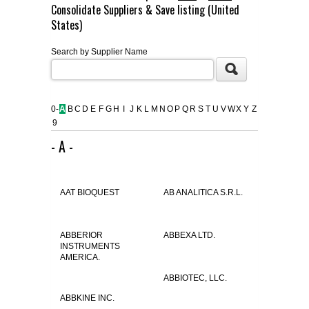
Consolidate Suppliers & Save listing (United
FLAER
States)
Search by Supplier Name
SUPPLIERS
PROMOTIONS
LIST ALL SUPPLIERS
0-
A
B
C
D
E
F
G
H
I
J
K
L
M
N
O
P
Q
R
S
T
U
V
W
X
Y
Z
9
CONTACT US
- A -
REQUEST A QUOTE
AAT BIOQUEST
AB ANALITICA S.R.L.
ABBERIOR
ABBEXA LTD.
INSTRUMENTS
AMERICA.
ABBIOTEC, LLC.
ABBKINE INC.