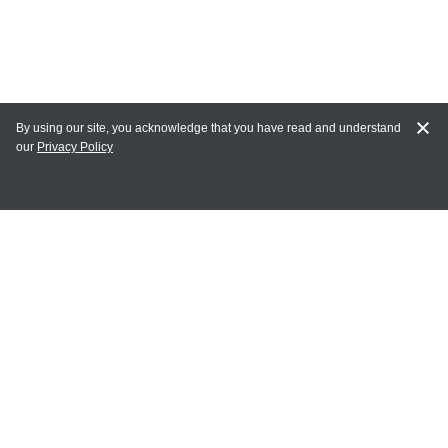
By using our site, you acknowledge that you have read and understand
our
Privacy Policy
MY ACCOUNT
Login
Register
Terms of Use
Terms and Conditions of Purchase and Sale
Privacy Policy
CONTACT CEDARLANE