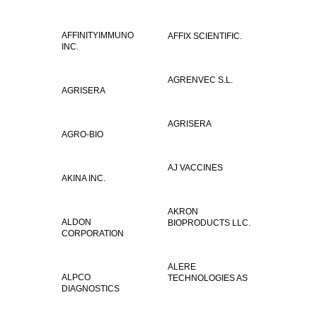
AFFINITYIMMUNO
AFFIX SCIENTIFIC.
INC.
AGRENVEC S.L.
AGRISERA
AGRISERA
AGRO-BIO
AJ VACCINES
AKINA INC.
AKRON
ALDON
BIOPRODUCTS LLC.
CORPORATION
ALERE
ALPCO
TECHNOLOGIES AS
DIAGNOSTICS