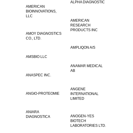
ALPHA DIAGNOSTIC
AMERICAN
BIOINNOVATIONS,
LLC
AMERICAN
RESEARCH
PRODUCTS INC
AMOY DIAGNOSTICS
CO., LTD.
AMPLIQON A/S
AMSBIO LLC
ANAMAR MEDICAL
AB
ANASPEC INC.
ANGENE
ANGIO-PROTEOMIE
INTERNATIONAL
LIMITED
ANIARA
ANOGEN-YES
DIAGNOSTICA
BIOTECH
LABORATORIES LTD.