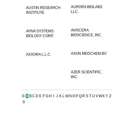
AURORA BIOLABS
AUSTIN RESEARCH
LLC.
INSTITUTE
AVISCERA
AVIVA SYSTEMS
BIOSCIENCE, INC.
BIOLOGY CORP.
AXON MEDCHEM BV
AXXORA L.L.C.
AZER SCIENTIFIC,
INC.
0-
A
B
C
D
E
F
G
H
I
J
K
L
M
N
O
P
Q
R
S
T
U
V
W
X
Y
Z
9