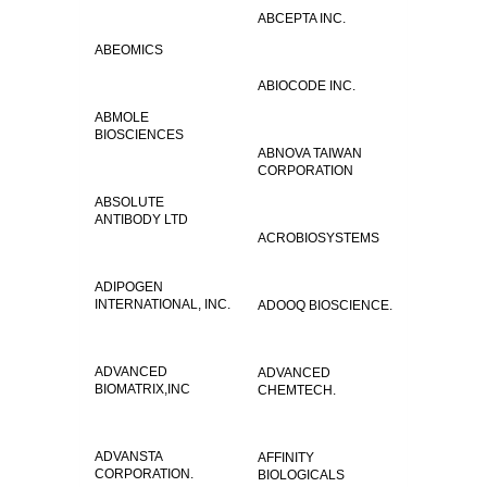
ABCEPTA INC.
ABEOMICS
ABIOCODE INC.
ABMOLE
BIOSCIENCES
ABNOVA TAIWAN
CORPORATION
ABSOLUTE
ANTIBODY LTD
ACROBIOSYSTEMS
ADIPOGEN
INTERNATIONAL, INC.
ADOOQ BIOSCIENCE.
ADVANCED
ADVANCED
BIOMATRIX,INC
CHEMTECH.
ADVANSTA
AFFINITY
CORPORATION.
BIOLOGICALS