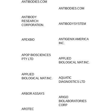
ANTIBODIES.COM
ANTIBODIES.COM
ANTIBODY
RESEARCH
ANTIBODYSYSTEM
CORPORATION.
ANTIGENIX AMERICA
APEXBIO
INC.
APOP BIOSCIENCES
APPLIED
PTY LTD
BIOLOGICAL MAT.INC.
APPLIED
AQUATIC
BIOLOGICAL MAT.INC.
DIAGNOSTICS LTD
ARBOR ASSAYS
ARIGO
BIOLABORATORIES
CORP
AROTEC