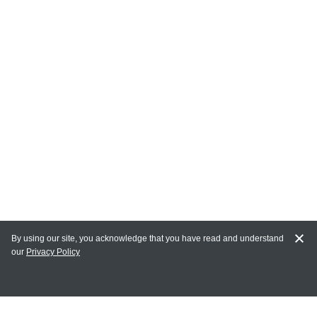
By using our site, you acknowledge that you have read and understand
our
Privacy Policy
MAIN LINKS