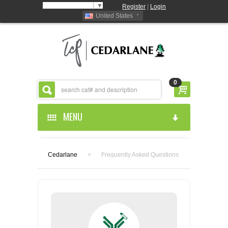
Select Language
▼
Register
|
Login
United States
0
MENU
HOME
Cedarlane
>
Frequently Asked Questions
ABOUT US
PRODUCTS
ABOUT US
RESOURCES
CEDARLANE MANUFACTURED