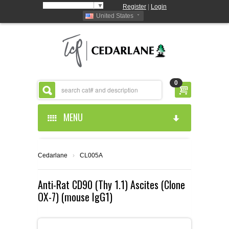
Select Language
▼
Register
|
Login
United States
0
MENU
HOME
Cedarlane
›
CL005A
ABOUT US
Anti-Rat CD90 (Thy 1.1) Ascites (Clone
OX-7) (mouse IgG1)
PRODUCTS
ABOUT US
RESOURCES
CEDARLANE MANUFACTURED