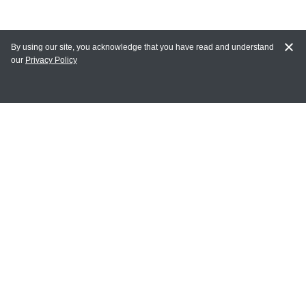
By using our site, you acknowledge that you have read and understand
our
Privacy Policy
MAIN LINKS
Home
MY ACCOUNT
Login
Register
Terms of Use
Terms and Conditions of Purchase and Sale
Privacy Policy
CONTACT CEDARLANE