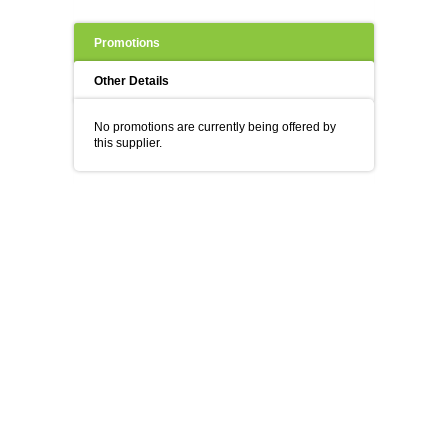
Promotions
Other Details
No promotions are currently being offered by
this supplier.