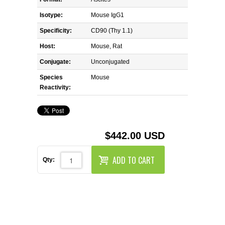
REAGENTS FOR MOUSE
Isotype:
Mouse IgG1
REAGENTS FOR RAT
Specificity:
CD90 (Thy 1.1)
Host:
Mouse, Rat
SECONDARY REAGENTS
Conjugate:
Unconjugated
Species
SPECIALTY PRODUCTS
Mouse
Reactivity:
TOOLS FOR FLOW CYTOMETRY
FLAER
$442.00 USD
ADD TO CART
Qty: