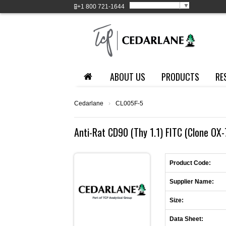
Select Language
▼
+1
800 721-1644
ABOUT US
PRODUCTS
RE
Cedarlane
›
CL005F-5
Anti-Rat CD90 (Thy 1.1) FITC (Clone OX
Product Code:
Supplier Name:
Size:
Data Sheet: