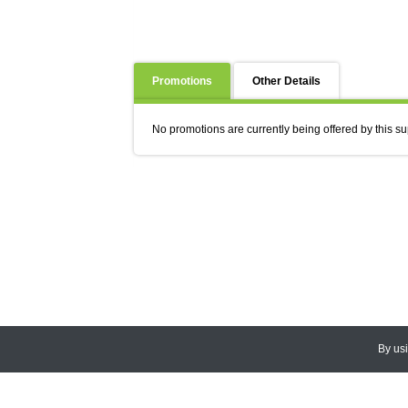
Promotions
Other Details
No promotions are currently being offered by this su
By us
© 2026
CEDARLANE
. All Rights