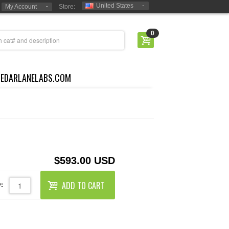
United States
My Account
Store:
0
CEDARLANELABS.COM
$593.00 USD
ADD TO CART
: