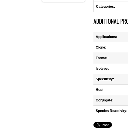
Categories:
ADDITIONAL PR
Applications:
Clone:
Format:
Isotype:
Specificity:
Host:
Conjugate:
Species Reactivity: