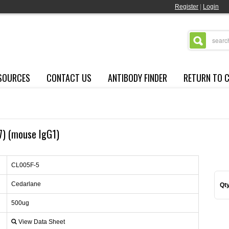
Register
|
Login
SOURCES
CONTACT US
ANTIBODY FINDER
RETURN TO 
-7) (mouse IgG1)
CL005F-5
Cedarlane
Qty
500ug
View Data Sheet