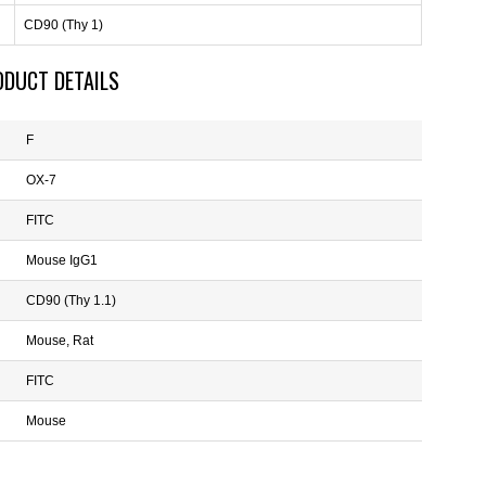
CD90 (Thy 1)
ODUCT DETAILS
F
OX-7
FITC
Mouse IgG1
CD90 (Thy 1.1)
Mouse, Rat
FITC
Mouse