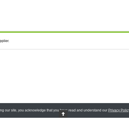
pplier.
ing our site, you acknowledge that you have read and understand our
Privacy Polic
 Reserved.