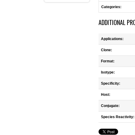
Categories:
ADDITIONAL PR
Applications:
Clone:
Format:
Isotype:
Specificity:
Host:
Conjugate:
Species Reactivity: