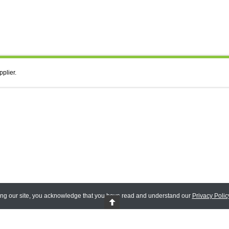
pplier.
ing our site, you acknowledge that you have read and understand our
Privacy Polic
 Reserved.