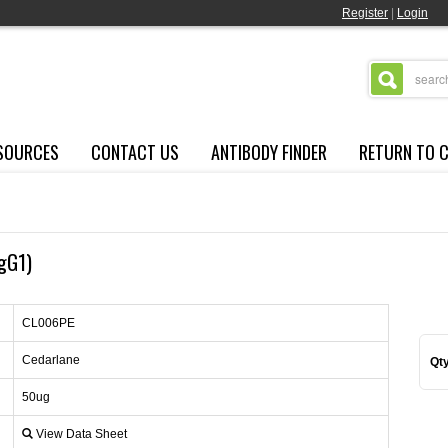
Register
|
Login
SOURCES
CONTACT US
ANTIBODY FINDER
RETURN TO 
IgG1)
CL006PE
Cedarlane
Qty
50ug
View Data Sheet