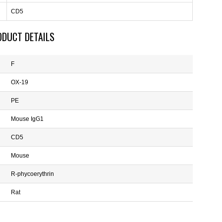
CD5
ODUCT DETAILS
F
OX-19
PE
Mouse IgG1
CD5
Mouse
R-phycoerythrin
Rat