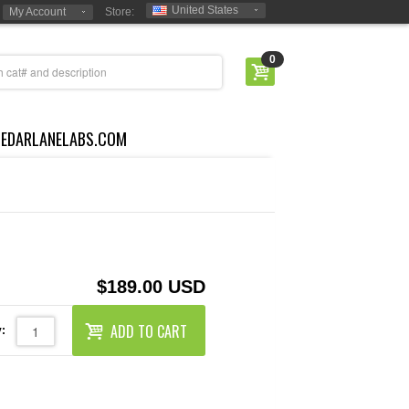
United States
My Account
Store:
0
CEDARLANELABS.COM
$189.00 USD
ADD TO CART
: