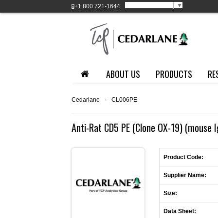
Select Language
▼
+1
800 721-1644
ABOUT US
PRODUCTS
RE
Cedarlane
›
CL006PE
Anti-Rat CD5 PE (Clone OX-19) (mouse 
Product Code:
Supplier Name:
Size:
Data Sheet: