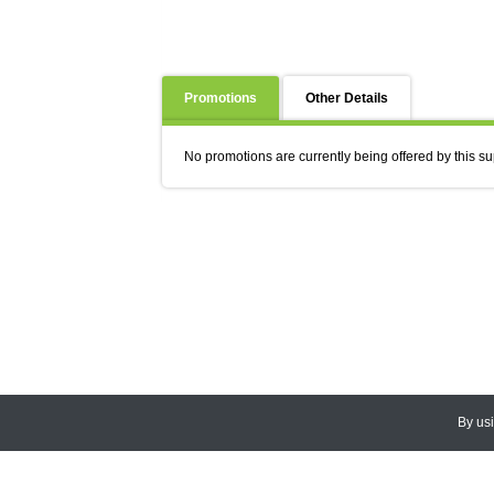
Promotions
Other Details
No promotions are currently being offered by this su
By us
© 2026
CEDARLANE
. All Rights