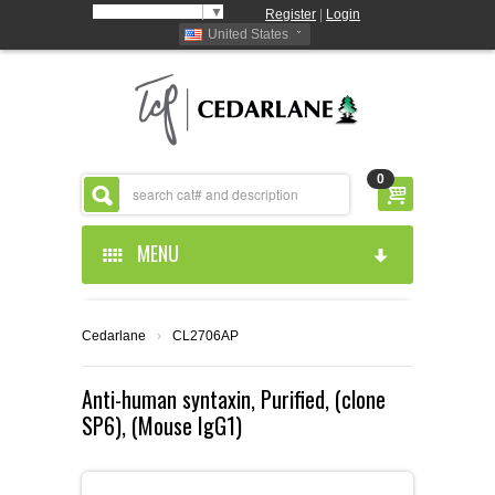
Select Language
▼
Register
|
Login
United States
0
MENU
HOME
Cedarlane
›
CL2706AP
ABOUT US
Anti-human syntaxin, Purified, (clone
SP6), (Mouse IgG1)
PRODUCTS
ABOUT US
RESOURCES
CEDARLANE MANUFACTURED