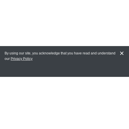
By using our site, you acknowledge that you have read and understand
our
Privacy Policy
MAIN LINKS
Home
MY ACCOUNT
Login
Register