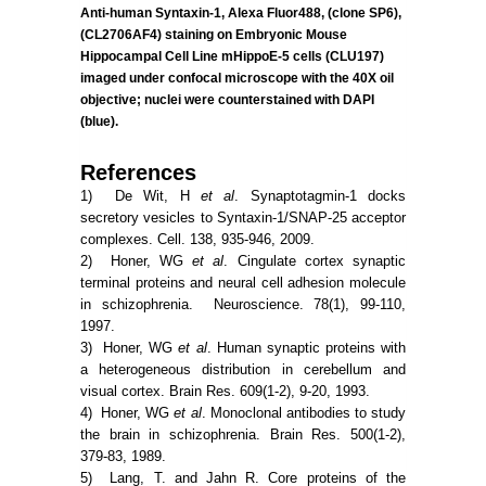
Anti-human Syntaxin-1, Alexa Fluor488, (clone SP6),
(CL2706AF4) staining on Embryonic Mouse
Hippocampal Cell Line mHippoE-5 cells (CLU197)
imaged under confocal microscope with the 40X oil
objective; nuclei were counterstained with DAPI
(blue).
References
1) De Wit, H
et al
. Synaptotagmin-1 docks
secretory vesicles to Syntaxin-1/SNAP-25 acceptor
complexes. Cell. 138, 935-946, 2009.
2) Honer, WG
et al
. Cingulate cortex synaptic
terminal proteins and neural cell adhesion molecule
in schizophrenia. Neuroscience. 78(1), 99-110,
1997.
3) Honer, WG
et al
. Human synaptic proteins with
a heterogeneous distribution in cerebellum and
visual cortex. Brain Res. 609(1-2), 9-20, 1993.
4) Honer, WG
et al
. Monoclonal antibodies to study
the brain in schizophrenia. Brain Res. 500(1-2),
379-83, 1989.
5) Lang, T. and Jahn R. Core proteins of the