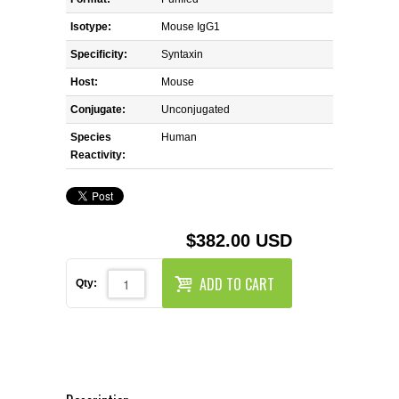
REAGENTS FOR MOUSE
Isotype:
Mouse IgG1
REAGENTS FOR RAT
Specificity:
Syntaxin
Host:
Mouse
SECONDARY REAGENTS
Conjugate:
Unconjugated
Species
SPECIALTY PRODUCTS
Human
Reactivity:
TOOLS FOR FLOW CYTOMETRY
FLAER
$382.00 USD
ADD TO CART
Qty: