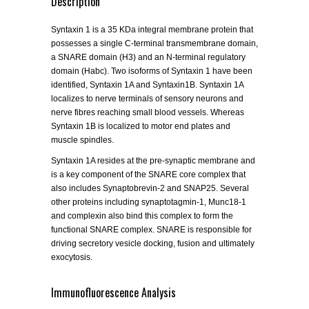
Description
Syntaxin 1 is a 35 KDa integral membrane protein that
possesses a single C-terminal transmembrane domain,
a SNARE domain (H3) and an N-terminal regulatory
domain (Habc). Two isoforms of Syntaxin 1 have been
identified, Syntaxin 1A and Syntaxin1B. Syntaxin 1A
localizes to nerve terminals of sensory neurons and
nerve fibres reaching small blood vessels. Whereas
Syntaxin 1B is localized to motor end plates and
muscle spindles.
Syntaxin 1A resides at the pre-synaptic membrane and
is a key component of the SNARE core complex that
also includes Synaptobrevin-2 and SNAP25. Several
other proteins including synaptotagmin-1, Munc18-1
and complexin also bind this complex to form the
functional SNARE complex. SNARE is responsible for
driving secretory vesicle docking, fusion and ultimately
exocytosis.
Immunofluorescence Analysis