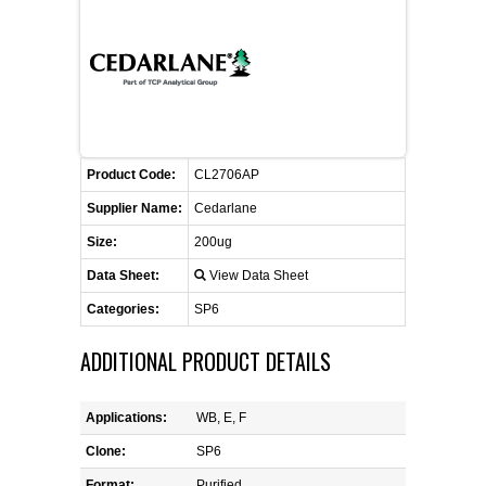
CONTACT US
CELLUTIONS BIOSYSTEMS
FLYERS AND BROCHURES
ANIMAL RED BLOOD CELL REAGENTS
ANTIBODY FINDER
CUSTOM SERVICES
FAQ
CONTACT US
COMPLEMENT ANTIBODIES &
PROTEINS
RETURN TO CEDARLANELABS.COM
MSDS
DISTRIBUTORS
COMPLEMENT REAGENTS
Product Code:
CL2706AP
Supplier Name:
Cedarlane
HAEMOSTASIS REAGENTS
Size:
200ug
Data Sheet:
View Data Sheet
LYMPHOLYTE® CELL SEPARATION
MEDIA FOR THE ISOLATION OF
Categories:
SP6
PBMCS AND PMNS
ADDITIONAL PRODUCT DETAILS
NEUROSCIENCE REAGENTS
Applications:
WB, E, F
REAGENTS FOR HUMAN
Clone:
SP6
Format:
Purified