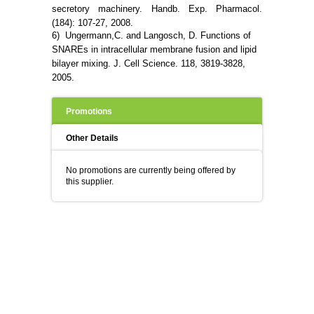
secretory machinery. Handb. Exp. Pharmacol.
(184): 107-27, 2008.
6) Ungermann,C. and Langosch, D. Functions of
SNAREs in intracellular membrane fusion and lipid
bilayer mixing. J. Cell Science.
118, 3819-3828,
2005.
Promotions
Other Details
No promotions are currently being offered by
this supplier.