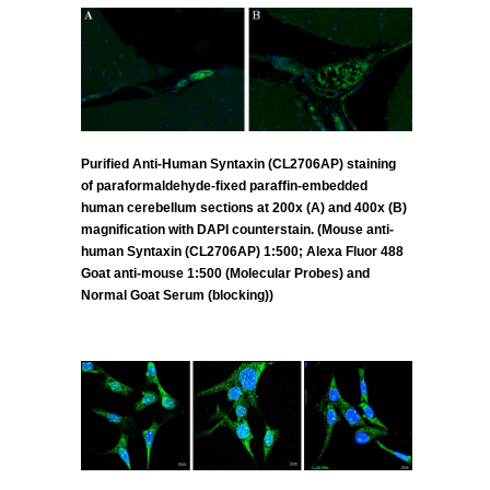
Purified Anti-Human Syntaxin (CL2706AP) staining
of paraformaldehyde-fixed paraffin-embedded
human cerebellum sections at 200x (A) and 400x (B)
magnification with DAPI counterstain. (Mouse anti-
human Syntaxin (CL2706AP) 1:500; Alexa Fluor 488
Goat anti-mouse 1:500 (Molecular Probes) and
Normal Goat Serum (blocking))