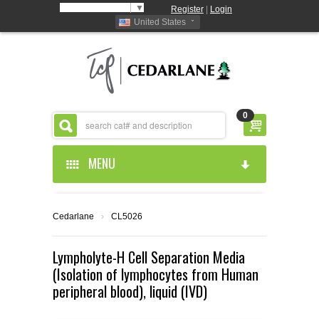
Select Language
▼
Register
|
Login
United States
0
MENU
HOME
Cedarlane
›
CL5026
ABOUT US
Lympholyte-H Cell Separation Media
(Isolation of lymphocytes from Human
PRODUCTS
ABOUT US
peripheral blood), liquid (IVD)
RESOURCES
CEDARLANE MANUFACTURED