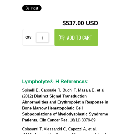
REAGENTS FOR MOUSE
REAGENTS FOR RAT
$537.00 USD
SECONDARY REAGENTS
ADD TO CART
Qty:
SPECIALTY PRODUCTS
TOOLS FOR FLOW CYTOMETRY
FLAER
Lympholyte®-H References:
Spinelli E, Caporale R, Buchi F, Masala E, et al.
(2012)
Distinct Signal Transduction
Abnormalities and Erythropoietin Response in
Bone Marrow Hematopoietic Cell
Subpopulations of Myelodysplastic Syndrome
Patients.
Clin Cancer Res. 18(11):3079-89.
Colasanti T, Alessandri C, Capozzi A, et al.