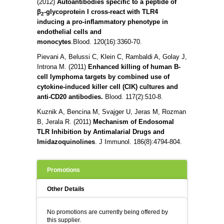
(2012)
Autoantibodies specific to a peptide of
β
-glycoprotein I cross-react with TLR4
2
inducing a pro-inflammatory phenotype in
endothelial cells and
monocytes
.
Blood.
120(16):3360-70.
Pievani A, Belussi C, Klein C, Rambaldi A, Golay J,
Introna M. (2011)
Enhanced killing of human B-
cell lymphoma targets by combined use of
cytokine-induced killer cell (CIK) cultures and
anti-CD20 antibodies.
Blood.
117(2):510-8.
Kuznik A, Bencina M, Svajger U, Jeras M, Rozman
B, Jerala R. (2011)
Mechanism of Endosomal
TLR Inhibition by Antimalarial Drugs and
Imidazoquinolines
.
J Immunol. 186(8):4794-804.
Promotions
Other Details
No promotions are currently being offered by
this supplier.