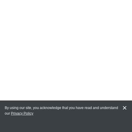
By using our site, you acknowledge that you have read and understand
our
Privacy Policy
MAIN LINKS