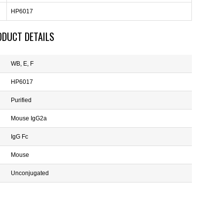
HP6017
ODUCT DETAILS
WB, E, F
HP6017
Purified
Mouse IgG2a
IgG Fc
Mouse
Unconjugated