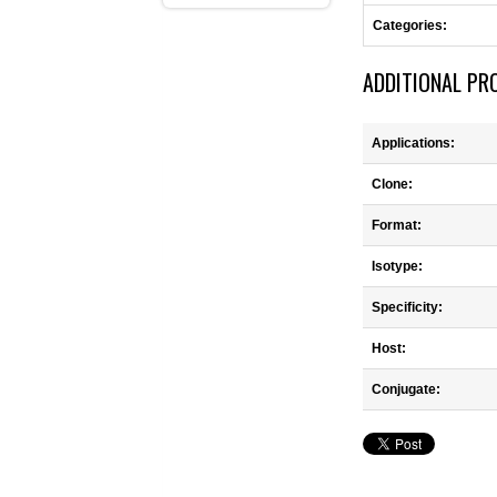
Categories:
ADDITIONAL PR
Applications:
Clone:
Format:
Isotype:
Specificity:
Host:
Conjugate: