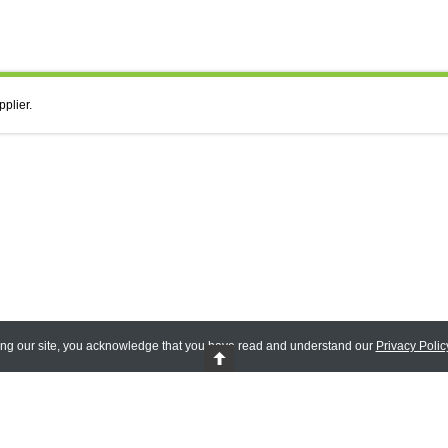
pplier.
ing our site, you acknowledge that you have read and understand our
Privacy Polic
 Reserved.