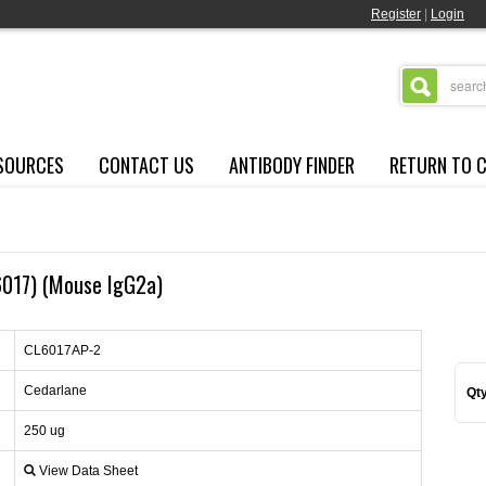
Register
|
Login
SOURCES
CONTACT US
ANTIBODY FINDER
RETURN TO 
P6017) (Mouse IgG2a)
CL6017AP-2
Cedarlane
Qty
250 ug
View Data Sheet