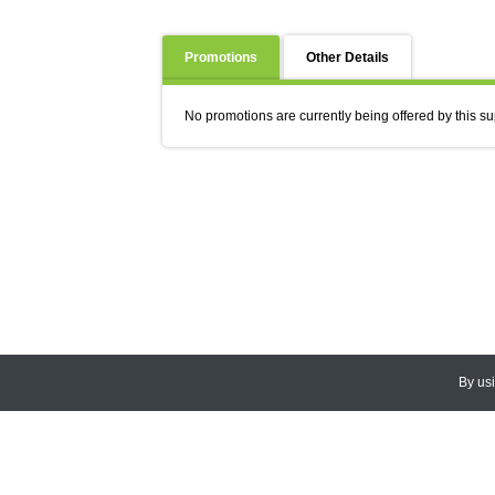
Promotions
Other Details
No promotions are currently being offered by this su
By us
© 2026
CEDARLANE
. All Rights