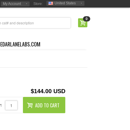
United States
My Account
Store:
0
CEDARLANELABS.COM
$144.00 USD
ADD TO CART
: