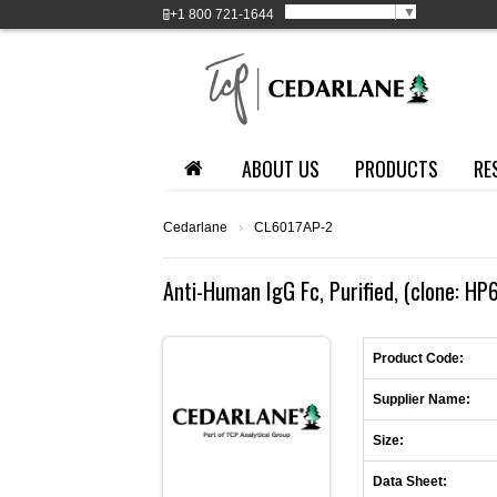
Select Language
▼
+1
800 721-1644
ABOUT US
PRODUCTS
RE
Cedarlane
›
CL6017AP-2
Anti-Human IgG Fc, Purified, (clone: H
Product Code:
Supplier Name:
Size:
Data Sheet: