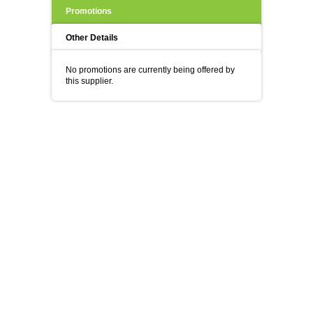
Promotions
Other Details
No promotions are currently being offered by
this supplier.