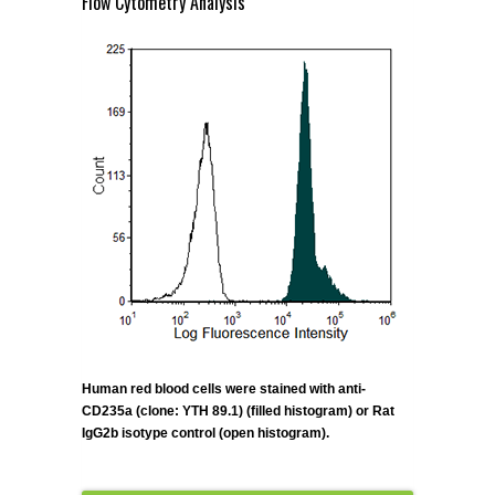
Flow Cytometry Analysis
Human red blood cells were stained with anti-
CD235a (clone: YTH 89.1) (filled histogram) or Rat
IgG2b isotype control (open histogram).