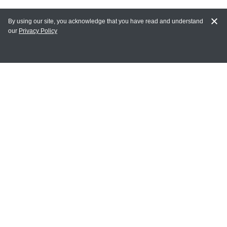
By using our site, you acknowledge that you have read and understand
our
Privacy Policy
MAIN LINKS
Home
MY ACCOUNT
Login
Register
Terms of Use
Terms and Conditions of Purchase and Sale
Privacy Policy
CONTACT CEDARLANE