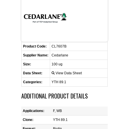
CONTACT US
CELLUTIONS BIOSYSTEMS
FLYERS AND BROCHURES
ANIMAL RED BLOOD CELL REAGENTS
ANTIBODY FINDER
CUSTOM SERVICES
FAQ
CONTACT US
COMPLEMENT ANTIBODIES &
PROTEINS
RETURN TO CEDARLANELABS.COM
MSDS
DISTRIBUTORS
COMPLEMENT REAGENTS
Product Code:
CL7607B
Supplier Name:
Cedarlane
HAEMOSTASIS REAGENTS
Size:
100 ug
Data Sheet:
View Data Sheet
LYMPHOLYTE® CELL SEPARATION
MEDIA FOR THE ISOLATION OF
Categories:
YTH 89.1
PBMCS AND PMNS
ADDITIONAL PRODUCT DETAILS
NEUROSCIENCE REAGENTS
Applications:
F, WB
REAGENTS FOR HUMAN
Clone:
YTH 89.1
Format:
Biotin