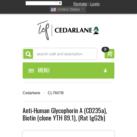
Select Language
▼
Register
|
Login
United States
0
MENU
HOME
Cedarlane
›
CL7607B
ABOUT US
Anti-Human Glycophorin A (CD235a),
Biotin (clone YTH 89.1), (Rat IgG2b)
PRODUCTS
ABOUT US
RESOURCES
CEDARLANE MANUFACTURED