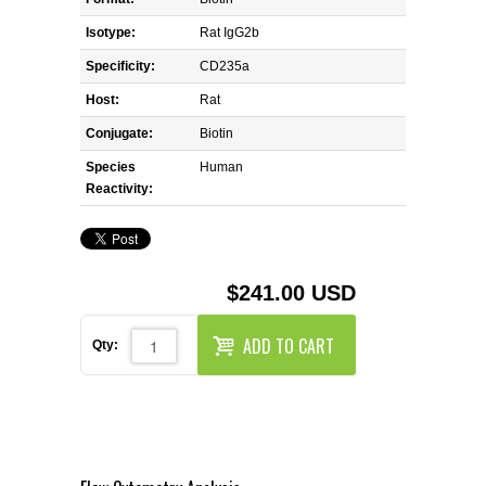
REAGENTS FOR MOUSE
Isotype:
Rat IgG2b
REAGENTS FOR RAT
Specificity:
CD235a
Host:
Rat
SECONDARY REAGENTS
Conjugate:
Biotin
Species
SPECIALTY PRODUCTS
Human
Reactivity:
TOOLS FOR FLOW CYTOMETRY
FLAER
$241.00 USD
ADD TO CART
Qty: