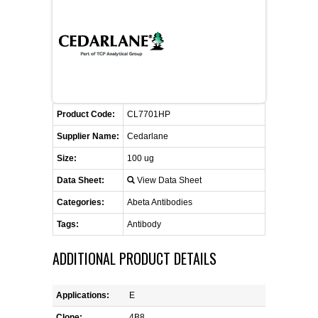
CONTACT US
CELLUTIONS BIOSYSTEMS
FLYERS AND BROCHURES
ANIMAL RED BLOOD CELL REAGENTS
ANTIBODY FINDER
CUSTOM SERVICES
FAQ
CONTACT US
COMPLEMENT ANTIBODIES &
PROTEINS
RETURN TO CEDARLANELABS.COM
MSDS
DISTRIBUTORS
COMPLEMENT REAGENTS
Product Code:
CL7701HP
Supplier Name:
Cedarlane
HAEMOSTASIS REAGENTS
Size:
100 ug
Data Sheet:
View Data Sheet
LYMPHOLYTE® CELL SEPARATION
MEDIA FOR THE ISOLATION OF
Categories:
Abeta Antibodies
PBMCS AND PMNS
Tags:
Antibody
NEUROSCIENCE REAGENTS
ADDITIONAL PRODUCT DETAILS
REAGENTS FOR HUMAN
Applications:
E
Clone:
4B8