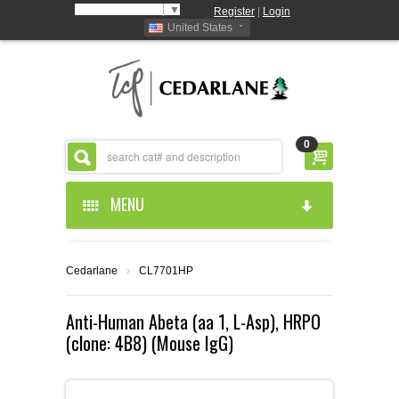
Select Language
▼
Register
|
Login
United States
0
MENU
HOME
Cedarlane
›
CL7701HP
ABOUT US
Anti-Human Abeta (aa 1, L-Asp), HRPO
(clone: 4B8) (Mouse IgG)
PRODUCTS
ABOUT US
RESOURCES
CEDARLANE MANUFACTURED