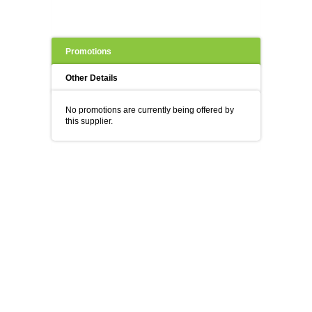
Promotions
Other Details
No promotions are currently being offered by
this supplier.