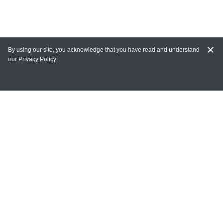
By using our site, you acknowledge that you have read and understand
our
Privacy Policy
MAIN LINKS
Home
MY ACCOUNT
Login
Register
Terms of Use
Terms and Conditions of Purchase and Sale
Privacy Policy