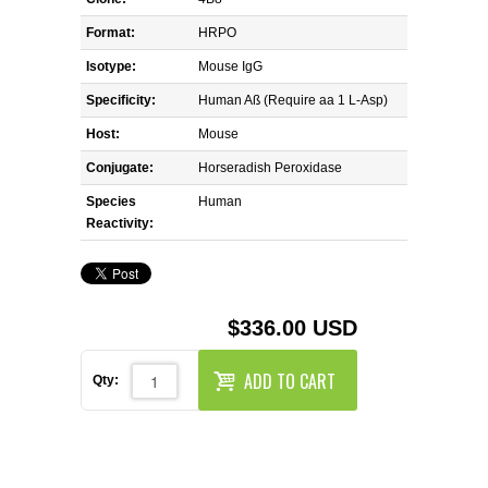
REAGENTS FOR MOUSE
Format:
HRPO
REAGENTS FOR RAT
Isotype:
Mouse IgG
Specificity:
Human Aß (Require aa 1 L-Asp)
SECONDARY REAGENTS
Host:
Mouse
Conjugate:
SPECIALTY PRODUCTS
Horseradish Peroxidase
Species
Human
Reactivity:
TOOLS FOR FLOW CYTOMETRY
FLAER
$336.00 USD
ADD TO CART
Qty: