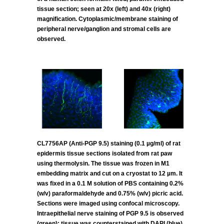
tissue section; seen at 20x (left) and 40x (right)
magnification. Cytoplasmic/membrane staining of
peripheral nerve/ganglion and stromal cells are
observed.
CL7756AP (Anti-PGP 9.5) staining (0.1 µg/ml) of rat
epidermis tissue sections isolated from rat paw
using thermolysin. The tissue was frozen in M1
embedding matrix and cut on a cryostat to 12 µm. It
was fixed in a 0.1 M solution of PBS containing 0.2%
(w/v) paraformaldehyde and 0.75% (w/v) picric acid.
Sections were imaged using confocal microscopy.
Intraepithelial nerve staining of PGP 9.5 is observed
(green); tissue was counterstained with DAPI (blue).