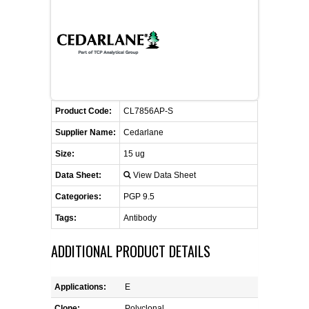
CONTACT US
CELLUTIONS BIOSYSTEMS
FLYERS AND BROCHURES
ANIMAL RED BLOOD CELL REAGENTS
ANTIBODY FINDER
CUSTOM SERVICES
FAQ
CONTACT US
COMPLEMENT ANTIBODIES &
PROTEINS
RETURN TO CEDARLANELABS.COM
MSDS
DISTRIBUTORS
COMPLEMENT REAGENTS
Product Code:
CL7856AP-S
Supplier Name:
Cedarlane
HAEMOSTASIS REAGENTS
Size:
15 ug
Data Sheet:
View Data Sheet
LYMPHOLYTE® CELL SEPARATION
MEDIA FOR THE ISOLATION OF
Categories:
PGP 9.5
PBMCS AND PMNS
Tags:
Antibody
NEUROSCIENCE REAGENTS
ADDITIONAL PRODUCT DETAILS
REAGENTS FOR HUMAN
Applications:
E
Clone:
Polyclonal