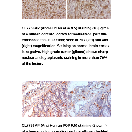
CL7756AP (Anti-Human PGP 9.5) staining (10 µg/ml)
of a human cerebral cortex formalin-fixed, paraffin-
embedded tissue section; seen at 20x (left) and 40x
(right) magnification. Staining on normal brain cortex
is negative. High grade tumor (glioma) shows sharp
nuclear and cytoplasmic staining in more than 70%
of the lesion.
CL7756AP (Anti-Human PGP 9.5) staining (2 µg/ml)
of a human colon formalin-fixed, paraffin-embedded