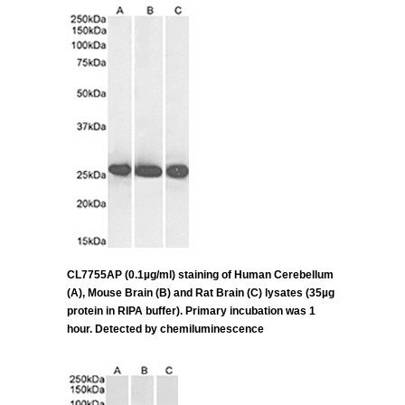
CL7755AP (0.1µg/ml) staining of Human Cerebellum
(A), Mouse Brain (B) and Rat Brain (C) lysates (35µg
protein in RIPA buffer). Primary incubation was 1
hour. Detected by chemiluminescence