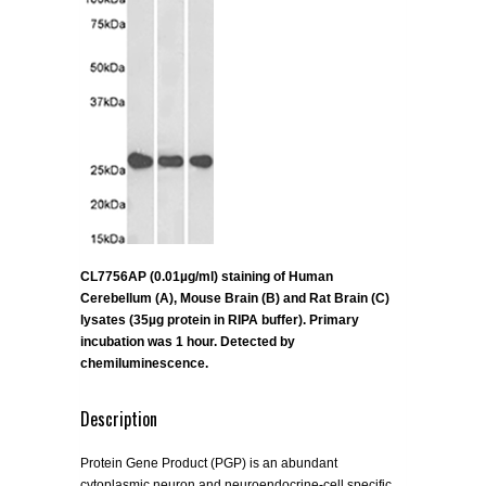
CL7756AP (0.01µg/ml) staining of Human
Cerebellum (A), Mouse Brain (B) and Rat Brain (C)
lysates (35µg protein in RIPA buffer). Primary
incubation was 1 hour. Detected by
chemiluminescence.
Description
Protein Gene Product (PGP) is an abundant
cytoplasmic neuron and neuroendocrine-cell specific