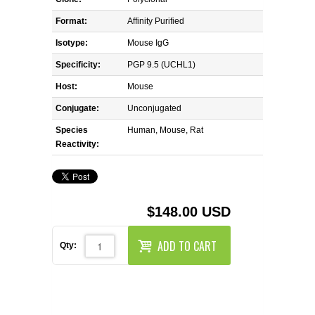
REAGENTS FOR MOUSE
Format:
Affinity Purified
REAGENTS FOR RAT
Isotype:
Mouse IgG
Specificity:
PGP 9.5 (UCHL1)
SECONDARY REAGENTS
Host:
Mouse
Conjugate:
SPECIALTY PRODUCTS
Unconjugated
Species
Human, Mouse, Rat
Reactivity:
TOOLS FOR FLOW CYTOMETRY
FLAER
$148.00 USD
ADD TO CART
Qty: