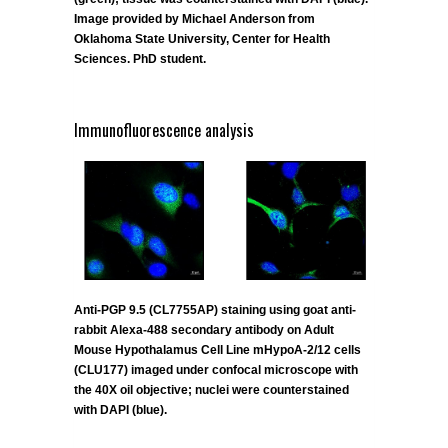
Image provided by Michael Anderson from
Oklahoma State University, Center for Health
Sciences. PhD student.
Immunofluorescence analysis
Anti-PGP 9.5 (CL7755AP) staining using goat anti-
rabbit Alexa-488 secondary antibody on Adult
Mouse Hypothalamus Cell Line mHypoA-2/12 cells
(CLU177) imaged under confocal microscope with
the 40X oil objective; nuclei were counterstained
with DAPI (blue).