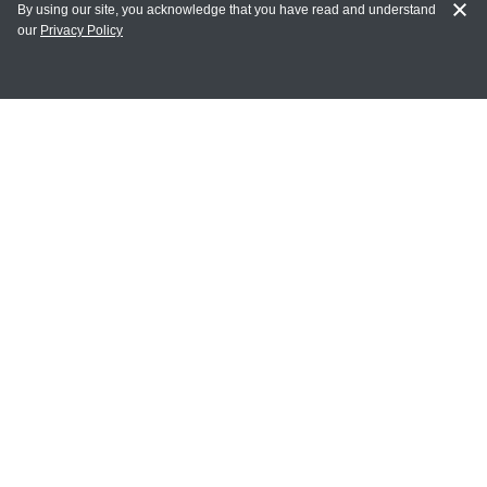
By using our site, you acknowledge that you have read and understand
our
Privacy Policy
MAIN LINKS
Home
MY ACCOUNT
Login
Register
Terms of Use
Terms and Conditions of Purchase and Sale
Privacy Policy
CONTACT CEDARLANE
CONTACT PHONE: