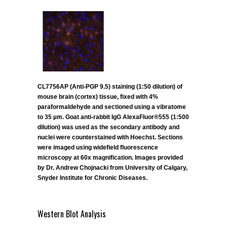
CL7756AP (Anti-PGP 9.5) staining (1:50 dilution) of
mouse brain (cortex) tissue, fixed with 4%
paraformaldehyde and sectioned using a vibratome
to 35 µm. Goat anti-rabbit IgG AlexaFluor®555 (1:500
dilution) was used as the secondary antibody and
nuclei were counterstained with Hoechst. Sections
were imaged using widefield fluorescence
microscopy at 60x magnification. Images provided
by Dr. Andrew Chojnacki from University of Calgary,
Snyder Institute for Chronic Diseases.
Western Blot Analysis