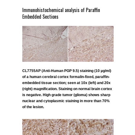
Immunohistochemical analysis of Paraffin
Embedded Sections
CL7755AP (Anti-Human PGP 9.5) staining (10 µg/ml)
of a human cerebral cortex formalin-fixed, paraffin-
embedded tissue section; seen at 10x (left) and 20x
(right) magnification. Staining on normal brain cortex
is negative. High grade tumor (glioma) shows sharp
nuclear and cytoplasmic staining in more than 70%
of the lesion.