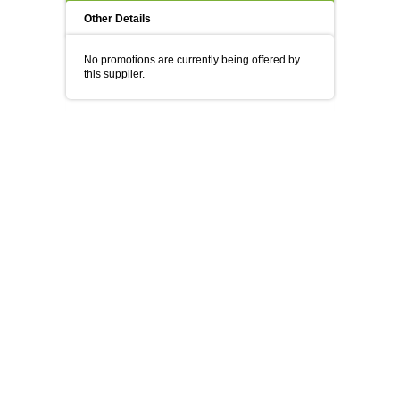
Other Details
No promotions are currently being offered by
this supplier.