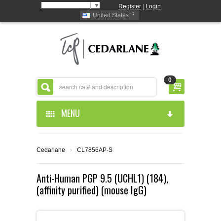
Select Language
▼
Register
|
Login
United States
0
MENU
HOME
Cedarlane
›
CL7856AP-S
ABOUT US
Anti-Human PGP 9.5 (UCHL1) (184),
(affinity purified) (mouse IgG)
PRODUCTS
ABOUT US
RESOURCES
CEDARLANE MANUFACTURED