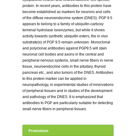
protein. In recent years, antibodies to this protein have
become established as markers for neurons and cells
of the diffuse neuroendocrine system (DNES). PGP 9.5
appears to belong to a family of ubiquitin-carboxy
terminal hydrolase isoenzymes, but while it shows
activity towards synthetic ubiquitin esters, the in vivo
substrate(s) of PGP 9.5 remain unknown. Monoclonal
and polyclonal antibodies against PGP9.5 will stain
neuronal cell bodies and axons in the central and
peripheral nervous systems, small nerve fibers in nerve
tissue, neuroendocrine cells in the pituitary, thyroid
pancreas etc., and also tumors of the DNES. Antibodies
to this protein marker can be applied in
neuropathology, in experimental studies of innervations
of peripheral tissues and in studies of the development
and pathology of the DNES. It is emphasized that
antibodies to PGP are particularly suitable for detecting
small nerve fibers in peripheral tissues.
Promotions