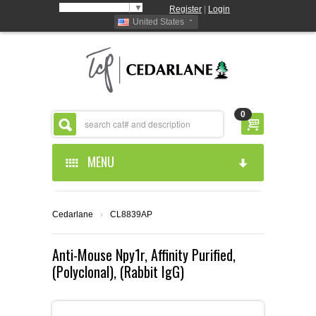
Select Language
▼
Register
|
Login
United States
0
MENU
HOME
Cedarlane
›
CL8839AP
ABOUT US
Anti-Mouse Npy1r, Affinity Purified,
(Polyclonal), (Rabbit IgG)
PRODUCTS
ABOUT US
RESOURCES
CEDARLANE MANUFACTURED