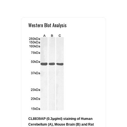
Western Blot Analysis
CL8839AP (0.3µg/ml) staining of Human
Cerebellum (A), Mouse Brain (B) and Rat