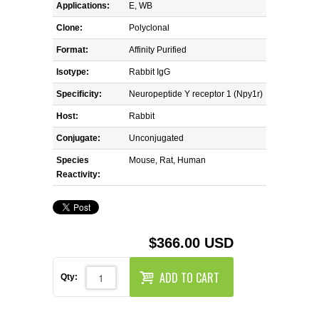
REAGENTS FOR MOUSE
Applications:
E, WB
Clone:
Polyclonal
REAGENTS FOR RAT
Format:
Affinity Purified
Isotype:
Rabbit IgG
SECONDARY REAGENTS
Specificity:
Neuropeptide Y receptor 1 (Npy1r)
SPECIALTY PRODUCTS
Host:
Rabbit
Conjugate:
Unconjugated
TOOLS FOR FLOW CYTOMETRY
Species
Mouse, Rat, Human
Reactivity:
FLAER
$366.00 USD
ADD TO CART
Qty: