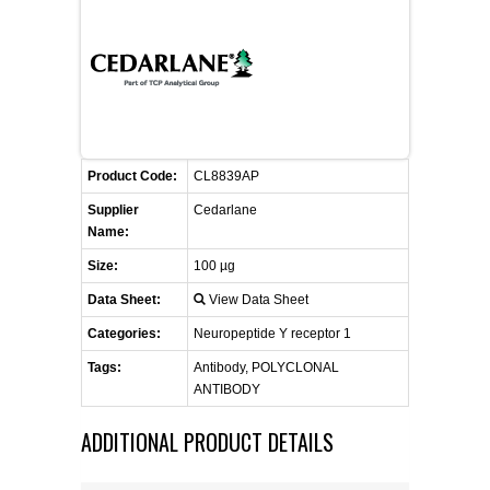
CONTACT US
CELLUTIONS BIOSYSTEMS
FLYERS AND BROCHURES
ANIMAL RED BLOOD CELL REAGENTS
ANTIBODY FINDER
CUSTOM SERVICES
FAQ
CONTACT US
COMPLEMENT ANTIBODIES &
PROTEINS
RETURN TO CEDARLANELABS.COM
MSDS
DISTRIBUTORS
COMPLEMENT REAGENTS
Product Code:
CL8839AP
Supplier
Cedarlane
HAEMOSTASIS REAGENTS
Name:
Size:
100 µg
LYMPHOLYTE® CELL SEPARATION
Data Sheet:
View Data Sheet
MEDIA FOR THE ISOLATION OF
PBMCS AND PMNS
Categories:
Neuropeptide Y receptor 1
Tags:
Antibody, POLYCLONAL
NEUROSCIENCE REAGENTS
ANTIBODY
ADDITIONAL PRODUCT DETAILS
REAGENTS FOR HUMAN