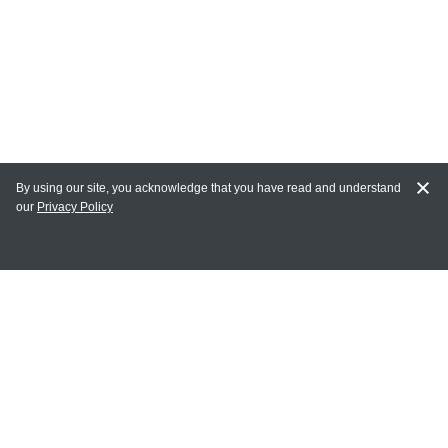
By using our site, you acknowledge that you have read and understand
our
Privacy Policy
MAIN LINKS
Home
MY ACCOUNT
Login
Register