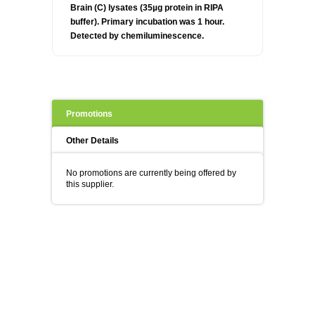
Brain (C) lysates (35µg protein in RIPA
buffer). Primary incubation was 1 hour.
Detected by chemiluminescence.
Promotions
Other Details
No promotions are currently being offered by
this supplier.