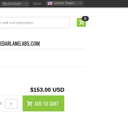
United States
My Account
Store:
0
CEDARLANELABS.COM
$153.00 USD
ADD TO CART
: