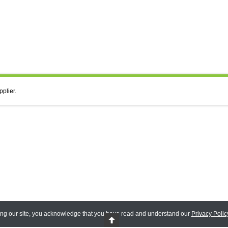
pplier.
ing our site, you acknowledge that you have read and understand our
Privacy Polic
 Reserved.