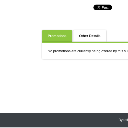
Promotions
Other Details
No promotions are currently being offered by this su
By us
© 2026
CEDARLANE
. All Rights