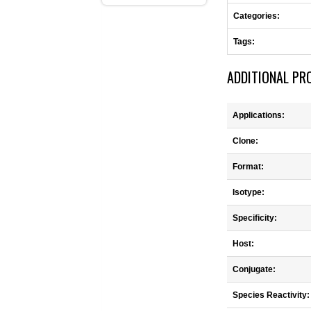
Categories:
Tags:
ADDITIONAL PR
Applications:
Clone:
Format:
Isotype:
Specificity:
Host:
Conjugate:
Species Reactivity: