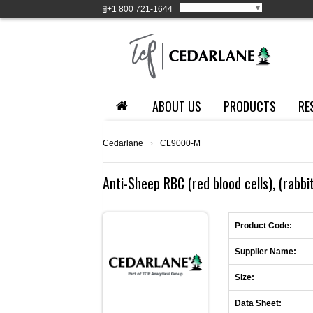
Select Language
▼
+1
800 721-1644
ABOUT US
PRODUCTS
RE
Cedarlane
›
CL9000-M
Anti-Sheep RBC (red blood cells), (rabbi
Product Code:
Supplier Name:
Size:
Data Sheet: