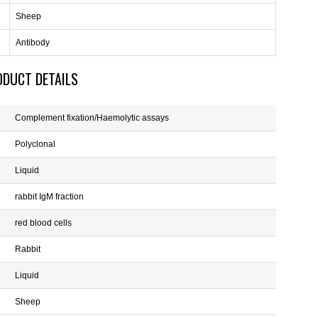
Sheep
Antibody
ODUCT DETAILS
Complement fixation/Haemolytic assays
Polyclonal
Liquid
rabbit IgM fraction
red blood cells
Rabbit
Liquid
Sheep