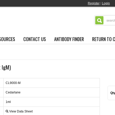
Register
|
Login
SOURCES
CONTACT US
ANTIBODY FINDER
RETURN TO 
t IgM)
CL9000-M
Cedarlane
Qty
1ml
View Data Sheet