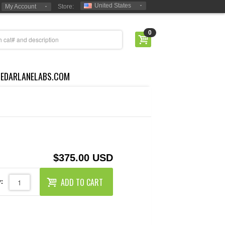
United States
My Account
Store:
0
CEDARLANELABS.COM
$375.00 USD
ADD TO CART
: