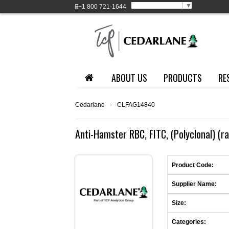
Select Language
▼
+1
800 721-1644
ABOUT US
PRODUCTS
RE
Cedarlane
›
CLFAG14840
Anti-Hamster RBC, FITC, (Polyclonal) (ra
Product Code:
Supplier Name:
Size:
Categories: