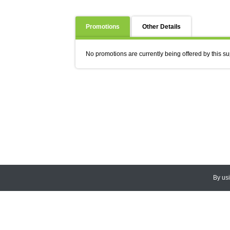
Promotions
Other Details
No promotions are currently being offered by this su
By us
© 2026
CEDARLANE
. All Rights