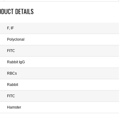
ODUCT DETAILS
F, IF
Polyclonal
FITC
Rabbit IgG
RBCs
Rabbit
FITC
Hamster