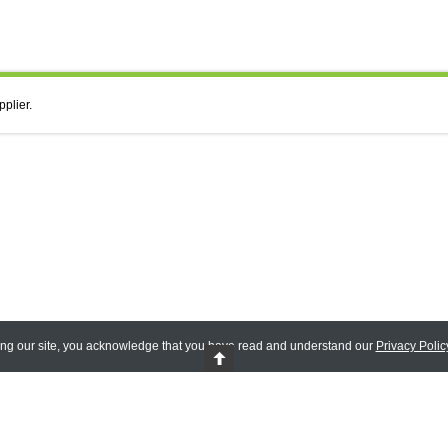
pplier.
ing our site, you acknowledge that you have read and understand our
Privacy Polic
 Reserved.