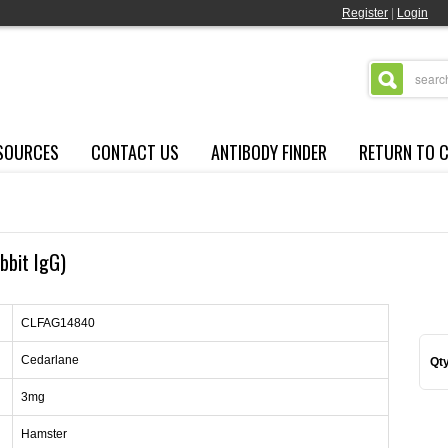
Register
|
Login
SOURCES
CONTACT US
ANTIBODY FINDER
RETURN TO 
bbit IgG)
CLFAG14840
Cedarlane
Qty
3mg
Hamster