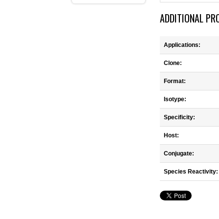
ADDITIONAL PR
Applications:
Clone:
Format:
Isotype:
Specificity:
Host:
Conjugate:
Species Reactivity: