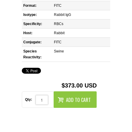
REAGENTS FOR MOUSE
Format:
FITC
Isotype:
Rabbit IgG
REAGENTS FOR RAT
Specificity:
RBCs
SECONDARY REAGENTS
Host:
Rabbit
Conjugate:
FITC
SPECIALTY PRODUCTS
Species
Swine
Reactivity:
TOOLS FOR FLOW CYTOMETRY
FLAER
$373.00 USD
ADD TO CART
Qty: