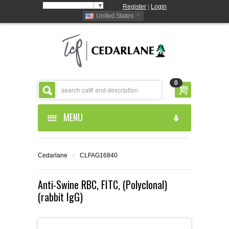
Select Language
▼
Register
|
Login
United States
0
MENU
HOME
Cedarlane
›
CLFAG16840
ABOUT US
Anti-Swine RBC, FITC, (Polyclonal)
(rabbit IgG)
PRODUCTS
ABOUT US
RESOURCES
CEDARLANE MANUFACTURED