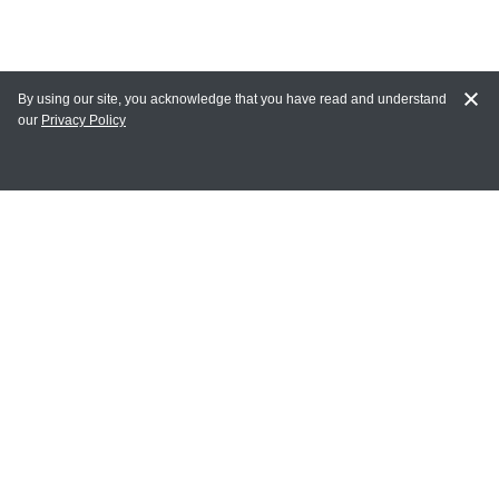
By using our site, you acknowledge that you have read and understand
our
Privacy Policy
MAIN LINKS
Home
MY ACCOUNT
Login
Register
Terms of Use
Terms and Conditions of Purchase and Sale
Privacy Policy