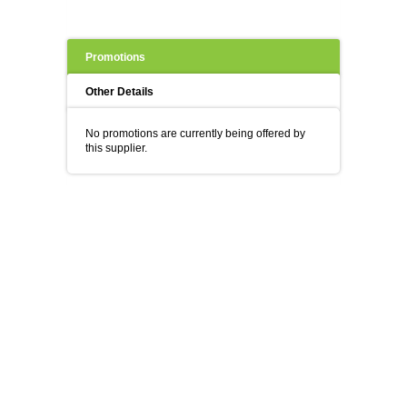
Promotions
Other Details
No promotions are currently being offered by
this supplier.