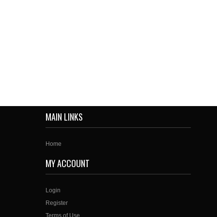
MAIN LINKS
Home
MY ACCOUNT
Login
Register
Terms of Use