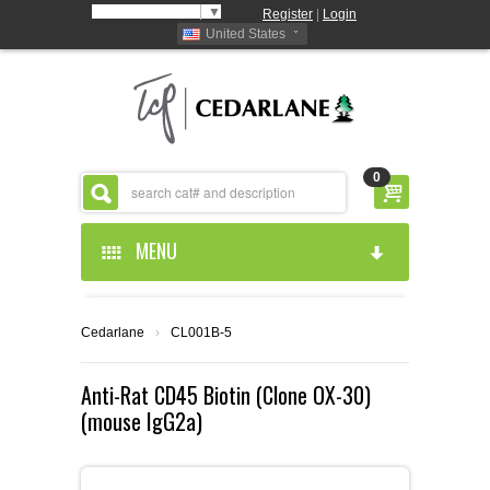
Select Language
▼
Register
|
Login
United States
0
MENU
HOME
Cedarlane
›
CL001B-5
ABOUT US
Anti-Rat CD45 Biotin (Clone OX-30)
(mouse IgG2a)
PRODUCTS
ABOUT US
RESOURCES
CEDARLANE MANUFACTURED