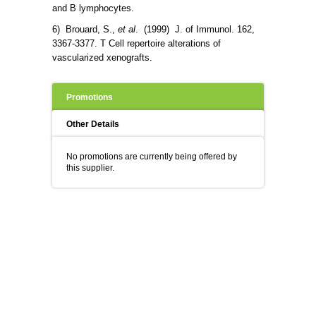
and B lymphocytes.
6) Brouard, S.,
et al
. (1999) J. of Immunol. 162,
3367-3377. T Cell repertoire alterations of
vascularized xenografts.
Promotions
Other Details
No promotions are currently being offered by
this supplier.