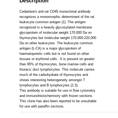
Description
Cedarlane's anti-rat CD45 monoclonal antibody
recognizes a monomorphic determinant of the rat
leukocyte common antigen (1). The antigen
recognized is a heavily glycosylated membrane
glycoprotein of molecular weight 170,000 Da on
thymocytes but molecular weight 170,000-220,000
Da on other leukocytes. The leukocyte common
antigen (L-CA) is a major glycoprotein of
haematopoietic cells but is not found on other
tissues or erythroid cells.
It is present on greater
than 95% of thymocytes, bone marrow cells and
thoracic duct lymphocytes. This molecule carries
much of the carbohydrate of thymocytes and
shows interesting heterogeneity amongst T
lymphocytes and B lymphocytes (2,3).
This antibody is suitable for use in flow cytometry
and immunohistochemistry with frozen sections.
This clone has also been reported to be unsuitable
for use with paraffin sections.
_____________________________________________________