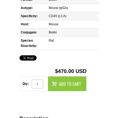
REAGENTS FOR MOUSE
Isotype:
Mouse IgG2a
REAGENTS FOR RAT
Specificity:
CD45 (LCA)
Host:
Mouse
SECONDARY REAGENTS
Conjugate:
Biotin
Species
SPECIALTY PRODUCTS
Rat
Reactivity:
TOOLS FOR FLOW CYTOMETRY
FLAER
$470.00 USD
ADD TO CART
Qty: