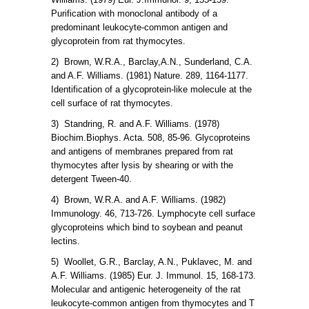
Purification with monoclonal antibody of a
predominant leukocyte-common antigen and
glycoprotein from rat thymocytes.
2) Brown, W.R.A., Barclay,A.N., Sunderland, C.A.
and A.F. Williams. (1981) Nature. 289, 1164-1177.
Identification of a glycoprotein-like molecule at the
cell surface of rat thymocytes.
3) Standring, R. and A.F. Williams. (1978)
Biochim.Biophys. Acta. 508, 85-96. Glycoproteins
and antigens of membranes prepared from rat
thymocytes after lysis by shearing or with the
detergent Tween-40.
4) Brown, W.R.A. and A.F. Williams. (1982)
Immunology. 46, 713-726. Lymphocyte cell surface
glycoproteins which bind to soybean and peanut
lectins.
5) Woollet, G.R., Barclay, A.N., Puklavec, M. and
A.F. Williams. (1985) Eur. J. Immunol. 15, 168-173.
Molecular and antigenic heterogeneity of the rat
leukocyte-common antigen from thymocytes and T