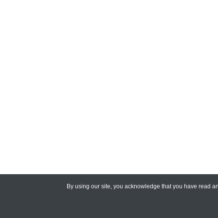
By using our site, you acknowledge that you have read 