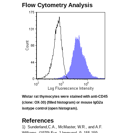
Flow Cytometry Analysis
Wistar rat thymocytes were stained with anti-CD45
(clone:
OX-30) (filled histogram) or mouse IgG2a
isotype control (open histogram).
References
1) Sunderland,C.A., McMaster, W.R., and A.F.
Williams. (1979) Eur. J.Immunol. 9, 155-159.