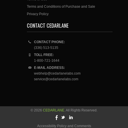
Terms and Conditions of Purchase and Sale
Privacy Policy
CONTACT CEDARLANE
CONTACT PHONE:
(336) 513-5135
TOLL FREE:
1-800-721-1644
E-MAIL ADDRESS:
webhelp@cedarlanelabs.com
service@cedarlanelabs.com
© 2026
CEDARLANE
. All Rights Reserved.
Accessibility Policy and Comments