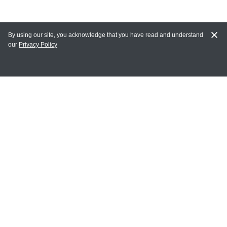
By using our site, you acknowledge that you have read and understand
our
Privacy Policy
MAIN LINKS
Home
MY ACCOUNT
Login
Register
Terms of Use
Terms and Conditions of Purchase and Sale
Privacy Policy
CONTACT CEDARLANE