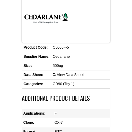
CONTACT US
CELLUTIONS BIOSYSTEMS
FLYERS AND BROCHURES
ANIMAL RED BLOOD CELL REAGENTS
ANTIBODY FINDER
CUSTOM SERVICES
FAQ
CONTACT US
COMPLEMENT ANTIBODIES &
PROTEINS
RETURN TO CEDARLANELABS.COM
MSDS
DISTRIBUTORS
COMPLEMENT REAGENTS
Product Code:
CL005F-5
Supplier Name:
Cedarlane
HAEMOSTASIS REAGENTS
Size:
500ug
Data Sheet:
View Data Sheet
LYMPHOLYTE® CELL SEPARATION
MEDIA FOR THE ISOLATION OF
Categories:
CD90 (Thy 1)
PBMCS AND PMNS
ADDITIONAL PRODUCT DETAILS
NEUROSCIENCE REAGENTS
Applications:
F
REAGENTS FOR HUMAN
Clone:
OX-7
Format:
FITC