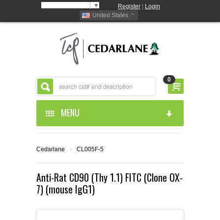
Select Language
▼
Register
|
Login
United States
0
MENU
HOME
Cedarlane
›
CL005F-5
ABOUT US
Anti-Rat CD90 (Thy 1.1) FITC (Clone OX-
7) (mouse IgG1)
PRODUCTS
ABOUT US
RESOURCES
CEDARLANE MANUFACTURED