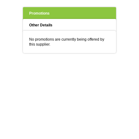
Promotions
Other Details
No promotions are currently being offered by
this supplier.