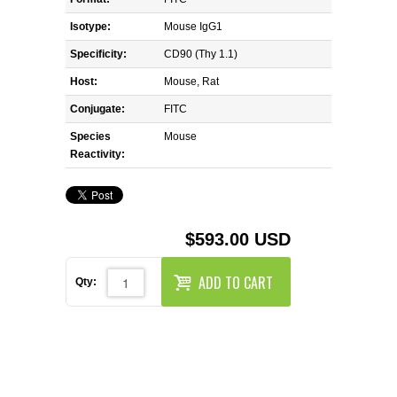
REAGENTS FOR MOUSE
Isotype:
Mouse IgG1
REAGENTS FOR RAT
Specificity:
CD90 (Thy 1.1)
Host:
Mouse, Rat
SECONDARY REAGENTS
Conjugate:
FITC
Species
SPECIALTY PRODUCTS
Mouse
Reactivity:
TOOLS FOR FLOW CYTOMETRY
FLAER
$593.00 USD
ADD TO CART
Qty: