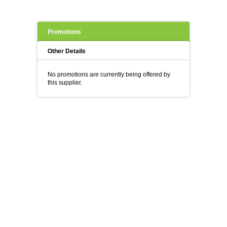
Promotions
Other Details
No promotions are currently being offered by
this supplier.