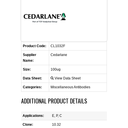
CONTACT US
CELLUTIONS BIOSYSTEMS
FLYERS AND BROCHURES
ANIMAL RED BLOOD CELL REAGENTS
ANTIBODY FINDER
CUSTOM SERVICES
FAQ
CONTACT US
COMPLEMENT ANTIBODIES &
PROTEINS
RETURN TO CEDARLANELABS.COM
MSDS
DISTRIBUTORS
COMPLEMENT REAGENTS
Product Code:
CL1032F
Supplier
Cedarlane
HAEMOSTASIS REAGENTS
Name:
Size:
100ug
LYMPHOLYTE® CELL SEPARATION
Data Sheet:
View Data Sheet
MEDIA FOR THE ISOLATION OF
PBMCS AND PMNS
Categories:
Miscellaneous Antibodies
ADDITIONAL PRODUCT DETAILS
NEUROSCIENCE REAGENTS
REAGENTS FOR HUMAN
Applications:
E, P, C
Clone:
10.32