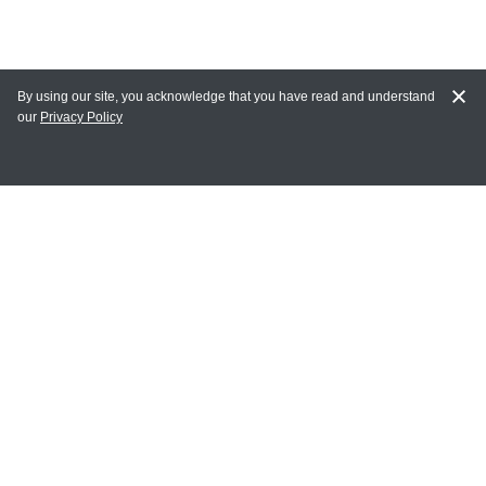
By using our site, you acknowledge that you have read and understand
our
Privacy Policy
MAIN LINKS
Home
MY ACCOUNT
Login
Register
Terms of Use
Terms and Conditions of Purchase and Sale
Privacy Policy