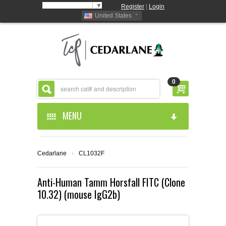
Select Language
▼
Register
|
Login
United States
0
MENU
HOME
Cedarlane
›
CL1032F
ABOUT US
Anti-Human Tamm Horsfall FITC (Clone
10.32) (mouse IgG2b)
PRODUCTS
ABOUT US
RESOURCES
CEDARLANE MANUFACTURED