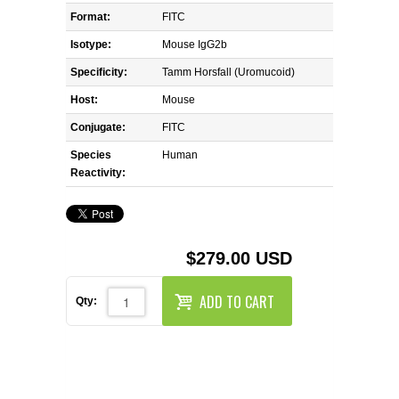
REAGENTS FOR MOUSE
Format:
FITC
Isotype:
Mouse IgG2b
REAGENTS FOR RAT
Specificity:
Tamm Horsfall (Uromucoid)
SECONDARY REAGENTS
Host:
Mouse
Conjugate:
FITC
SPECIALTY PRODUCTS
Species
Human
Reactivity:
TOOLS FOR FLOW CYTOMETRY
FLAER
$279.00 USD
ADD TO CART
Qty: